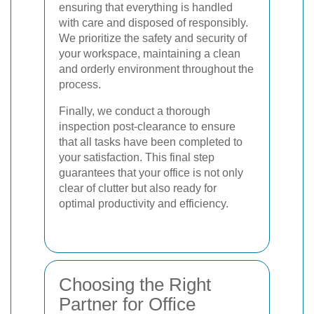
ensuring that everything is handled
with care and disposed of responsibly.
We prioritize the safety and security of
your workspace, maintaining a clean
and orderly environment throughout the
process.
Finally, we conduct a thorough
inspection post-clearance to ensure
that all tasks have been completed to
your satisfaction. This final step
guarantees that your office is not only
clear of clutter but also ready for
optimal productivity and efficiency.
Choosing the Right
Partner for Office