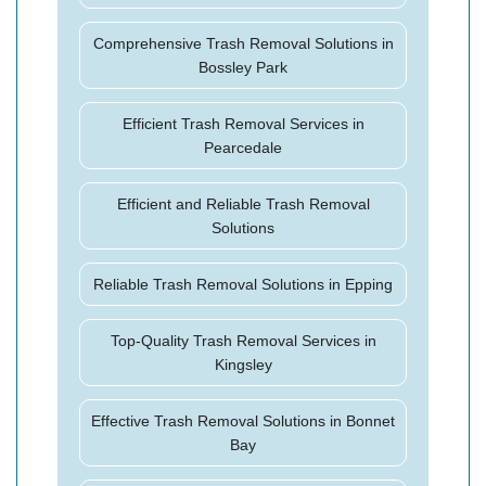
Comprehensive Trash Removal Solutions in
Bossley Park
Efficient Trash Removal Services in
Pearcedale
Efficient and Reliable Trash Removal
Solutions
Reliable Trash Removal Solutions in Epping
Top-Quality Trash Removal Services in
Kingsley
Effective Trash Removal Solutions in Bonnet
Bay