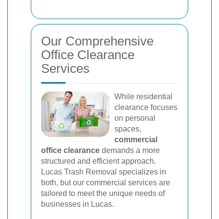
Our Comprehensive
Office Clearance
Services
While residential
clearance focuses
on personal
spaces,
commercial
office clearance
demands a more
structured and efficient approach.
Lucas Trash Removal specializes in
both, but our commercial services are
tailored to meet the unique needs of
businesses in Lucas.