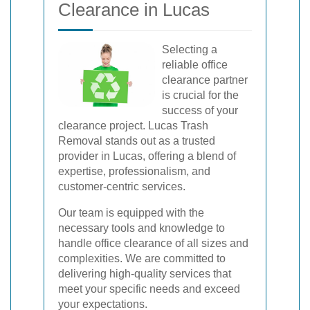
Clearance in Lucas
Selecting a
reliable office
clearance partner
is crucial for the
success of your
clearance project. Lucas Trash
Removal stands out as a trusted
provider in Lucas, offering a blend of
expertise, professionalism, and
customer-centric services.
Our team is equipped with the
necessary tools and knowledge to
handle office clearance of all sizes and
complexities. We are committed to
delivering high-quality services that
meet your specific needs and exceed
your expectations.