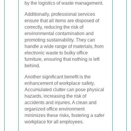
by the logistics of waste management.
Additionally, professional services
ensure that all items are disposed of
correctly, reducing the risk of
environmental contamination and
promoting sustainability. They can
handle a wide range of materials, from
electronic waste to bulky office
furniture, ensuring that nothing is left
behind.
Another significant benefit is the
enhancement of workplace safety.
Accumulated clutter can pose physical
hazards, increasing the risk of
accidents and injuries. A clean and
organized office environment
minimizes these risks, fostering a safer
workplace for all employees.