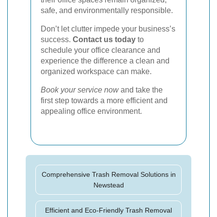
safe, and environmentally responsible.
Don’t let clutter impede your business’s
success.
Contact us today
to
schedule your office clearance and
experience the difference a clean and
organized workspace can make.
Book your service now
and take the
first step towards a more efficient and
appealing office environment.
Comprehensive Trash Removal Solutions in
Newstead
Efficient and Eco-Friendly Trash Removal