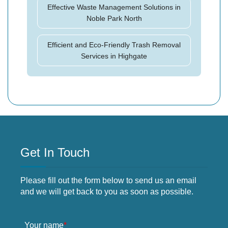
Effective Waste Management Solutions in
Noble Park North
Efficient and Eco-Friendly Trash Removal
Services in Highgate
Get In Touch
Please fill out the form below to send us an email
and we will get back to you as soon as possible.
Your name