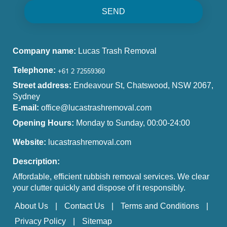
SEND
Company name:
Lucas Trash Removal
Telephone:
Street address:
Endeavour St, Chatswood, NSW 2067,
Sydney
E-mail:
office@lucastrashremoval.com
Opening Hours:
Monday to Sunday, 00:00-24:00
Website:
lucastrashremoval.com
Description:
Affordable, efficient rubbish removal services. We clear
your clutter quickly and dispose of it responsibly.
About Us
Contact Us
Terms and Conditions
Privacy Policy
Sitemap