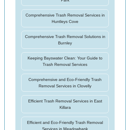
Park
Comprehensive Trash Removal Services in
Huntleys Cove
Comprehensive Trash Removal Solutions in
Burnley
Keeping Bayswater Clean: Your Guide to
Trash Removal Services
Comprehensive and Eco-Friendly Trash
Removal Services in Clovelly
Efficient Trash Removal Services in East
Killara
Efficient and Eco-Friendly Trash Removal
Services in Meadowbank