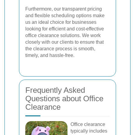
Furthermore, our transparent pricing
and flexible scheduling options make
us an ideal choice for businesses
looking for efficient and cost-effective
office clearance solutions. We work
closely with our clients to ensure that
the clearance process is smooth,
timely, and hassle-free.
Frequently Asked
Questions about Office
Clearance
Office clearance
typically includes