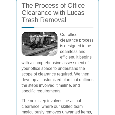
The Process of Office
Clearance with Lucas
Trash Removal
Our office
clearance process
is designed to be
seamless and
efficient. It begins
with a comprehensive assessment of
your office space to understand the
scope of clearance required. We then
develop a customized plan that outlines
the steps involved, timeline, and
specific requirements.
The next step involves the actual
clearance, where our skilled team
meticulously removes unwanted items,