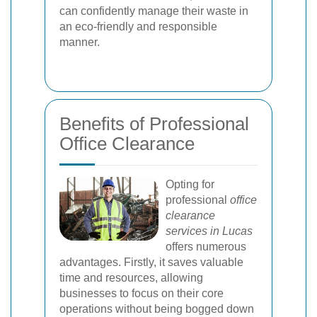
can confidently manage their waste in
an eco-friendly and responsible
manner.
Benefits of Professional
Office Clearance
Opting for
professional
office
clearance
services in Lucas
offers numerous
advantages. Firstly, it saves valuable
time and resources, allowing
businesses to focus on their core
operations without being bogged down