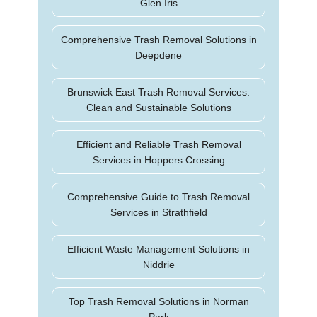
Glen Iris
Comprehensive Trash Removal Solutions in
Deepdene
Brunswick East Trash Removal Services:
Clean and Sustainable Solutions
Efficient and Reliable Trash Removal
Services in Hoppers Crossing
Comprehensive Guide to Trash Removal
Services in Strathfield
Efficient Waste Management Solutions in
Niddrie
Top Trash Removal Solutions in Norman