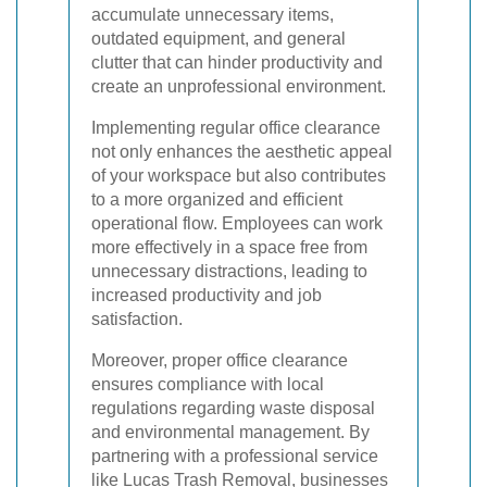
accumulate unnecessary items,
outdated equipment, and general
clutter that can hinder productivity and
create an unprofessional environment.
Implementing regular office clearance
not only enhances the aesthetic appeal
of your workspace but also contributes
to a more organized and efficient
operational flow. Employees can work
more effectively in a space free from
unnecessary distractions, leading to
increased productivity and job
satisfaction.
Moreover, proper office clearance
ensures compliance with local
regulations regarding waste disposal
and environmental management. By
partnering with a professional service
like Lucas Trash Removal, businesses