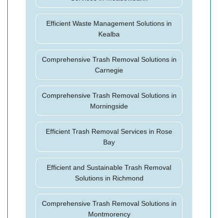
Efficient Waste Management Solutions in
Kealba
Comprehensive Trash Removal Solutions in
Carnegie
Comprehensive Trash Removal Solutions in
Morningside
Efficient Trash Removal Services in Rose
Bay
Efficient and Sustainable Trash Removal
Solutions in Richmond
Comprehensive Trash Removal Solutions in
Montmorency