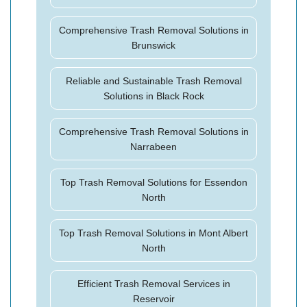
Comprehensive Trash Removal Solutions in
Brunswick
Reliable and Sustainable Trash Removal
Solutions in Black Rock
Comprehensive Trash Removal Solutions in
Narrabeen
Top Trash Removal Solutions for Essendon
North
Top Trash Removal Solutions in Mont Albert
North
Efficient Trash Removal Services in
Reservoir