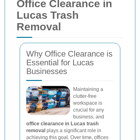
Office Clearance in
Lucas Trash
Removal
Why Office Clearance is
Essential for Lucas
Businesses
Maintaining a
clutter-free
workspace is
crucial for any
business, and
office clearance in Lucas trash
removal
plays a significant role in
achieving this goal. Over time, offices