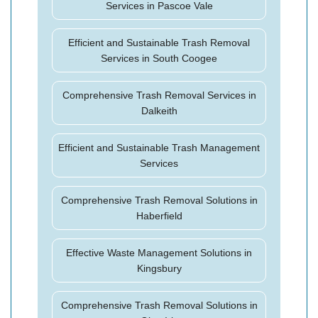
Services in Pascoe Vale
Efficient and Sustainable Trash Removal
Services in South Coogee
Comprehensive Trash Removal Services in
Dalkeith
Efficient and Sustainable Trash Management
Services
Comprehensive Trash Removal Solutions in
Haberfield
Effective Waste Management Solutions in
Kingsbury
Comprehensive Trash Removal Solutions in