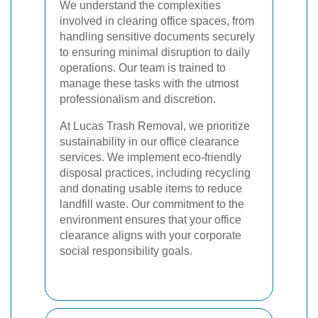
We understand the complexities
involved in clearing office spaces, from
handling sensitive documents securely
to ensuring minimal disruption to daily
operations. Our team is trained to
manage these tasks with the utmost
professionalism and discretion.
At Lucas Trash Removal, we prioritize
sustainability in our office clearance
services. We implement eco-friendly
disposal practices, including recycling
and donating usable items to reduce
landfill waste. Our commitment to the
environment ensures that your office
clearance aligns with your corporate
social responsibility goals.