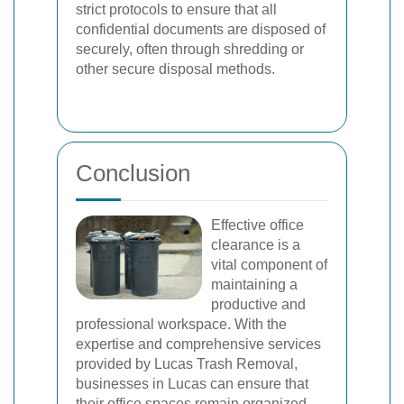
strict protocols to ensure that all
confidential documents are disposed of
securely, often through shredding or
other secure disposal methods.
Conclusion
Effective office
clearance is a
vital component of
maintaining a
productive and
professional workspace. With the
expertise and comprehensive services
provided by Lucas Trash Removal,
businesses in Lucas can ensure that
their office spaces remain organized,