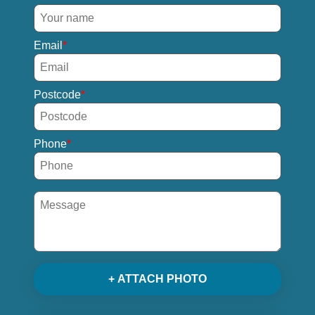
Email
Postcode
Phone
+ ATTACH PHOTO