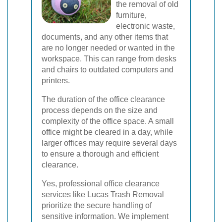
the removal of old
furniture,
electronic waste,
documents, and any other items that
are no longer needed or wanted in the
workspace. This can range from desks
and chairs to outdated computers and
printers.
The duration of the office clearance
process depends on the size and
complexity of the office space. A small
office might be cleared in a day, while
larger offices may require several days
to ensure a thorough and efficient
clearance.
Yes, professional office clearance
services like Lucas Trash Removal
prioritize the secure handling of
sensitive information. We implement