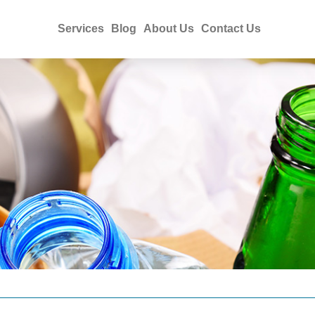
Services
Blog
About Us
Contact Us