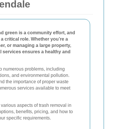
endale
 green is a community effort, and
 a critical role. Whether you’re a
r, or managing a large property,
al services ensures a healthy and
to numerous problems, including
tions, and environmental pollution.
nd the importance of proper waste
merous services available to meet
he various aspects of trash removal in
ptions, benefits, pricing, and how to
our specific requirements.