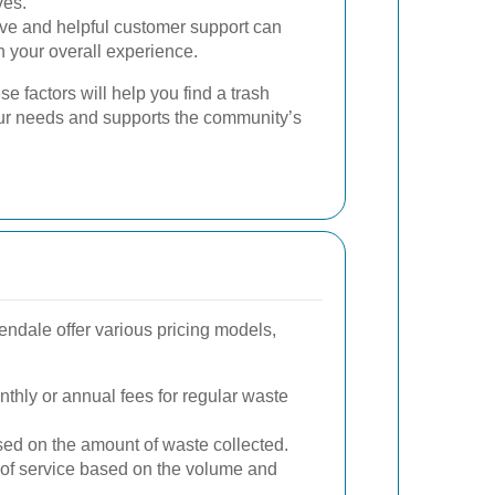
ves.
e and helpful customer support can
n your overall experience.
se factors will help you find a trash
ur needs and supports the community’s
endale offer various pricing models,
thly or annual fees for regular waste
d on the amount of waste collected.
s of service based on the volume and