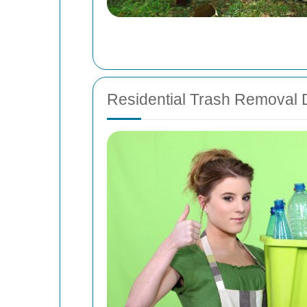
Residential Trash Removal D