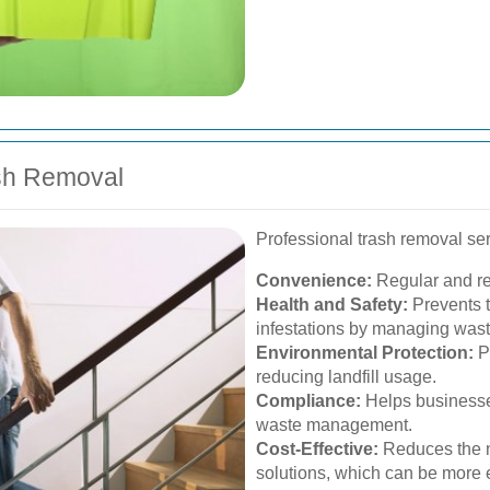
ash Removal
Professional trash removal ser
Convenience:
Regular and rel
Health and Safety:
Prevents t
infestations by managing waste
Environmental Protection:
Pr
reducing landfill usage.
Compliance:
Helps businesses
waste management.
Cost-Effective:
Reduces the n
solutions, which can be more e