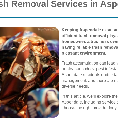
h Removal Services in Asp
Keeping Aspendale clean and
efficient trash removal plays
homeowner, a business owne
having reliable trash remov
pleasant environment.
Trash accumulation can lead 
unpleasant odors, pest infesta
Aspendale residents understa
management, and there are nu
diverse needs.
In this article, we’ll explore t
Aspendale, including service o
choose the right provider for y