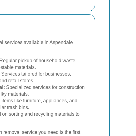
al services available in Aspendale
Regular pickup of household waste,
stable materials.
Services tailored for businesses,
and retail stores.
l:
Specialized services for construction
lky materials.
 items like furniture, appliances, and
ular trash bins.
on sorting and recycling materials to
h removal service you need is the first