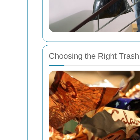
Choosing the Right Trash