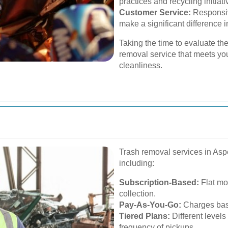
practices and recycling initiati
Customer Service:
Responsiv
make a significant difference i
Taking the time to evaluate the
removal service that meets yo
cleanliness.
Trash removal services in Asp
including:
Subscription-Based:
Flat mon
collection.
Pay-As-You-Go:
Charges base
Tiered Plans:
Different level
frequency of pickups.