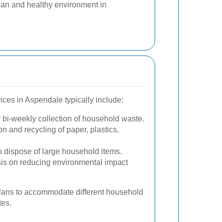
ean and healthy environment in
ices in Aspendale typically include:
bi-weekly collection of household waste.
 and recycling of paper, plastics,
to dispose of large household items.
is on reducing environmental impact
 plans to accommodate different household
tes.