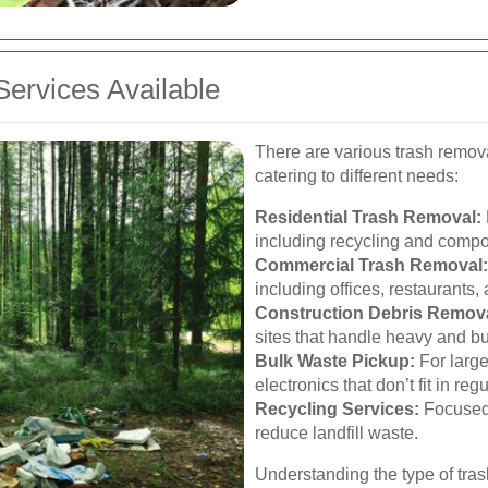
ervices Available
There are various trash remov
catering to different needs:
Residential Trash Removal:
including recycling and compo
Commercial Trash Removal:
including offices, restaurants, 
Construction Debris Remova
sites that handle heavy and bu
Bulk Waste Pickup:
For large
electronics that don’t fit in reg
Recycling Services:
Focused 
reduce landfill waste.
Understanding the type of tras