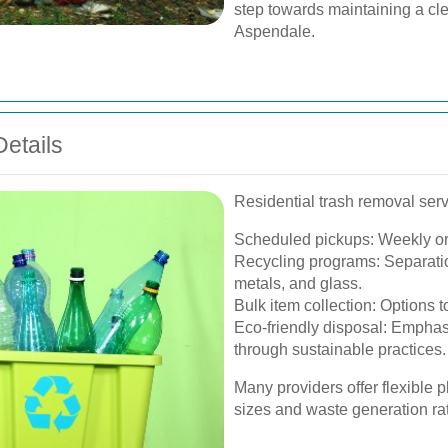
step towards maintaining a cl
Aspendale.
etails
Residential trash removal serv
Scheduled pickups: Weekly or 
Recycling programs: Separation
metals, and glass.
Bulk item collection: Options 
Eco-friendly disposal: Emphas
through sustainable practices.
Many providers offer flexible
sizes and waste generation ra