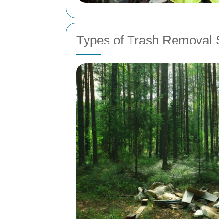
Types of Trash Removal S