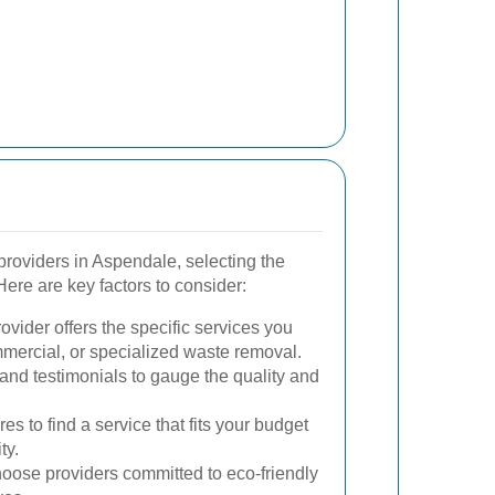
roviders in Aspendale, selecting the
Here are key factors to consider:
vider offers the specific services you
mmercial, or specialized waste removal.
and testimonials to gauge the quality and
s to find a service that fits your budget
ty.
ose providers committed to eco-friendly