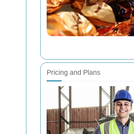
Pricing and Plans