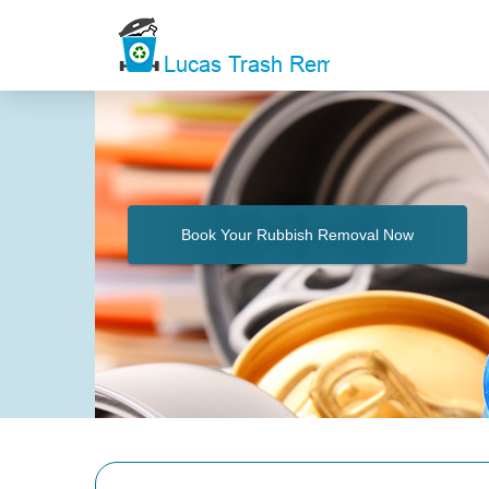
Book Your Rubbish Removal Now