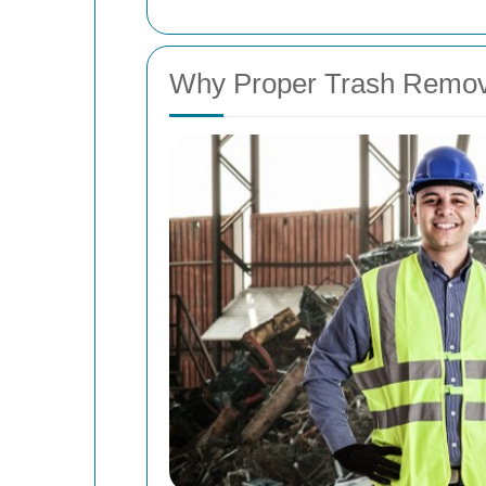
Why Proper Trash Remova