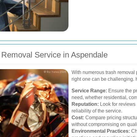
 Removal Service in Aspendale
With numerous trash removal p
right one can be challenging. 
Service Range:
Ensure the pro
need, whether residential, co
Reputation:
Look for reviews 
reliability of the service.
Cost:
Compare pricing structure
without compromising on quali
Environmental Practices:
Cho