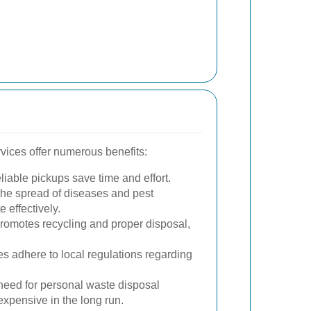
vices offer numerous benefits:
iable pickups save time and effort.
he spread of diseases and pest
 effectively.
omotes recycling and proper disposal,
 adhere to local regulations regarding
eed for personal waste disposal
xpensive in the long run.