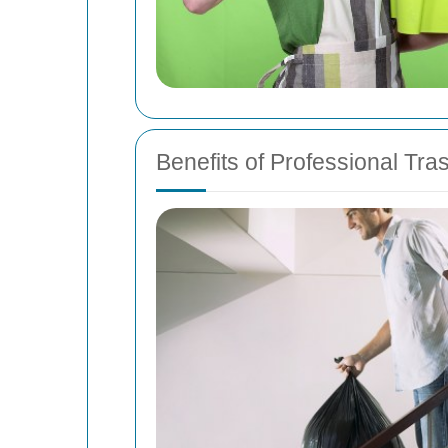
Benefits of Professional Tr