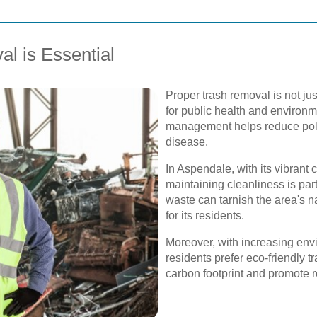
l is Essential
Proper trash removal is not jus
for public health and environme
management helps reduce poll
disease.
In Aspendale, with its vibrant
maintaining cleanliness is par
waste can tarnish the area's nat
for its residents.
Moreover, with increasing en
residents prefer eco-friendly t
carbon footprint and promote 