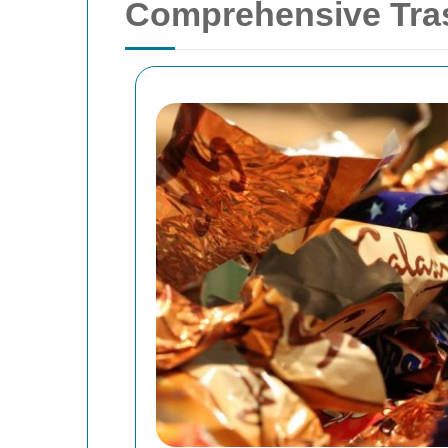
Comprehensive Tras