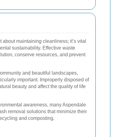
t about maintaining cleanliness; it’s vital
ntal sustainability. Effective waste
ution, conserve resources, and prevent
 community and beautiful landscapes,
ticularly important. Improperly disposed of
ural beauty and affect the quality of life
vironmental awareness, many Aspendale
rash removal solutions that minimize their
recycling and composting.