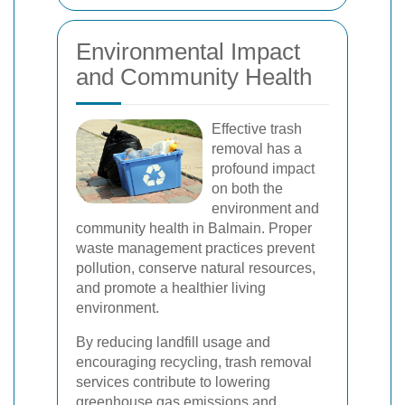
Environmental Impact
and Community Health
Effective trash
removal has a
profound impact
on both the
environment and
community health in Balmain. Proper
waste management practices prevent
pollution, conserve natural resources,
and promote a healthier living
environment.
By reducing landfill usage and
encouraging recycling, trash removal
services contribute to lowering
greenhouse gas emissions and