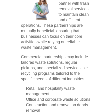
partner with trash
removal services
to maintain clean
and efficient
operations. These partnerships are
mutually beneficial, ensuring that
businesses can focus on their core
activities while relying on reliable
waste management.
Commercial partnerships may include
tailored waste solutions, regular
pickups, and specialized services like
recycling programs tailored to the
specific needs of different industries.
Retail and hospitality waste
management
Office and corporate waste solutions
Construction and renovation debris
removal