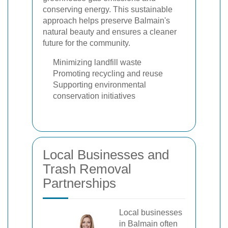
conserving energy. This sustainable
approach helps preserve Balmain's
natural beauty and ensures a cleaner
future for the community.
Minimizing landfill waste
Promoting recycling and reuse
Supporting environmental
conservation initiatives
Local Businesses and
Trash Removal
Partnerships
Local businesses
in Balmain often