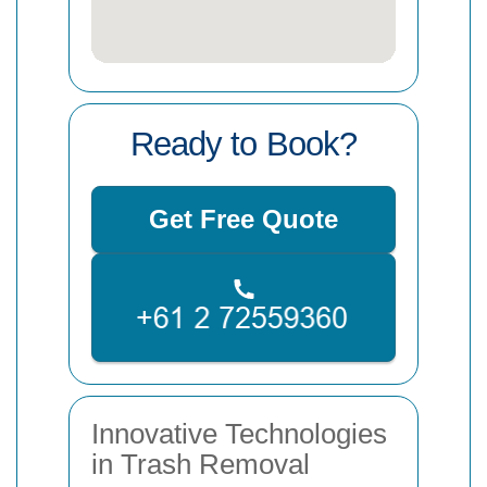
Ready to Book?
Get Free Quote
Innovative Technologies
in Trash Removal