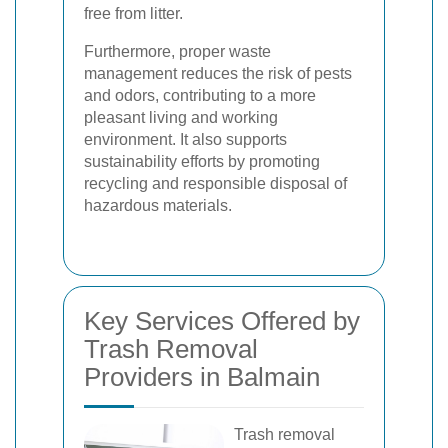
free from litter.
Furthermore, proper waste
management reduces the risk of pests
and odors, contributing to a more
pleasant living and working
environment. It also supports
sustainability efforts by promoting
recycling and responsible disposal of
hazardous materials.
Key Services Offered by
Trash Removal
Providers in Balmain
Trash removal