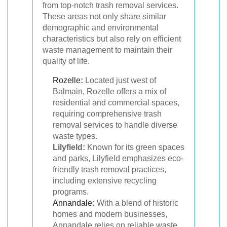
from top-notch trash removal services.
These areas not only share similar
demographic and environmental
characteristics but also rely on efficient
waste management to maintain their
quality of life.
Rozelle
:
Located just west of
Balmain, Rozelle offers a mix of
residential and commercial spaces,
requiring comprehensive trash
removal services to handle diverse
waste types.
Lilyfield:
Known for its green spaces
and parks, Lilyfield emphasizes eco-
friendly trash removal practices,
including extensive recycling
programs.
Annandale
:
With a blend of historic
homes and modern businesses,
Annandale relies on reliable waste