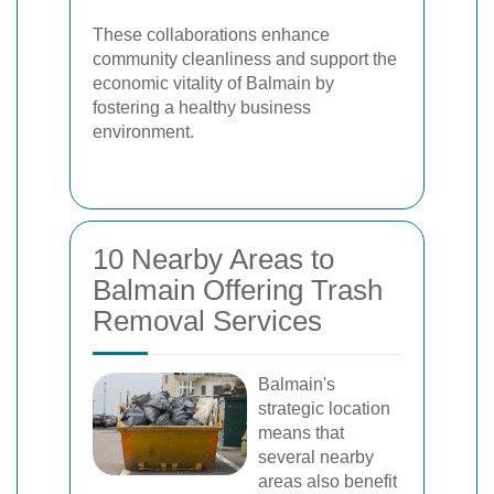
These collaborations enhance
community cleanliness and support the
economic vitality of Balmain by
fostering a healthy business
environment.
10 Nearby Areas to
Balmain Offering Trash
Removal Services
Balmain's
strategic location
means that
several nearby
areas also benefit