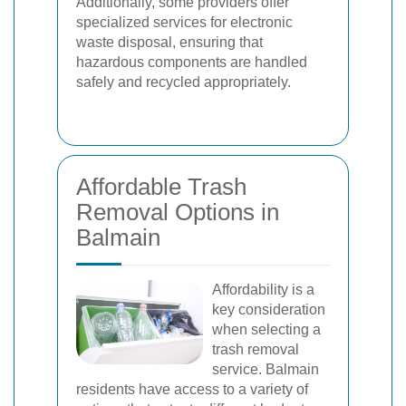
Additionally, some providers offer
specialized services for electronic
waste disposal, ensuring that
hazardous components are handled
safely and recycled appropriately.
Affordable Trash
Removal Options in
Balmain
Affordability is a
key consideration
when selecting a
trash removal
service. Balmain
residents have access to a variety of