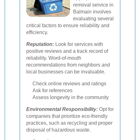
removal service in
Balmain involves
evaluating several
critical factors to ensure reliability and
efficiency.
Reputation:
Look for services with
positive reviews and a track record of
reliability. Word-of-mouth
recommendations from neighbors and
local businesses can be invaluable.
Check online reviews and ratings
Ask for references
Assess longevity in the community
Environmental Responsibility:
Opt for
companies that prioritize eco-friendly
practices, such as recycling and proper
disposal of hazardous waste.