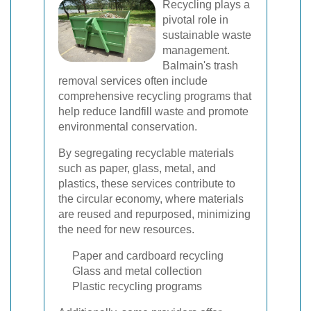
Recycling plays a
pivotal role in
sustainable waste
management.
Balmain's trash
removal services often include
comprehensive recycling programs that
help reduce landfill waste and promote
environmental conservation.
By segregating recyclable materials
such as paper, glass, metal, and
plastics, these services contribute to
the circular economy, where materials
are reused and repurposed, minimizing
the need for new resources.
Paper and cardboard recycling
Glass and metal collection
Plastic recycling programs