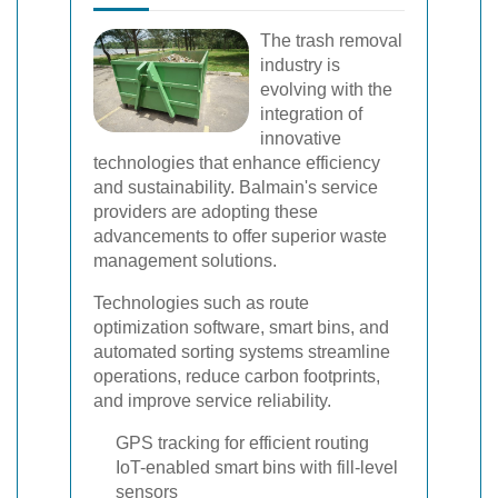
The trash removal
industry is
evolving with the
integration of
innovative
technologies that enhance efficiency
and sustainability. Balmain's service
providers are adopting these
advancements to offer superior waste
management solutions.
Technologies such as route
optimization software, smart bins, and
automated sorting systems streamline
operations, reduce carbon footprints,
and improve service reliability.
GPS tracking for efficient routing
IoT-enabled smart bins with fill-level
sensors