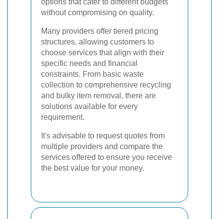
options that cater to different budgets
without compromising on quality.
Many providers offer tiered pricing
structures, allowing customers to
choose services that align with their
specific needs and financial
constraints. From basic waste
collection to comprehensive recycling
and bulky item removal, there are
solutions available for every
requirement.
It's advisable to request quotes from
multiple providers and compare the
services offered to ensure you receive
the best value for your money.