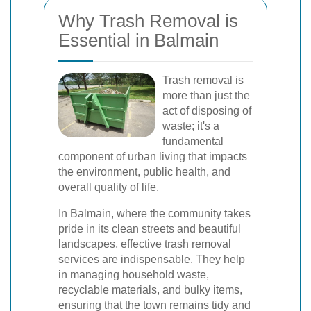
Why Trash Removal is
Essential in Balmain
Trash removal is
more than just the
act of disposing of
waste; it's a
fundamental
component of urban living that impacts
the environment, public health, and
overall quality of life.
In Balmain, where the community takes
pride in its clean streets and beautiful
landscapes, effective trash removal
services are indispensable. They help
in managing household waste,
recyclable materials, and bulky items,
ensuring that the town remains tidy and