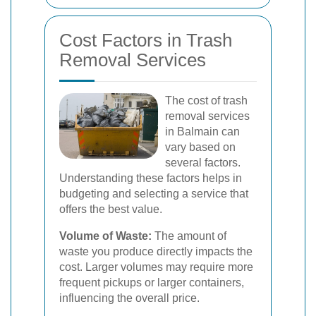
Cost Factors in Trash
Removal Services
The cost of trash
removal services
in Balmain can
vary based on
several factors.
Understanding these factors helps in
budgeting and selecting a service that
offers the best value.
Volume of Waste:
The amount of
waste you produce directly impacts the
cost. Larger volumes may require more
frequent pickups or larger containers,
influencing the overall price.