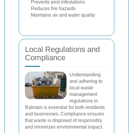
Prevents pest infestations
Reduces fire hazards
Maintains air and water quality
Local Regulations and
Compliance
Understanding
and adhering to
local waste
management
regulations in
Balmain is essential for both residents
and businesses. Compliance ensures
that waste is disposed of responsibly
and minimizes environmental impact.