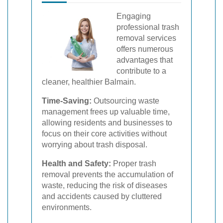
Engaging
professional trash
removal services
offers numerous
advantages that
contribute to a
cleaner, healthier Balmain.
Time-Saving:
Outsourcing waste
management frees up valuable time,
allowing residents and businesses to
focus on their core activities without
worrying about trash disposal.
Health and Safety:
Proper trash
removal prevents the accumulation of
waste, reducing the risk of diseases
and accidents caused by cluttered
environments.