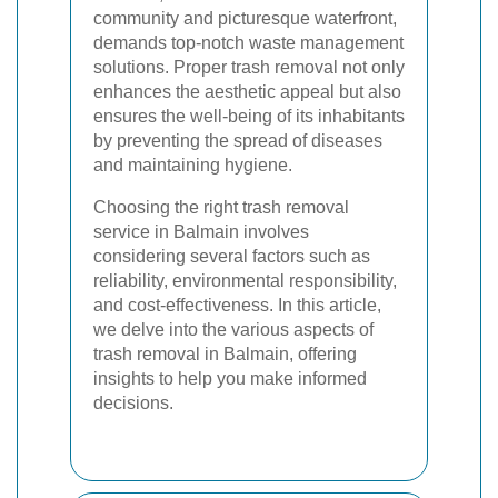
community and picturesque waterfront,
demands top-notch waste management
solutions. Proper trash removal not only
enhances the aesthetic appeal but also
ensures the well-being of its inhabitants
by preventing the spread of diseases
and maintaining hygiene.
Choosing the right trash removal
service in Balmain involves
considering several factors such as
reliability, environmental responsibility,
and cost-effectiveness. In this article,
we delve into the various aspects of
trash removal in Balmain, offering
insights to help you make informed
decisions.