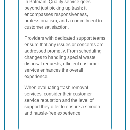
in Balmain. Quality service goes
beyond just picking up trash; it
encompasses responsiveness,
professionalism, and a commitment to
customer satisfaction.
Providers with dedicated support teams
ensure that any issues or concerns are
addressed promptly. From scheduling
changes to handling special waste
disposal requests, efficient customer
service enhances the overall
experience.
When evaluating trash removal
services, consider their customer
service reputation and the level of
support they offer to ensure a smooth
and hassle-free experience.