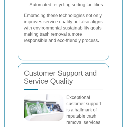
Automated recycling sorting facilities
Embracing these technologies not only
improves service quality but also aligns
with environmental sustainability goals,
making trash removal a more
responsible and eco-friendly process.
Customer Support and
Service Quality
Exceptional
customer support
is a hallmark of
reputable trash
removal services