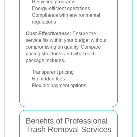
Recycling programs
Energy-efficient operations
Compliance with environmental
regulations
Cost-Effectiveness:
Ensure the
service fits within your budget without
compromising on quality. Compare
pricing structures and what each
package includes.
Transparent pricing
No hidden fees
Flexible payment options
Benefits of Professional
Trash Removal Services