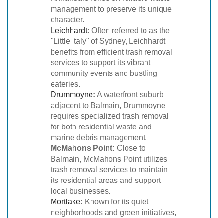
management to preserve its unique
character.
Leichhardt
:
Often referred to as the
"Little Italy" of Sydney, Leichhardt
benefits from efficient trash removal
services to support its vibrant
community events and bustling
eateries.
Drummoyne
:
A waterfront suburb
adjacent to Balmain, Drummoyne
requires specialized trash removal
for both residential waste and
marine debris management.
McMahons Point:
Close to
Balmain, McMahons Point utilizes
trash removal services to maintain
its residential areas and support
local businesses.
Mortlake
:
Known for its quiet
neighborhoods and green initiatives,