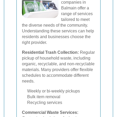
companies in
Balmain offer a
range of services
tailored to meet
the diverse needs of the community.
Understanding these services can help
residents and businesses choose the
right provider.
Residential Trash Collection:
Regular
pickup of household waste, including
organic, recyclable, and non-recyclable
materials. Many providers offer flexible
schedules to accommodate different
needs.
Weekly or bi-weekly pickups
Bulk item removal
Recycling services
Commercial Waste Services: