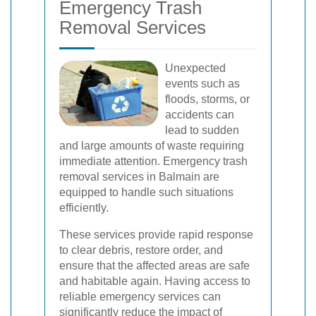
Emergency Trash
Removal Services
Unexpected
events such as
floods, storms, or
accidents can
lead to sudden
and large amounts of waste requiring
immediate attention. Emergency trash
removal services in Balmain are
equipped to handle such situations
efficiently.
These services provide rapid response
to clear debris, restore order, and
ensure that the affected areas are safe
and habitable again. Having access to
reliable emergency services can
significantly reduce the impact of