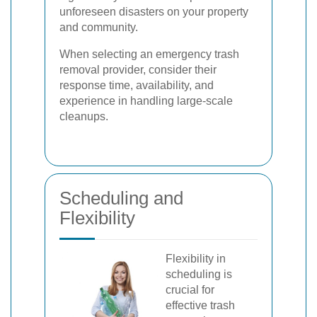
unforeseen disasters on your property
and community.
When selecting an emergency trash
removal provider, consider their
response time, availability, and
experience in handling large-scale
cleanups.
Scheduling and
Flexibility
Flexibility in
scheduling is
crucial for
effective trash