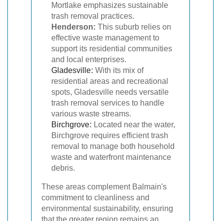
Mortlake emphasizes sustainable
trash removal practices.
Henderson:
This suburb relies on
effective waste management to
support its residential communities
and local enterprises.
Gladesville
:
With its mix of
residential areas and recreational
spots, Gladesville needs versatile
trash removal services to handle
various waste streams.
Birchgrove
:
Located near the water,
Birchgrove requires efficient trash
removal to manage both household
waste and waterfront maintenance
debris.
These areas complement Balmain's
commitment to cleanliness and
environmental sustainability, ensuring
that the greater region remains an