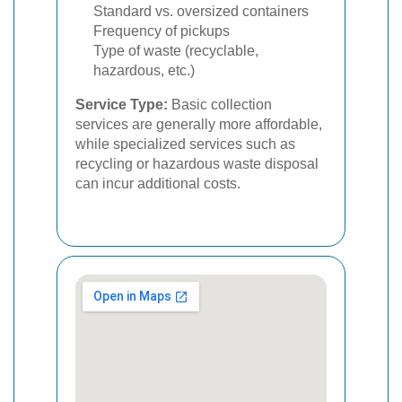
Standard vs. oversized containers
Frequency of pickups
Type of waste (recyclable,
hazardous, etc.)
Service Type:
Basic collection
services are generally more affordable,
while specialized services such as
recycling or hazardous waste disposal
can incur additional costs.