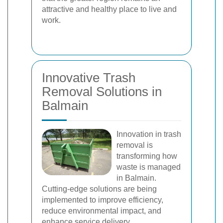
attractive and healthy place to live and
work.
Innovative Trash
Removal Solutions in
Balmain
Innovation in trash
removal is
transforming how
waste is managed
in Balmain.
Cutting-edge solutions are being
implemented to improve efficiency,
reduce environmental impact, and
enhance service delivery.