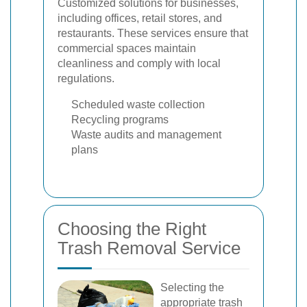
Customized solutions for businesses,
including offices, retail stores, and
restaurants. These services ensure that
commercial spaces maintain
cleanliness and comply with local
regulations.
Scheduled waste collection
Recycling programs
Waste audits and management
plans
Choosing the Right
Trash Removal Service
Selecting the
appropriate trash