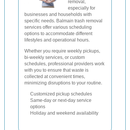
removal,
especially for
businesses and households with
specific needs. Balmain trash removal
services offer various scheduling
options to accommodate different
lifestyles and operational hours.
Whether you require weekly pickups,
bi-weekly services, or custom
schedules, professional providers work
with you to ensure that waste is
collected at convenient times,
minimizing disruptions to your routine.
Customized pickup schedules
Same-day or next-day service
options
Holiday and weekend availability