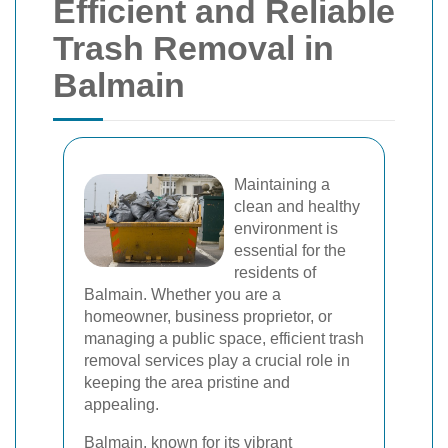
Efficient and Reliable
Trash Removal in
Balmain
Maintaining a
clean and healthy
environment is
essential for the
residents of
Balmain. Whether you are a
homeowner, business proprietor, or
managing a public space, efficient trash
removal services play a crucial role in
keeping the area pristine and
appealing.
Balmain, known for its vibrant