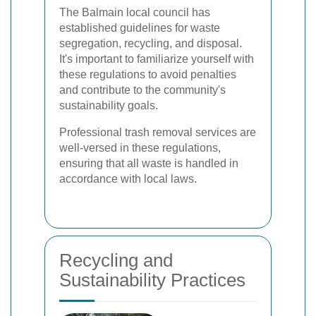
The Balmain local council has
established guidelines for waste
segregation, recycling, and disposal.
It's important to familiarize yourself with
these regulations to avoid penalties
and contribute to the community's
sustainability goals.
Professional trash removal services are
well-versed in these regulations,
ensuring that all waste is handled in
accordance with local laws.
Recycling and
Sustainability Practices