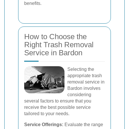
benefits.
How to Choose the
Right Trash Removal
Service in Bardon
Selecting the
appropriate trash
removal service in
Bardon involves
considering
several factors to ensure that you
receive the best possible service
tailored to your needs.
Service Offerings:
Evaluate the range