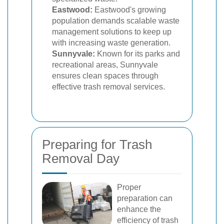
Eastwood:
Eastwood's growing
population demands scalable waste
management solutions to keep up
with increasing waste generation.
Sunnyvale:
Known for its parks and
recreational areas, Sunnyvale
ensures clean spaces through
effective trash removal services.
Preparing for Trash
Removal Day
Proper
preparation can
enhance the
efficiency of trash