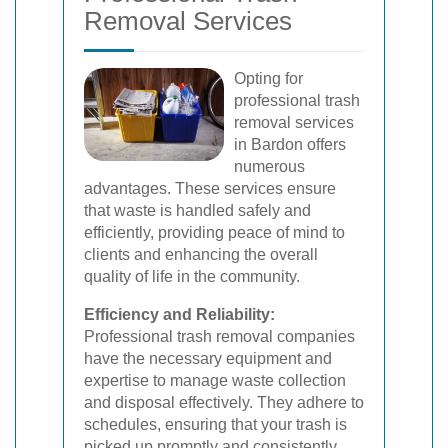
Removal Services
Opting for
professional trash
removal services
in Bardon offers
numerous
advantages. These services ensure
that waste is handled safely and
efficiently, providing peace of mind to
clients and enhancing the overall
quality of life in the community.
Efficiency and Reliability:
Professional trash removal companies
have the necessary equipment and
expertise to manage waste collection
and disposal effectively. They adhere to
schedules, ensuring that your trash is
picked up promptly and consistently.