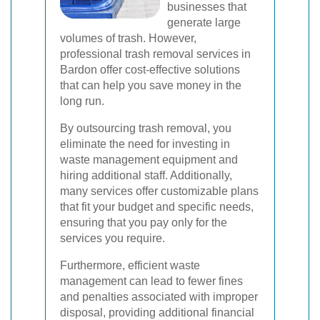
businesses that
generate large
volumes of trash. However,
professional trash removal services in
Bardon offer cost-effective solutions
that can help you save money in the
long run.
By outsourcing trash removal, you
eliminate the need for investing in
waste management equipment and
hiring additional staff. Additionally,
many services offer customizable plans
that fit your budget and specific needs,
ensuring that you pay only for the
services you require.
Furthermore, efficient waste
management can lead to fewer fines
and penalties associated with improper
disposal, providing additional financial