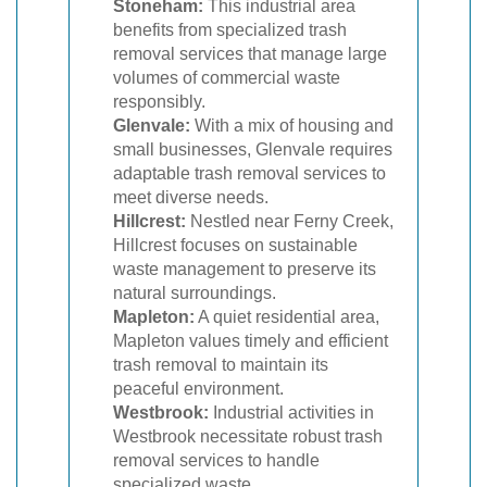
Stoneham:
This industrial area
benefits from specialized trash
removal services that manage large
volumes of commercial waste
responsibly.
Glenvale:
With a mix of housing and
small businesses, Glenvale requires
adaptable trash removal services to
meet diverse needs.
Hillcrest:
Nestled near Ferny Creek,
Hillcrest focuses on sustainable
waste management to preserve its
natural surroundings.
Mapleton:
A quiet residential area,
Mapleton values timely and efficient
trash removal to maintain its
peaceful environment.
Westbrook:
Industrial activities in
Westbrook necessitate robust trash
removal services to handle
specialized waste.