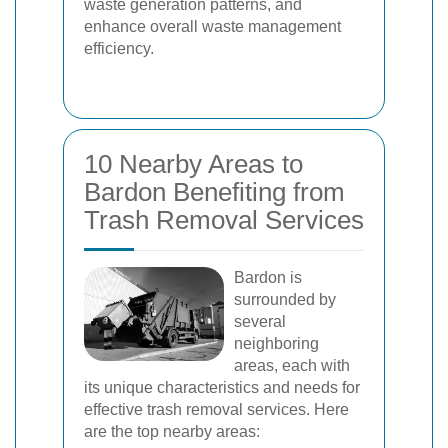
waste generation patterns, and
enhance overall waste management
efficiency.
10 Nearby Areas to
Bardon Benefiting from
Trash Removal Services
Bardon is
surrounded by
several
neighboring
areas, each with
its unique characteristics and needs for
effective trash removal services. Here
are the top nearby areas: