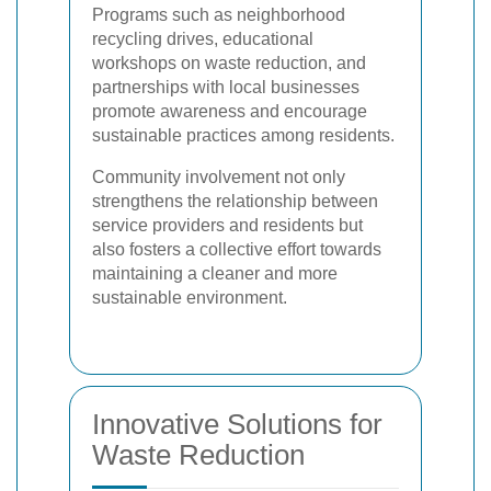
Programs such as neighborhood
recycling drives, educational
workshops on waste reduction, and
partnerships with local businesses
promote awareness and encourage
sustainable practices among residents.
Community involvement not only
strengthens the relationship between
service providers and residents but
also fosters a collective effort towards
maintaining a cleaner and more
sustainable environment.
Innovative Solutions for
Waste Reduction