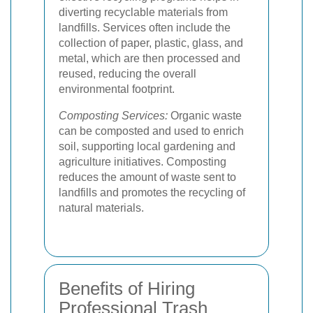
diverting recyclable materials from
landfills. Services often include the
collection of paper, plastic, glass, and
metal, which are then processed and
reused, reducing the overall
environmental footprint.
Composting Services:
Organic waste
can be composted and used to enrich
soil, supporting local gardening and
agriculture initiatives. Composting
reduces the amount of waste sent to
landfills and promotes the recycling of
natural materials.
Benefits of Hiring
Professional Trash