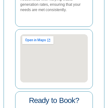
generation rates, ensuring that your
needs are met consistently.
Ready to Book?