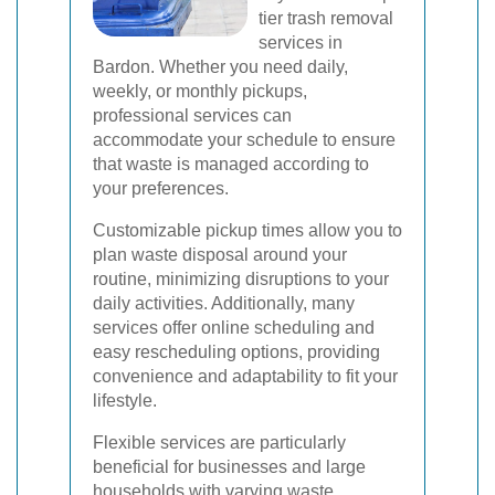
tier trash removal
services in
Bardon. Whether you need daily,
weekly, or monthly pickups,
professional services can
accommodate your schedule to ensure
that waste is managed according to
your preferences.
Customizable pickup times allow you to
plan waste disposal around your
routine, minimizing disruptions to your
daily activities. Additionally, many
services offer online scheduling and
easy rescheduling options, providing
convenience and adaptability to fit your
lifestyle.
Flexible services are particularly
beneficial for businesses and large
households with varying waste