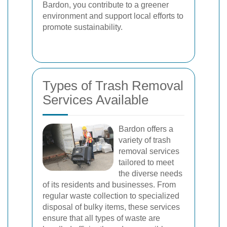
Bardon, you contribute to a greener
environment and support local efforts to
promote sustainability.
Types of Trash Removal
Services Available
Bardon offers a
variety of trash
removal services
tailored to meet
the diverse needs
of its residents and businesses. From
regular waste collection to specialized
disposal of bulky items, these services
ensure that all types of waste are