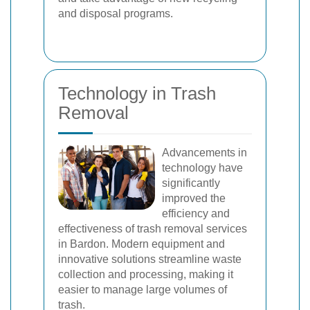
and disposal programs.
Technology in Trash
Removal
Advancements in
technology have
significantly
improved the
efficiency and
effectiveness of trash removal services
in Bardon. Modern equipment and
innovative solutions streamline waste
collection and processing, making it
easier to manage large volumes of
trash.