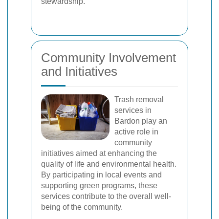
stewardship.
Community Involvement
and Initiatives
Trash removal
services in
Bardon play an
active role in
community
initiatives aimed at enhancing the
quality of life and environmental health.
By participating in local events and
supporting green programs, these
services contribute to the overall well-
being of the community.