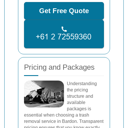
Get Free Quote
Pricing and Packages
Understanding
the pricing
structure and
available
packages is
essential when choosing a trash
removal service in Bardon. Transparent
pricing ensures that you know exactly