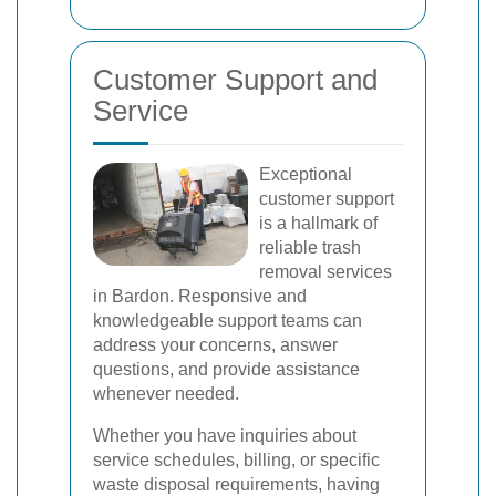
Customer Support and
Service
Exceptional
customer support
is a hallmark of
reliable trash
removal services
in Bardon. Responsive and
knowledgeable support teams can
address your concerns, answer
questions, and provide assistance
whenever needed.
Whether you have inquiries about
service schedules, billing, or specific
waste disposal requirements, having