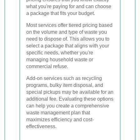
what you're paying for and can choose
a package that fits your budget.
Most services offer tiered pricing based
on the volume and type of waste you
need to dispose of. This allows you to
select a package that aligns with your
specific needs, whether you're
managing household waste or
commercial refuse.
Add-on services such as recycling
programs, bulky item disposal, and
special pickups may be available for an
additional fee. Evaluating these options
can help you create a comprehensive
waste management plan that
maximizes efficiency and cost-
effectiveness.