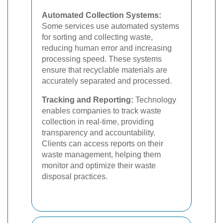
Automated Collection Systems:
Some services use automated systems
for sorting and collecting waste,
reducing human error and increasing
processing speed. These systems
ensure that recyclable materials are
accurately separated and processed.
Tracking and Reporting:
Technology
enables companies to track waste
collection in real-time, providing
transparency and accountability.
Clients can access reports on their
waste management, helping them
monitor and optimize their waste
disposal practices.