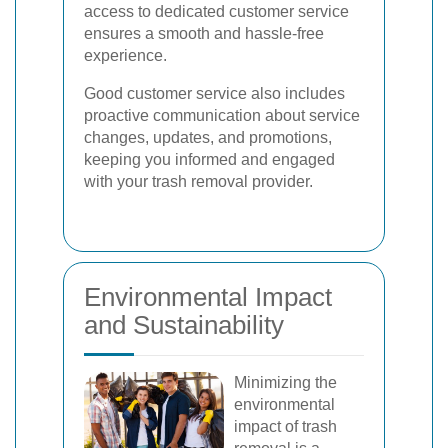
access to dedicated customer service
ensures a smooth and hassle-free
experience.
Good customer service also includes
proactive communication about service
changes, updates, and promotions,
keeping you informed and engaged
with your trash removal provider.
Environmental Impact
and Sustainability
Minimizing the
environmental
impact of trash