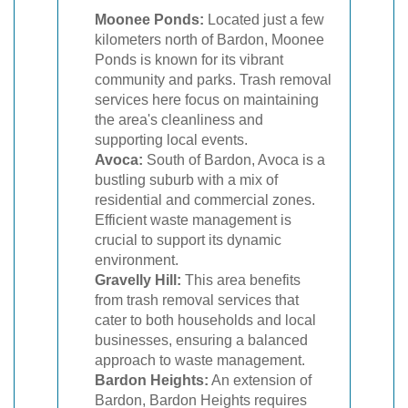
Moonee Ponds:
Located just a few
kilometers north of Bardon, Moonee
Ponds is known for its vibrant
community and parks. Trash removal
services here focus on maintaining
the area's cleanliness and
supporting local events.
Avoca:
South of Bardon, Avoca is a
bustling suburb with a mix of
residential and commercial zones.
Efficient waste management is
crucial to support its dynamic
environment.
Gravelly Hill:
This area benefits
from trash removal services that
cater to both households and local
businesses, ensuring a balanced
approach to waste management.
Bardon Heights:
An extension of
Bardon, Bardon Heights requires