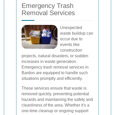
Emergency Trash
Removal Services
Unexpected
waste buildup can
occur due to
events like
construction
projects, natural disasters, or sudden
increases in waste generation.
Emergency trash removal services in
Bardon are equipped to handle such
situations promptly and efficiently.
These services ensure that waste is
removed quickly, preventing potential
hazards and maintaining the safety and
cleanliness of the area. Whether it's a
one-time cleanup or ongoing support