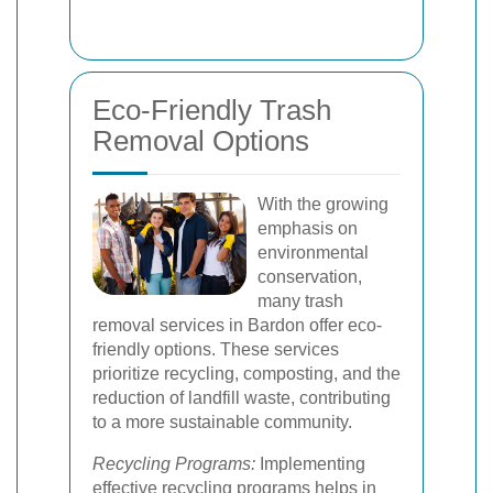
Eco-Friendly Trash
Removal Options
With the growing
emphasis on
environmental
conservation,
many trash
removal services in Bardon offer eco-
friendly options. These services
prioritize recycling, composting, and the
reduction of landfill waste, contributing
to a more sustainable community.
Recycling Programs:
Implementing
effective recycling programs helps in