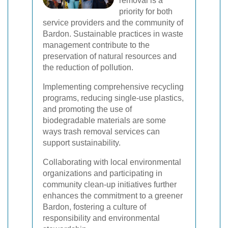
removal is a
priority for both
service providers and the community of
Bardon. Sustainable practices in waste
management contribute to the
preservation of natural resources and
the reduction of pollution.
Implementing comprehensive recycling
programs, reducing single-use plastics,
and promoting the use of
biodegradable materials are some
ways trash removal services can
support sustainability.
Collaborating with local environmental
organizations and participating in
community clean-up initiatives further
enhances the commitment to a greener
Bardon, fostering a culture of
responsibility and environmental