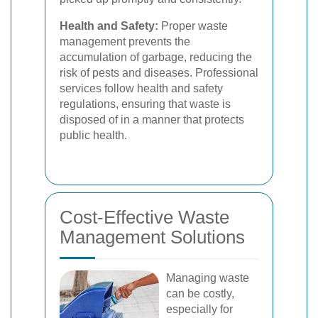
Health and Safety:
Proper waste
management prevents the
accumulation of garbage, reducing the
risk of pests and diseases. Professional
services follow health and safety
regulations, ensuring that waste is
disposed of in a manner that protects
public health.
Cost-Effective Waste
Management Solutions
Managing waste
can be costly,
especially for