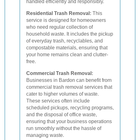
handled efficiently and responsibly.
Residential Trash Removal:
This
service is designed for homeowners
who need regular collection of
household waste. It includes the pickup
of everyday trash, recyclables, and
compostable materials, ensuring that
your home remains clean and clutter-
free.
Commercial Trash Removal:
Businesses in Bardon can benefit from
commercial trash removal services that
cater to higher volumes of waste.
These services often include
scheduled pickups, recycling programs,
and the disposal of office waste,
ensuring that your business operations
run smoothly without the hassle of
managing waste.