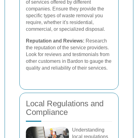
of services offered by different
companies. Ensure they provide the
specific types of waste removal you
require, whether it's residential,
commercial, or specialized disposal.
Reputation and Reviews:
Research
the reputation of the service providers.
Look for reviews and testimonials from
other customers in Bardon to gauge the
quality and reliability of their services.
Local Regulations and
Compliance
Understanding
local regulations