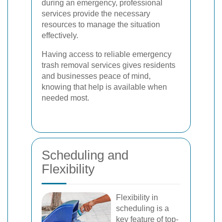
during an emergency, professional
services provide the necessary
resources to manage the situation
effectively.
Having access to reliable emergency
trash removal services gives residents
and businesses peace of mind,
knowing that help is available when
needed most.
Scheduling and
Flexibility
Flexibility in
scheduling is a
key feature of top-