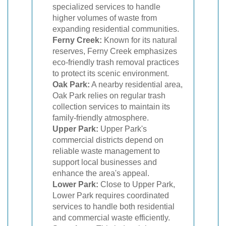
specialized services to handle
higher volumes of waste from
expanding residential communities.
Ferny Creek:
Known for its natural
reserves, Ferny Creek emphasizes
eco-friendly trash removal practices
to protect its scenic environment.
Oak Park:
A nearby residential area,
Oak Park relies on regular trash
collection services to maintain its
family-friendly atmosphere.
Upper Park:
Upper Park's
commercial districts depend on
reliable waste management to
support local businesses and
enhance the area's appeal.
Lower Park:
Close to Upper Park,
Lower Park requires coordinated
services to handle both residential
and commercial waste efficiently.