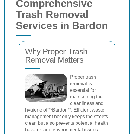
Comprehensive
Trash Removal
Services in Bardon
Why Proper Trash
Removal Matters
Proper trash
removal is
essential for
maintaining the
cleanliness and
hygiene of **Bardon**. Efficient waste
management not only keeps the streets
clean but also prevents potential health
hazards and environmental issues.