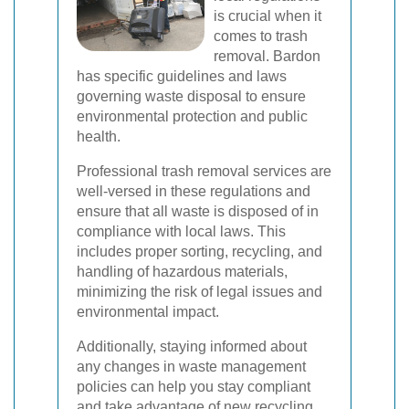
is crucial when it
comes to trash
removal. Bardon
has specific guidelines and laws
governing waste disposal to ensure
environmental protection and public
health.
Professional trash removal services are
well-versed in these regulations and
ensure that all waste is disposed of in
compliance with local laws. This
includes proper sorting, recycling, and
handling of hazardous materials,
minimizing the risk of legal issues and
environmental impact.
Additionally, staying informed about
any changes in waste management
policies can help you stay compliant
and take advantage of new recycling