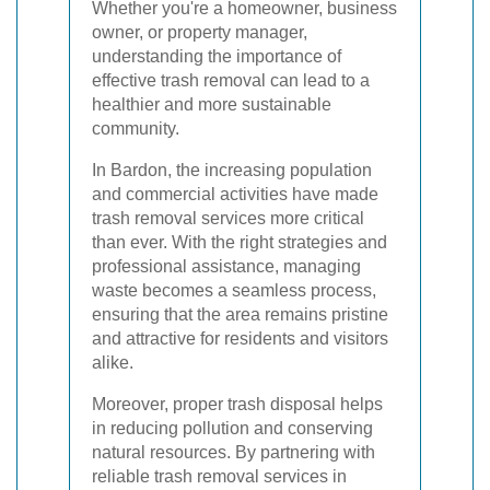
Whether you're a homeowner, business
owner, or property manager,
understanding the importance of
effective trash removal can lead to a
healthier and more sustainable
community.
In Bardon, the increasing population
and commercial activities have made
trash removal services more critical
than ever. With the right strategies and
professional assistance, managing
waste becomes a seamless process,
ensuring that the area remains pristine
and attractive for residents and visitors
alike.
Moreover, proper trash disposal helps
in reducing pollution and conserving
natural resources. By partnering with
reliable trash removal services in