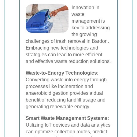
Innovation in
waste
management is
key to addressing
the growing
challenges of trash removal in Bardon.
Embracing new technologies and
strategies can lead to more efficient
and effective waste reduction solutions.
Waste-to-Energy Technologies:
Converting waste into energy through
processes like incineration and
anaerobic digestion provides a dual
benefit of reducing landfill usage and
generating renewable energy.
Smart Waste Management Systems:
Utilizing IoT devices and data analytics
can optimize collection routes, predict