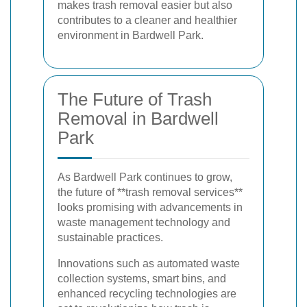
makes trash removal easier but also
contributes to a cleaner and healthier
environment in Bardwell Park.
The Future of Trash
Removal in Bardwell
Park
As Bardwell Park continues to grow,
the future of **trash removal services**
looks promising with advancements in
waste management technology and
sustainable practices.
Innovations such as automated waste
collection systems, smart bins, and
enhanced recycling technologies are