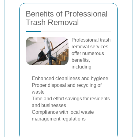
Benefits of Professional
Trash Removal
Professional trash
removal services
offer numerous
benefits,
including:
Enhanced cleanliness and hygiene
Proper disposal and recycling of
waste
Time and effort savings for residents
and businesses
Compliance with local waste
management regulations