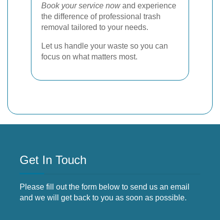
Book your service now
and experience
the difference of professional trash
removal tailored to your needs.
Let us handle your waste so you can
focus on what matters most.
Get In Touch
Please fill out the form below to send us an email
and we will get back to you as soon as possible.