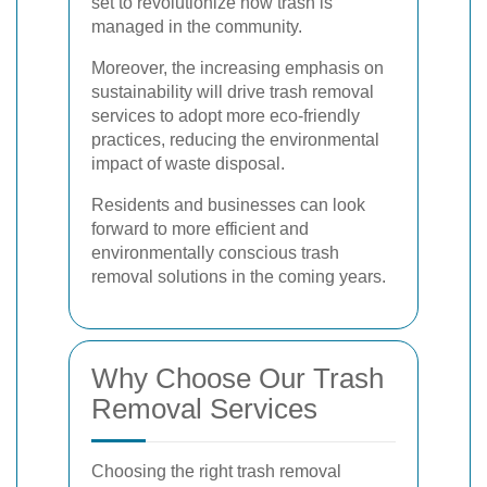
set to revolutionize how trash is
managed in the community.
Moreover, the increasing emphasis on
sustainability will drive trash removal
services to adopt more eco-friendly
practices, reducing the environmental
impact of waste disposal.
Residents and businesses can look
forward to more efficient and
environmentally conscious trash
removal solutions in the coming years.
Why Choose Our Trash
Removal Services
Choosing the right trash removal