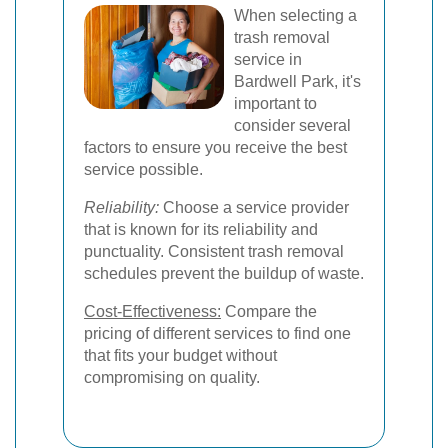
When selecting a
trash removal
service in
Bardwell Park, it's
important to
consider several
factors to ensure you receive the best
service possible.
Reliability:
Choose a service provider
that is known for its reliability and
punctuality. Consistent trash removal
schedules prevent the buildup of waste.
Cost-Effectiveness:
Compare the
pricing of different services to find one
that fits your budget without
compromising on quality.