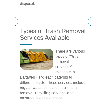
disposal.
Types of Trash Removal
Services Available
There are various
types of **trash
removal
services**
available in
Bardwell Park, each catering to
different needs. These services include
regular waste collection, bulk item
removal, recycling services, and
hazardous waste disposal.