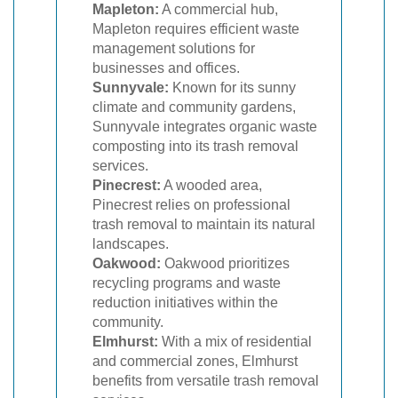
Mapleton:
A commercial hub,
Mapleton requires efficient waste
management solutions for
businesses and offices.
Sunnyvale:
Known for its sunny
climate and community gardens,
Sunnyvale integrates organic waste
composting into its trash removal
services.
Pinecrest:
A wooded area,
Pinecrest relies on professional
trash removal to maintain its natural
landscapes.
Oakwood:
Oakwood prioritizes
recycling programs and waste
reduction initiatives within the
community.
Elmhurst:
With a mix of residential
and commercial zones, Elmhurst
benefits from versatile trash removal