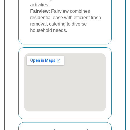
activities.
Fairview:
Fairview combines
residential ease with efficient trash
removal, catering to diverse
household needs.