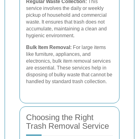
Regular Waste Collection:
This
service involves the daily or weekly
pickup of household and commercial
waste. It ensures that trash does not
accumulate, maintaining a clean and
hygienic environment.
Bulk Item Removal:
For large items
like furniture, appliances, and
electronics, bulk item removal services
are essential. These services help in
disposing of bulky waste that cannot be
handled by standard trash collection.
Choosing the Right
Trash Removal Service