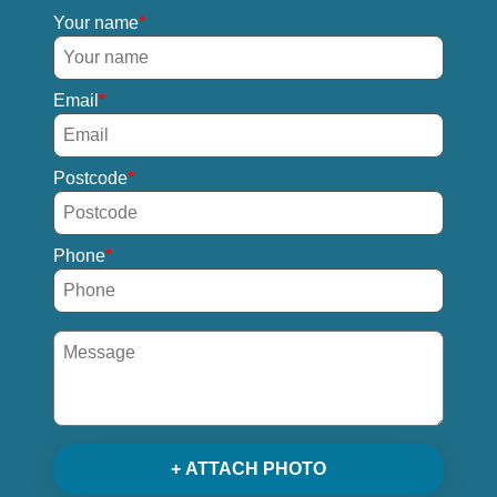
Your name
Email
Postcode
Phone
+ ATTACH PHOTO