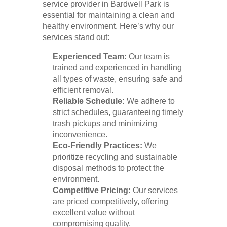
service provider in Bardwell Park is
essential for maintaining a clean and
healthy environment. Here’s why our
services stand out:
Experienced Team:
Our team is
trained and experienced in handling
all types of waste, ensuring safe and
efficient removal.
Reliable Schedule:
We adhere to
strict schedules, guaranteeing timely
trash pickups and minimizing
inconvenience.
Eco-Friendly Practices:
We
prioritize recycling and sustainable
disposal methods to protect the
environment.
Competitive Pricing:
Our services
are priced competitively, offering
excellent value without
compromising quality.