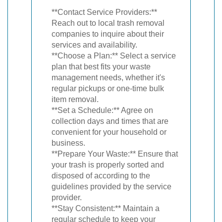
**Contact Service Providers:**
Reach out to local trash removal
companies to inquire about their
services and availability.
**Choose a Plan:** Select a service
plan that best fits your waste
management needs, whether it's
regular pickups or one-time bulk
item removal.
**Set a Schedule:** Agree on
collection days and times that are
convenient for your household or
business.
**Prepare Your Waste:** Ensure that
your trash is properly sorted and
disposed of according to the
guidelines provided by the service
provider.
**Stay Consistent:** Maintain a
regular schedule to keep your