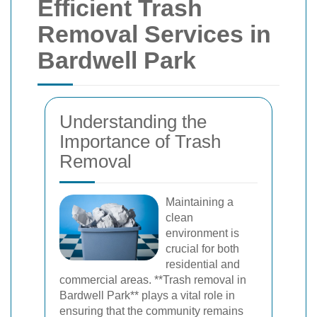
Efficient Trash
Removal Services in
Bardwell Park
Understanding the
Importance of Trash
Removal
Maintaining a
clean
environment is
crucial for both
residential and
commercial areas. **Trash removal in
Bardwell Park** plays a vital role in
ensuring that the community remains