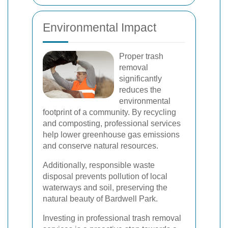
Environmental Impact
Proper trash
removal
significantly
reduces the
environmental
footprint of a community. By recycling
and composting, professional services
help lower greenhouse gas emissions
and conserve natural resources.
Additionally, responsible waste
disposal prevents pollution of local
waterways and soil, preserving the
natural beauty of Bardwell Park.
Investing in professional trash removal