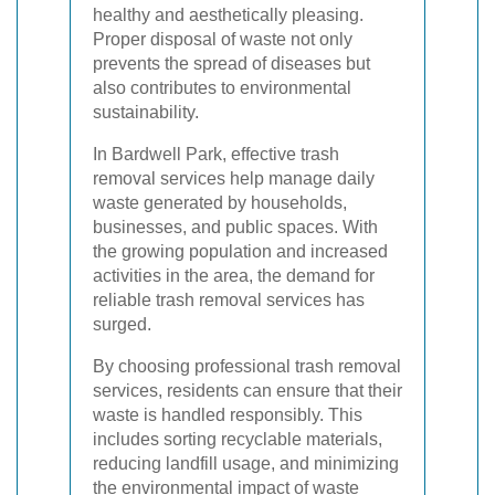
healthy and aesthetically pleasing.
Proper disposal of waste not only
prevents the spread of diseases but
also contributes to environmental
sustainability.
In Bardwell Park, effective trash
removal services help manage daily
waste generated by households,
businesses, and public spaces. With
the growing population and increased
activities in the area, the demand for
reliable trash removal services has
surged.
By choosing professional trash removal
services, residents can ensure that their
waste is handled responsibly. This
includes sorting recyclable materials,
reducing landfill usage, and minimizing
the environmental impact of waste