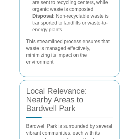
are sent to recycling centers, while
organic waste is composted.
Disposal:
Non-recyclable waste is
transported to landfills or waste-to-
energy plants.
This streamlined process ensures that
waste is managed effectively,
minimizing its impact on the
environment.
Local Relevance:
Nearby Areas to
Bardwell Park
Bardwell Park is surrounded by several
vibrant communities, each with its