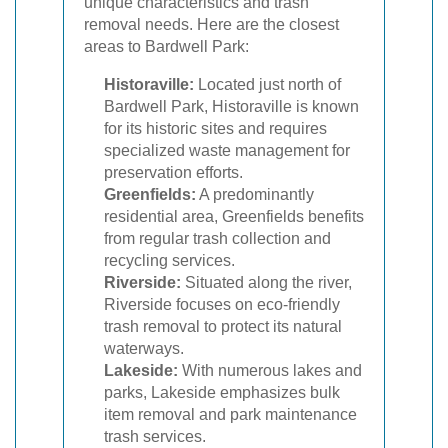
unique characteristics and trash
removal needs. Here are the closest
areas to Bardwell Park:
Historaville:
Located just north of
Bardwell Park, Historaville is known
for its historic sites and requires
specialized waste management for
preservation efforts.
Greenfields:
A predominantly
residential area, Greenfields benefits
from regular trash collection and
recycling services.
Riverside:
Situated along the river,
Riverside focuses on eco-friendly
trash removal to protect its natural
waterways.
Lakeside:
With numerous lakes and
parks, Lakeside emphasizes bulk
item removal and park maintenance
trash services.