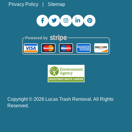
Privacy Policy
Sitemap
Copyright ©
2026
Lucas Trash Removal. All Rights
Reserved.