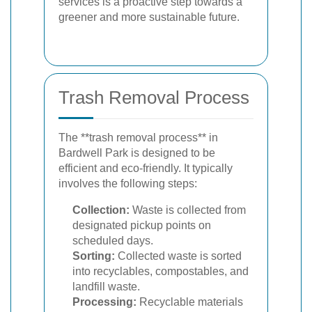
services is a proactive step towards a
greener and more sustainable future.
Trash Removal Process
The **trash removal process** in
Bardwell Park is designed to be
efficient and eco-friendly. It typically
involves the following steps:
Collection:
Waste is collected from
designated pickup points on
scheduled days.
Sorting:
Collected waste is sorted
into recyclables, compostables, and
landfill waste.
Processing:
Recyclable materials