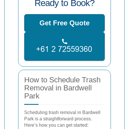
Ready to Book?
Get Free Quote
How to Schedule Trash
Removal in Bardwell
Park
Scheduling trash removal in Bardwell
Park is a straightforward process.
Here’s how you can get started: