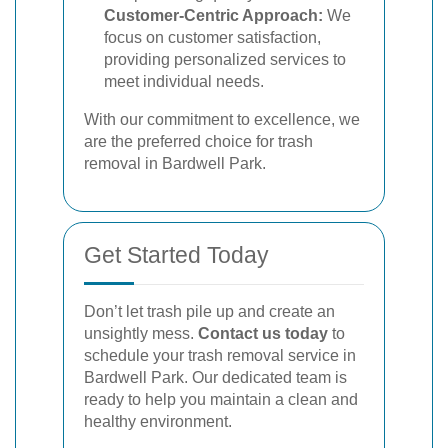
Customer-Centric Approach:
We
focus on customer satisfaction,
providing personalized services to
meet individual needs.
With our commitment to excellence, we
are the preferred choice for trash
removal in Bardwell Park.
Get Started Today
Don’t let trash pile up and create an
unsightly mess.
Contact us today
to
schedule your trash removal service in
Bardwell Park. Our dedicated team is
ready to help you maintain a clean and
healthy environment.