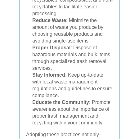
recyclables to facilitate easier
processing.
Reduce Waste:
Minimize the
amount of waste you produce by
choosing reusable products and
avoiding single-use items.
Proper Disposal:
Dispose of
hazardous materials and bulk items
through specialized trash removal
services.
Stay Informed:
Keep up-to-date
with local waste management
regulations and guidelines to ensure
compliance.
Educate the Community:
Promote
awareness about the importance of
proper trash management and
recycling within your community.
Adopting these practices not only