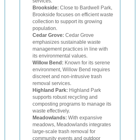
services.
Brookside:
Close to Bardwell Park,
Brookside focuses on efficient waste
collection to support its growing
population.
Cedar Grove:
Cedar Grove
emphasizes sustainable waste
management practices in line with
its environmental values.
Willow Bend:
Known for its serene
environment, Willow Bend requires
discreet and non-intrusive trash
removal services.
Highland Park:
Highland Park
supports robust recycling and
composting programs to manage its
waste effectively.
Meadowlands:
With expansive
meadows, Meadowlands integrates
large-scale trash removal for
community events and outdoor