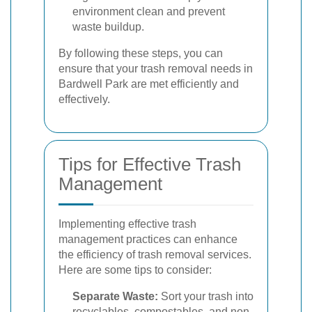
environment clean and prevent
waste buildup.
By following these steps, you can
ensure that your trash removal needs in
Bardwell Park are met efficiently and
effectively.
Tips for Effective Trash
Management
Implementing effective trash
management practices can enhance
the efficiency of trash removal services.
Here are some tips to consider:
Separate Waste:
Sort your trash into
recyclables, compostables, and non-