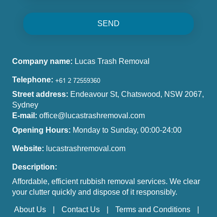
SEND
Company name:
Lucas Trash Removal
Telephone:
Street address:
Endeavour St, Chatswood, NSW 2067,
Sydney
E-mail:
office@lucastrashremoval.com
Opening Hours:
Monday to Sunday, 00:00-24:00
Website:
lucastrashremoval.com
Description:
Affordable, efficient rubbish removal services. We clear
your clutter quickly and dispose of it responsibly.
About Us
Contact Us
Terms and Conditions