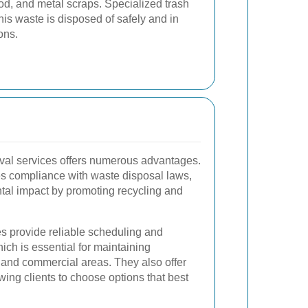
od, and metal scraps. Specialized trash
his waste is disposed of safely and in
ons.
oval services offers numerous advantages.
res compliance with waste disposal laws,
tal impact by promoting recycling and
es provide reliable scheduling and
ich is essential for maintaining
l and commercial areas. They also offer
lowing clients to choose options that best