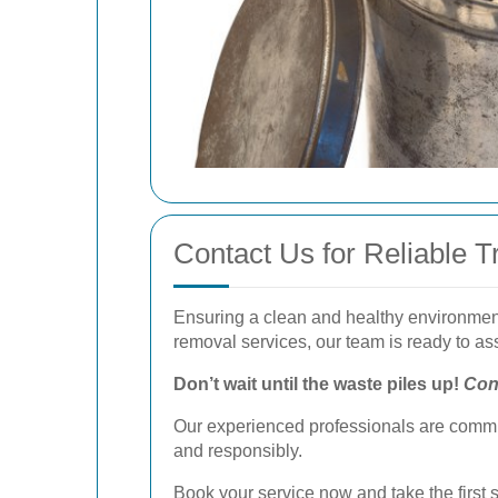
Contact Us for Reliable 
Ensuring a clean and healthy environment 
removal services, our team is ready to ass
Don’t wait until the waste piles up!
Con
Our experienced professionals are commit
and responsibly.
Book your service now
and take the first