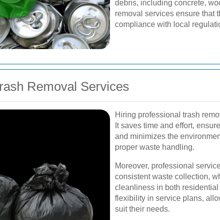
debris, including concrete, wo
removal services ensure that t
compliance with local regulati
 Trash Removal Services
Hiring professional trash rem
It saves time and effort, ensu
and minimizes the environmen
proper waste handling.
Moreover, professional servic
consistent waste collection, wh
cleanliness in both residentia
flexibility in service plans, al
suit their needs.