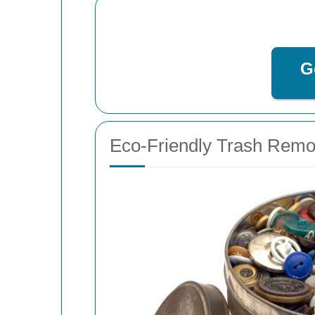
G
Eco-Friendly Trash Remo