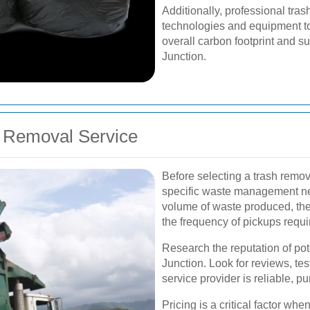
Additionally, professional tra
technologies and equipment to 
overall carbon footprint and s
Junction.
h Removal Service
Before selecting a trash remova
specific waste management ne
volume of waste produced, the 
the frequency of pickups requi
Research the reputation of po
Junction. Look for reviews, tes
service provider is reliable, p
Pricing is a critical factor wh