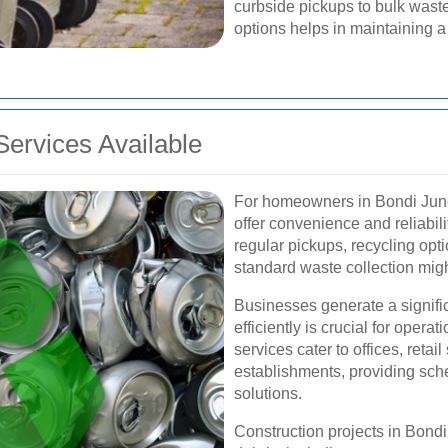
curbside pickups to bulk waste
options helps in maintaining 
ervices Available
For homeowners in Bondi Junct
offer convenience and reliabili
regular pickups, recycling opti
standard waste collection migh
Businesses generate a signifi
efficiently is crucial for oper
services cater to offices, retai
establishments, providing sch
solutions.
Construction projects in Bondi