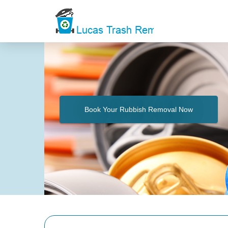
Book Your Rubbish Removal Now