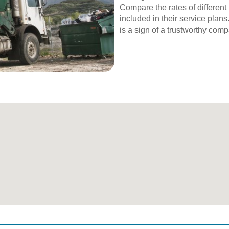
Compare the rates of different
included in their service plan
is a sign of a trustworthy com