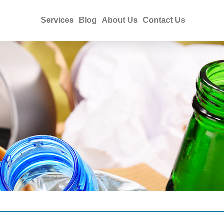
Services
Blog
About Us
Contact Us