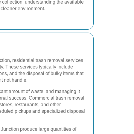
 collection, understanding the available
a cleaner environment.
ion, residential trash removal services
ty. These services typically include
ons, and the disposal of bulky items that
t not handle.
cant amount of waste, and managing it
ational success. Commercial trash removal
l stores, restaurants, and other
eduled pickups and specialized disposal
 Junction produce large quantities of