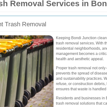
h Removal Services in Bon
ent Trash Removal
Keeping Bondi Junction clean a
trash removal services. With t
residential neighborhoods, and
management becomes a critica
health and aesthetic appeal.
Proper trash removal not only
prevents the spread of diseas
and sustainability practices. W
refuse, or construction debris,
ensures that waste is handled 
Residents and businesses in B
trash removal solutions that ca