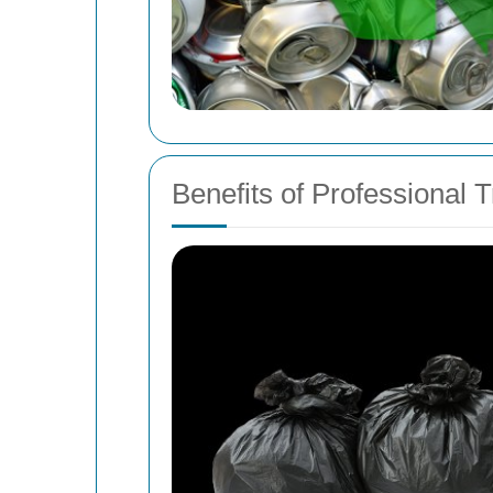
Benefits of Professional