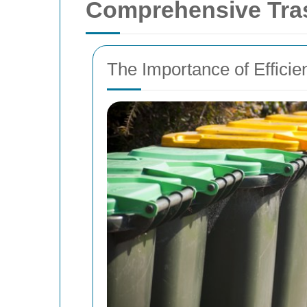
Comprehensive Tras
The Importance of Effici