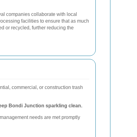
val companies collaborate with local
ocessing facilities to ensure that as much
d or recycled, further reducing the
tial, commercial, or construction trash
eep Bondi Junction sparkling clean.
ste management needs are met promptly