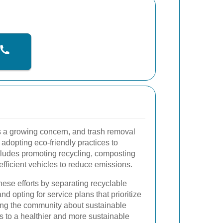
is a growing concern, and trash removal
 adopting eco-friendly practices to
ncludes promoting recycling, composting
efficient vehicles to reduce emissions.
hese efforts by separating recyclable
d opting for service plans that prioritize
ing the community about sustainable
 to a healthier and more sustainable