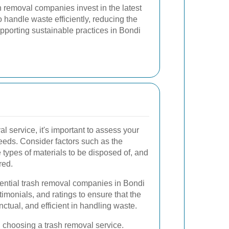
sh removal companies invest in the latest
handle waste efficiently, reducing the
upporting sustainable practices in Bondi
l service, it's important to assess your
eds. Consider factors such as the
types of materials to be disposed of, and
red.
tential trash removal companies in Bondi
timonials, and ratings to ensure that the
unctual, and efficient in handling waste.
en choosing a trash removal service.