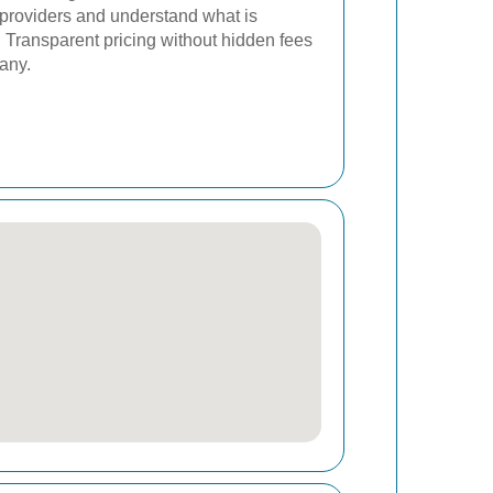
 providers and understand what is
s. Transparent pricing without hidden fees
pany.