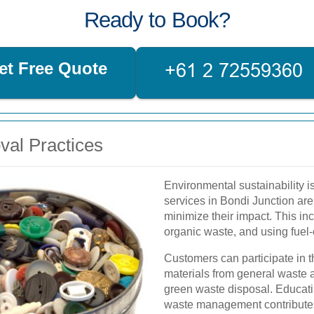
Ready to Book?
et Free Quote
val Practices
Environmental sustainability 
services in Bondi Junction are
minimize their impact. This i
organic waste, and using fuel-
Customers can participate in t
materials from general waste an
green waste disposal. Educat
waste management contributes