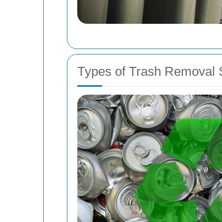
Types of Trash Removal S