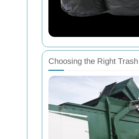
Choosing the Right Tras