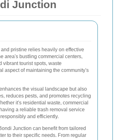
di Junction
nd pristine relies heavily on effective
he area's bustling commercial centers,
 vibrant tourist spots, waste
l aspect of maintaining the community's
 enhances the visual landscape but also
es, reduces pests, and promotes recycling
hether it's residential waste, commercial
 having a reliable trash removal service
responsibly and efficiently.
ondi Junction can benefit from tailored
ter to their specific needs. From regular