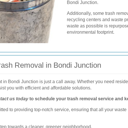
Bondi Junction.
Additionally, some trash remo
recycling centers and waste pr
waste as possible is repurpose
environmental footprint.
Trash Removal in Bondi Junction
in Bondi Junction is just a call away. Whether you need residen
ist you with efficient and affordable solutions.
tact us today
to schedule your trash removal service and k
ted to providing top-notch service, ensuring that all your wa
 step towards a cleaner, greener neighborhood.