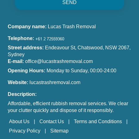
SEND
Company name:
Lucas Trash Removal
Telephone:
Street address:
Endeavour St, Chatswood, NSW 2067,
Sydney
E-mail:
office@lucastrashremoval.com
Opening Hours:
Monday to Sunday, 00:00-24:00
Website:
lucastrashremoval.com
Description:
Affordable, efficient rubbish removal services. We clear
your clutter quickly and dispose of it responsibly.
About Us
Contact Us
Terms and Conditions
Privacy Policy
Sitemap