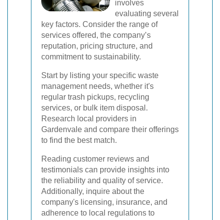
involves
evaluating several
key factors. Consider the range of
services offered, the company’s
reputation, pricing structure, and
commitment to sustainability.
Start by listing your specific waste
management needs, whether it's
regular trash pickups, recycling
services, or bulk item disposal.
Research local providers in
Gardenvale and compare their offerings
to find the best match.
Reading customer reviews and
testimonials can provide insights into
the reliability and quality of service.
Additionally, inquire about the
company's licensing, insurance, and
adherence to local regulations to