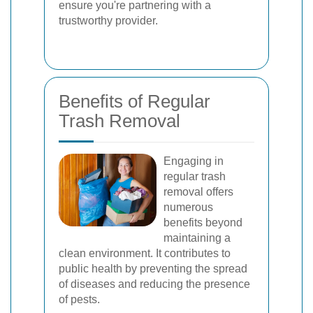
ensure you're partnering with a
trustworthy provider.
Benefits of Regular
Trash Removal
Engaging in
regular trash
removal offers
numerous
benefits beyond
maintaining a
clean environment. It contributes to
public health by preventing the spread
of diseases and reducing the presence
of pests.