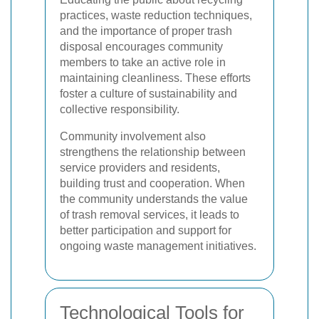
practices, waste reduction techniques,
and the importance of proper trash
disposal encourages community
members to take an active role in
maintaining cleanliness. These efforts
foster a culture of sustainability and
collective responsibility.
Community involvement also
strengthens the relationship between
service providers and residents,
building trust and cooperation. When
the community understands the value
of trash removal services, it leads to
better participation and support for
ongoing waste management initiatives.
Technological Tools for