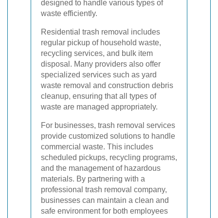
designed to handle various types of
waste efficiently.
Residential trash removal includes
regular pickup of household waste,
recycling services, and bulk item
disposal. Many providers also offer
specialized services such as yard
waste removal and construction debris
cleanup, ensuring that all types of
waste are managed appropriately.
For businesses, trash removal services
provide customized solutions to handle
commercial waste. This includes
scheduled pickups, recycling programs,
and the management of hazardous
materials. By partnering with a
professional trash removal company,
businesses can maintain a clean and
safe environment for both employees