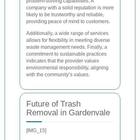
problem-solving capabilities. A
company with a solid reputation is more
likely to be trustworthy and reliable,
providing peace of mind to customers.
Additionally, a wide range of services
allows for flexibility in meeting diverse
waste management needs. Finally, a
commitment to sustainable practices
indicates that the provider values
environmental responsibility, aligning
with the community’s values.
Future of Trash
Removal in Gardenvale
[IMG_15]