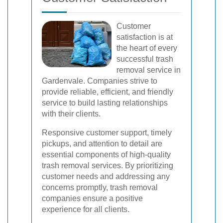
Customer
satisfaction is at
the heart of every
successful trash
removal service in
Gardenvale. Companies strive to
provide reliable, efficient, and friendly
service to build lasting relationships
with their clients.
Responsive customer support, timely
pickups, and attention to detail are
essential components of high-quality
trash removal services. By prioritizing
customer needs and addressing any
concerns promptly, trash removal
companies ensure a positive
experience for all clients.