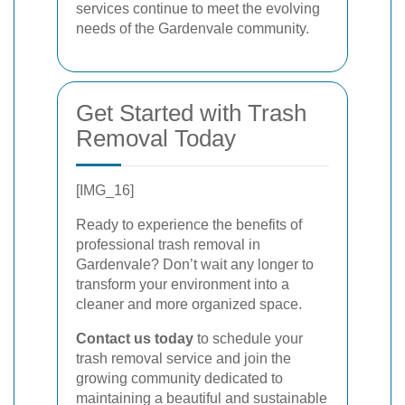
services continue to meet the evolving
needs of the Gardenvale community.
Get Started with Trash
Removal Today
[IMG_16]
Ready to experience the benefits of
professional trash removal in
Gardenvale? Don’t wait any longer to
transform your environment into a
cleaner and more organized space.
Contact us today
to schedule your
trash removal service and join the
growing community dedicated to
maintaining a beautiful and sustainable