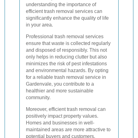
understanding the importance of
efficient trash removal services can
significantly enhance the quality of life
in your area.
Professional trash removal services
ensure that waste is collected regularly
and disposed of responsibly. This not
only helps in reducing clutter but also
minimizes the risk of pest infestations
and environmental hazards. By opting
for a reliable trash removal service in
Gardenvale, you contribute to a
healthier and more sustainable
community.
Moreover, efficient trash removal can
positively impact property values.
Homes and businesses in well-
maintained areas are more attractive to
potential buyers and customers.