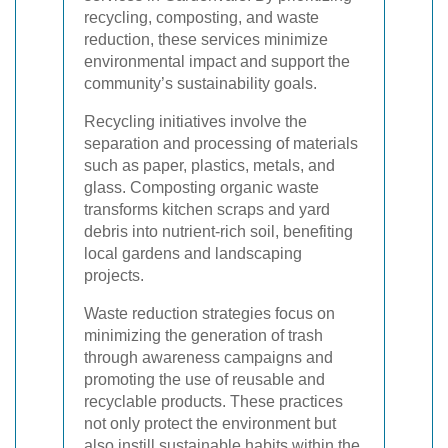
recycling, composting, and waste
reduction, these services minimize
environmental impact and support the
community’s sustainability goals.
Recycling initiatives involve the
separation and processing of materials
such as paper, plastics, metals, and
glass. Composting organic waste
transforms kitchen scraps and yard
debris into nutrient-rich soil, benefiting
local gardens and landscaping
projects.
Waste reduction strategies focus on
minimizing the generation of trash
through awareness campaigns and
promoting the use of reusable and
recyclable products. These practices
not only protect the environment but
also instill sustainable habits within the