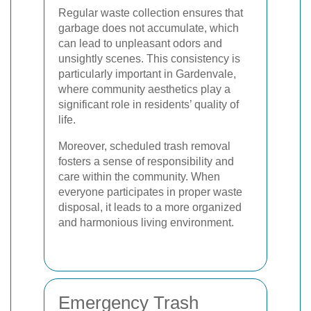
Regular waste collection ensures that
garbage does not accumulate, which
can lead to unpleasant odors and
unsightly scenes. This consistency is
particularly important in Gardenvale,
where community aesthetics play a
significant role in residents’ quality of
life.
Moreover, scheduled trash removal
fosters a sense of responsibility and
care within the community. When
everyone participates in proper waste
disposal, it leads to a more organized
and harmonious living environment.
Emergency Trash