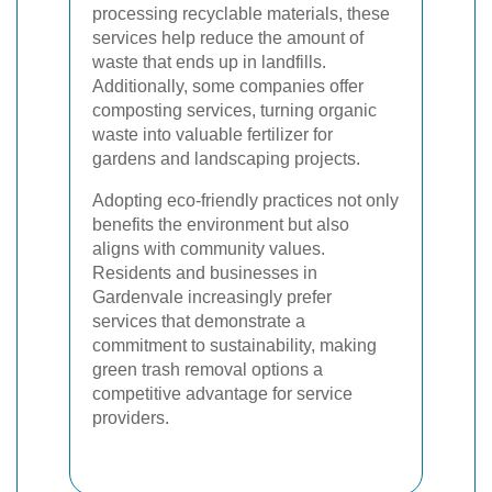
processing recyclable materials, these
services help reduce the amount of
waste that ends up in landfills.
Additionally, some companies offer
composting services, turning organic
waste into valuable fertilizer for
gardens and landscaping projects.
Adopting eco-friendly practices not only
benefits the environment but also
aligns with community values.
Residents and businesses in
Gardenvale increasingly prefer
services that demonstrate a
commitment to sustainability, making
green trash removal options a
competitive advantage for service
providers.