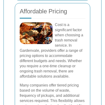
Affordable Pricing
Cost is a
significant factor
when choosing a
trash removal
service. In
Gardenvale, providers offer a range of
pricing options to accommodate
different budgets and needs. Whether
you require a one-time cleanup or
ongoing trash removal, there are
affordable solutions available.
Many companies offer tiered pricing
based on the volume of waste,
frequency of pickups, and additional
services required. This flexibility allows