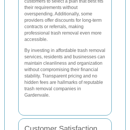
customers to select a plan that best fits
their requirements without
overspending. Additionally, some
providers offer discounts for long-term
contracts or referrals, making
professional trash removal even more
accessible.
By investing in affordable trash removal
services, residents and businesses can
maintain cleanliness and organization
without compromising their financial
stability. Transparent pricing and no
hidden fees are hallmarks of reputable
trash removal companies in
Gardenvale.
Customer Satisfaction