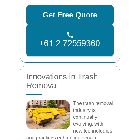
Get Free Quote
Innovations in Trash
Removal
The trash removal
industry is
continually
evolving, with
new technologies
and practices enhancing service