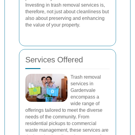
Investing in trash removal services is,
therefore, not just about cleanliness but
also about preserving and enhancing
the value of your property.
Services Offered
Trash removal
services in
Gardenvale
encompass a
wide range of
offerings tailored to meet the diverse
needs of the community. From
residential pickups to commercial
waste management, these services are