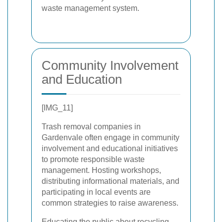
waste management system.
Community Involvement
and Education
[IMG_11]
Trash removal companies in
Gardenvale often engage in community
involvement and educational initiatives
to promote responsible waste
management. Hosting workshops,
distributing informational materials, and
participating in local events are
common strategies to raise awareness.
Educating the public about recycling