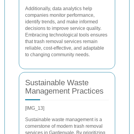
Additionally, data analytics help
companies monitor performance,
identify trends, and make informed
decisions to improve service quality.
Embracing technological tools ensures
that trash removal services remain
reliable, cost-effective, and adaptable
to changing community needs.
Sustainable Waste
Management Practices
[IMG_13]
Sustainable waste management is a
cornerstone of modern trash removal
services in Gardenvale. By prioritizing