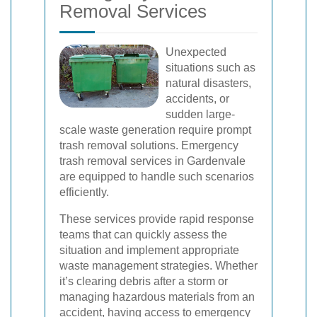
Removal Services
Unexpected
situations such as
natural disasters,
accidents, or
sudden large-
scale waste generation require prompt
trash removal solutions. Emergency
trash removal services in Gardenvale
are equipped to handle such scenarios
efficiently.
These services provide rapid response
teams that can quickly assess the
situation and implement appropriate
waste management strategies. Whether
it’s clearing debris after a storm or
managing hazardous materials from an
accident, having access to emergency