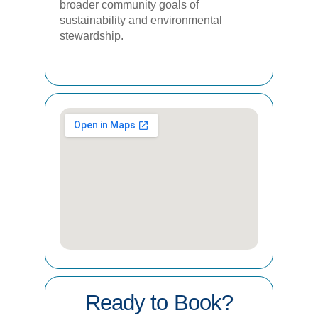
broader community goals of
sustainability and environmental
stewardship.
Ready to Book?