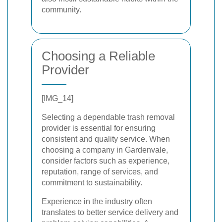
community.
Choosing a Reliable
Provider
[IMG_14]
Selecting a dependable trash removal
provider is essential for ensuring
consistent and quality service. When
choosing a company in Gardenvale,
consider factors such as experience,
reputation, range of services, and
commitment to sustainability.
Experience in the industry often
translates to better service delivery and