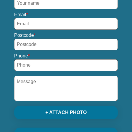
Email
Postcode
Phone
+ ATTACH PHOTO