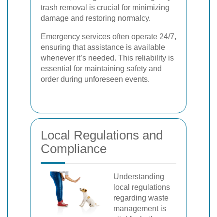
trash removal is crucial for minimizing
damage and restoring normalcy.
Emergency services often operate 24/7,
ensuring that assistance is available
whenever it’s needed. This reliability is
essential for maintaining safety and
order during unforeseen events.
Local Regulations and
Compliance
Understanding
local regulations
regarding waste
management is