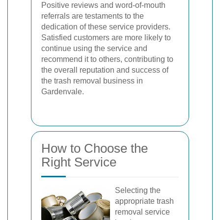
Positive reviews and word-of-mouth
referrals are testaments to the
dedication of these service providers.
Satisfied customers are more likely to
continue using the service and
recommend it to others, contributing to
the overall reputation and success of
the trash removal business in
Gardenvale.
How to Choose the
Right Service
Selecting the
appropriate trash
removal service