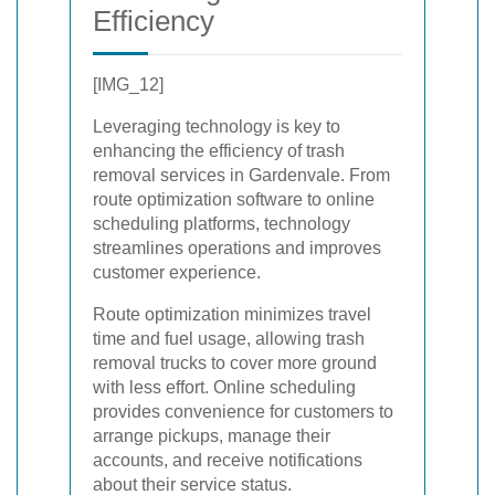
Efficiency
[IMG_12]
Leveraging technology is key to
enhancing the efficiency of trash
removal services in Gardenvale. From
route optimization software to online
scheduling platforms, technology
streamlines operations and improves
customer experience.
Route optimization minimizes travel
time and fuel usage, allowing trash
removal trucks to cover more ground
with less effort. Online scheduling
provides convenience for customers to
arrange pickups, manage their
accounts, and receive notifications
about their service status.