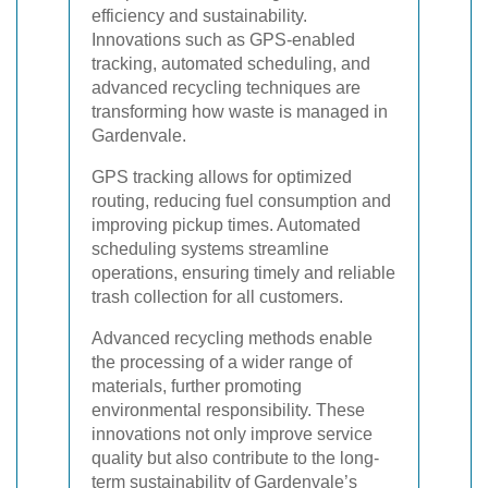
efficiency and sustainability.
Innovations such as GPS-enabled
tracking, automated scheduling, and
advanced recycling techniques are
transforming how waste is managed in
Gardenvale.
GPS tracking allows for optimized
routing, reducing fuel consumption and
improving pickup times. Automated
scheduling systems streamline
operations, ensuring timely and reliable
trash collection for all customers.
Advanced recycling methods enable
the processing of a wider range of
materials, further promoting
environmental responsibility. These
innovations not only improve service
quality but also contribute to the long-
term sustainability of Gardenvale’s