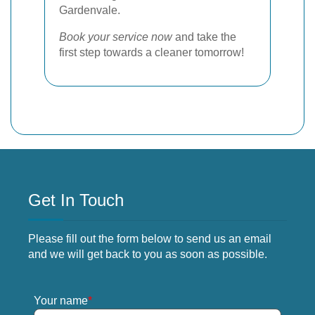
Gardenvale.
Book your service now
and take the
first step towards a cleaner tomorrow!
Get In Touch
Please fill out the form below to send us an email
and we will get back to you as soon as possible.
Your name