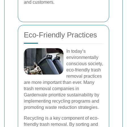
and customers.
Eco-Friendly Practices
In today’s
environmentally
conscious society,
eco-friendly trash
removal practices
are more important than ever. Many
trash removal companies in
Gardenvale prioritize sustainability by
implementing recycling programs and
promoting waste reduction strategies.
Recycling is a key component of eco-
friendly trash removal. By sorting and