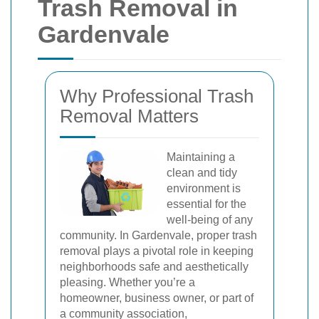
Trash Removal in
Gardenvale
Why Professional Trash
Removal Matters
Maintaining a
clean and tidy
environment is
essential for the
well-being of any
community. In Gardenvale, proper trash
removal plays a pivotal role in keeping
neighborhoods safe and aesthetically
pleasing. Whether you’re a
homeowner, business owner, or part of
a community association,