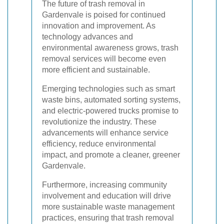
The future of trash removal in
Gardenvale is poised for continued
innovation and improvement. As
technology advances and
environmental awareness grows, trash
removal services will become even
more efficient and sustainable.
Emerging technologies such as smart
waste bins, automated sorting systems,
and electric-powered trucks promise to
revolutionize the industry. These
advancements will enhance service
efficiency, reduce environmental
impact, and promote a cleaner, greener
Gardenvale.
Furthermore, increasing community
involvement and education will drive
more sustainable waste management
practices, ensuring that trash removal