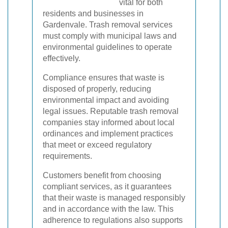
vital for both
residents and businesses in
Gardenvale. Trash removal services
must comply with municipal laws and
environmental guidelines to operate
effectively.
Compliance ensures that waste is
disposed of properly, reducing
environmental impact and avoiding
legal issues. Reputable trash removal
companies stay informed about local
ordinances and implement practices
that meet or exceed regulatory
requirements.
Customers benefit from choosing
compliant services, as it guarantees
that their waste is managed responsibly
and in accordance with the law. This
adherence to regulations also supports