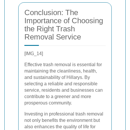
Conclusion: The
Importance of Choosing
the Right Trash
Removal Service
[IMG_14]
Effective trash removal is essential for
maintaining the cleanliness, health,
and sustainability of Hillarys. By
selecting a reliable and responsible
service, residents and businesses can
contribute to a greener and more
prosperous community.
Investing in professional trash removal
not only benefits the environment but
also enhances the quality of life for