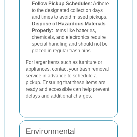
Follow Pickup Schedules:
Adhere
to the designated collection days
and times to avoid missed pickups.
Dispose of Hazardous Materials
Properly:
Items like batteries,
chemicals, and electronics require
special handling and should not be
placed in regular trash bins.
For larger items such as furniture or
appliances, contact your trash removal
service in advance to schedule a
pickup. Ensuring that these items are
ready and accessible can help prevent
delays and additional charges.
Environmental