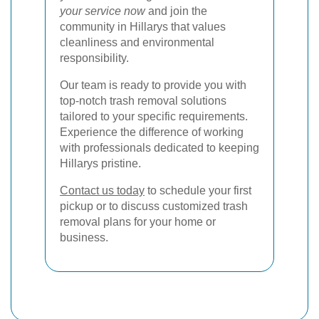
your service now
and join the
community in Hillarys that values
cleanliness and environmental
responsibility.
Our team is ready to provide you with
top-notch trash removal solutions
tailored to your specific requirements.
Experience the difference of working
with professionals dedicated to keeping
Hillarys pristine.
Contact us today
to schedule your first
pickup or to discuss customized trash
removal plans for your home or
business.