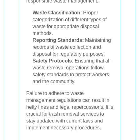
responsible waste management.
Waste Classification:
Proper
categorization of different types of
waste for appropriate disposal
methods.
Reporting Standards:
Maintaining
records of waste collection and
disposal for regulatory purposes.
Safety Protocols:
Ensuring that all
waste removal operations follow
safety standards to protect workers
and the community.
Failure to adhere to waste
management regulations can result in
hefty fines and legal repercussions. It is
crucial for trash removal services to
stay updated with current laws and
implement necessary procedures.