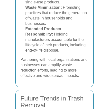
single-use products.
Waste Minimization:
Promoting
practices that reduce the generation
of waste in households and
businesses.
Extended Producer
Responsibility:
Holding
manufacturers accountable for the
lifecycle of their products, including
end-of-life disposal.
Partnering with local organizations and
businesses can amplify waste
reduction efforts, leading to more
effective and widespread impacts.
Future Trends in Trash
Removal