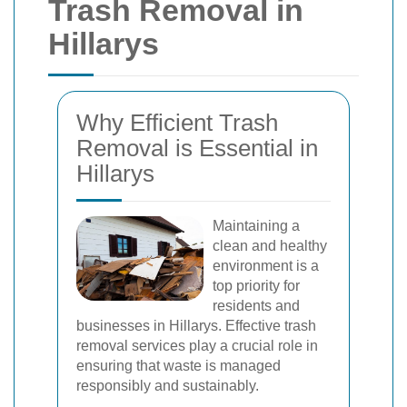
Trash Removal in
Hillarys
Why Efficient Trash
Removal is Essential in
Hillarys
Maintaining a
clean and healthy
environment is a
top priority for
residents and
businesses in Hillarys. Effective trash
removal services play a crucial role in
ensuring that waste is managed
responsibly and sustainably.