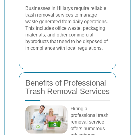
Businesses in Hillarys require reliable
trash removal services to manage
waste generated from daily operations.
This includes office waste, packaging
materials, and other commercial
byproducts that need to be disposed of
in compliance with local regulations.
Benefits of Professional
Trash Removal Services
Hiring a
professional trash
removal service
offers numerous