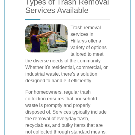
Types of Trash Removal
Services Available
Trash removal
services in
Hillarys offer a
variety of options
tailored to meet
the diverse needs of the community.
Whether it's residential, commercial, or
industrial waste, there's a solution
designed to handle it efficiently.
For homeowners, regular trash
collection ensures that household
waste is promptly and properly
disposed of. Services typically include
the removal of everyday trash,
recyclables, and bulky items that are
not collected through standard means.