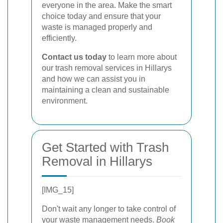
everyone in the area. Make the smart
choice today and ensure that your
waste is managed properly and
efficiently.
Contact us today
to learn more about
our trash removal services in Hillarys
and how we can assist you in
maintaining a clean and sustainable
environment.
Get Started with Trash
Removal in Hillarys
[IMG_15]
Don't wait any longer to take control of
your waste management needs.
Book