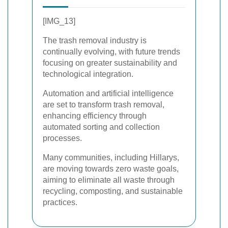
[IMG_13]
The trash removal industry is
continually evolving, with future trends
focusing on greater sustainability and
technological integration.
Automation and artificial intelligence
are set to transform trash removal,
enhancing efficiency through
automated sorting and collection
processes.
Many communities, including Hillarys,
are moving towards zero waste goals,
aiming to eliminate all waste through
recycling, composting, and sustainable
practices.