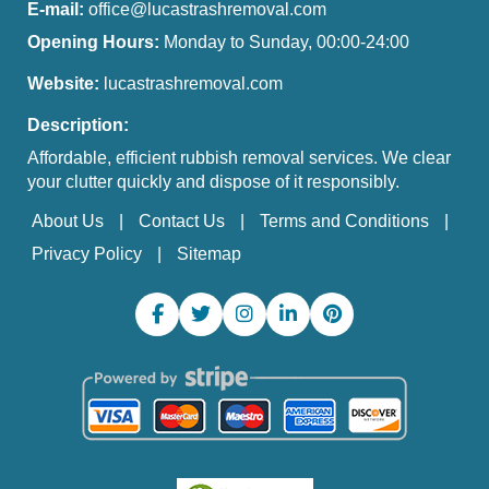
E-mail:
office@lucastrashremoval.com
Opening Hours:
Monday to Sunday, 00:00-24:00
Website:
lucastrashremoval.com
Description:
Affordable, efficient rubbish removal services. We clear
your clutter quickly and dispose of it responsibly.
About Us
Contact Us
Terms and Conditions
Privacy Policy
Sitemap