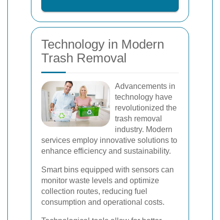
Technology in Modern
Trash Removal
Advancements in
technology have
revolutionized the
trash removal
industry. Modern
services employ innovative solutions to
enhance efficiency and sustainability.
Smart bins equipped with sensors can
monitor waste levels and optimize
collection routes, reducing fuel
consumption and operational costs.