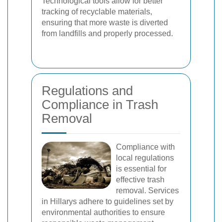
Technological tools allow for better
tracking of recyclable materials,
ensuring that more waste is diverted
from landfills and properly processed.
Regulations and
Compliance in Trash
Removal
Compliance with
local regulations
is essential for
effective trash
removal. Services
in Hillarys adhere to guidelines set by
environmental authorities to ensure