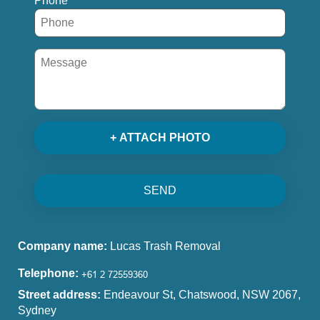
Phone
+ ATTACH PHOTO
SEND
Company name:
Lucas Trash Removal
Telephone:
Street address:
Endeavour St, Chatswood, NSW 2067,
Sydney