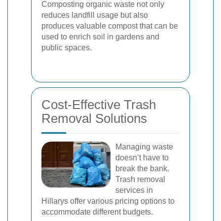
Composting organic waste not only
reduces landfill usage but also
produces valuable compost that can be
used to enrich soil in gardens and
public spaces.
Cost-Effective Trash
Removal Solutions
Managing waste
doesn’t have to
break the bank.
Trash removal
services in
Hillarys offer various pricing options to
accommodate different budgets.