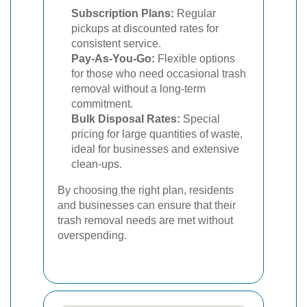
Subscription Plans:
Regular
pickups at discounted rates for
consistent service.
Pay-As-You-Go:
Flexible options
for those who need occasional trash
removal without a long-term
commitment.
Bulk Disposal Rates:
Special
pricing for large quantities of waste,
ideal for businesses and extensive
clean-ups.
By choosing the right plan, residents
and businesses can ensure that their
trash removal needs are met without
overspending.