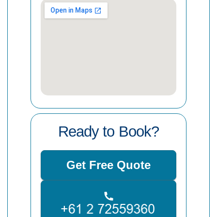
Ready to Book?
Get Free Quote