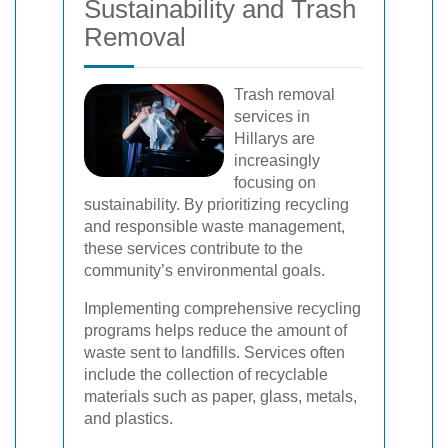
Sustainability and Trash
Removal
Trash removal
services in
Hillarys are
increasingly
focusing on
sustainability. By prioritizing recycling
and responsible waste management,
these services contribute to the
community’s environmental goals.
Implementing comprehensive recycling
programs helps reduce the amount of
waste sent to landfills. Services often
include the collection of recyclable
materials such as paper, glass, metals,
and plastics.