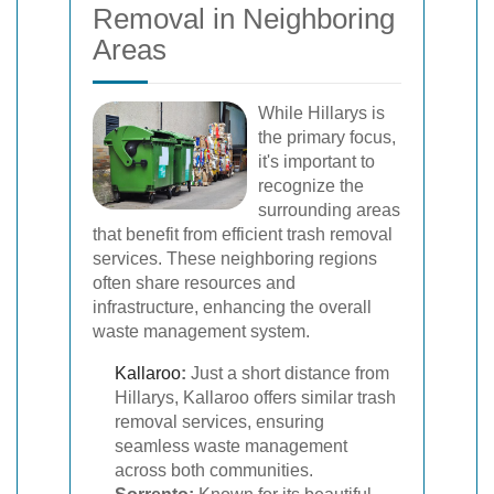
Removal in Neighboring
Areas
While Hillarys is
the primary focus,
it's important to
recognize the
surrounding areas
that benefit from efficient trash removal
services. These neighboring regions
often share resources and
infrastructure, enhancing the overall
waste management system.
Kallaroo
:
Just a short distance from
Hillarys, Kallaroo offers similar trash
removal services, ensuring
seamless waste management
across both communities.