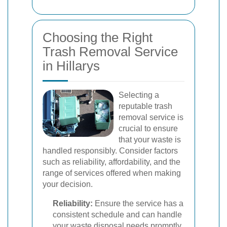
Choosing the Right
Trash Removal Service
in Hillarys
Selecting a
reputable trash
removal service is
crucial to ensure
that your waste is
handled responsibly. Consider factors
such as reliability, affordability, and the
range of services offered when making
your decision.
Reliability:
Ensure the service has a
consistent schedule and can handle
your waste disposal needs promptly.