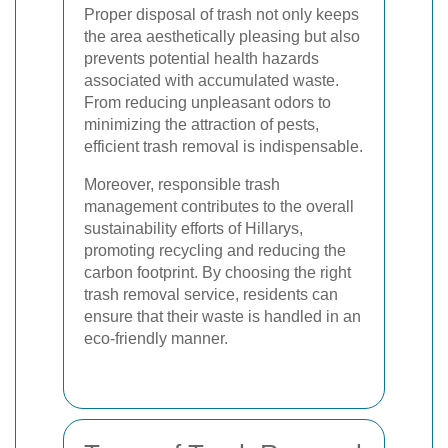
Proper disposal of trash not only keeps
the area aesthetically pleasing but also
prevents potential health hazards
associated with accumulated waste.
From reducing unpleasant odors to
minimizing the attraction of pests,
efficient trash removal is indispensable.
Moreover, responsible trash
management contributes to the overall
sustainability efforts of Hillarys,
promoting recycling and reducing the
carbon footprint. By choosing the right
trash removal service, residents can
ensure that their waste is handled in an
eco-friendly manner.