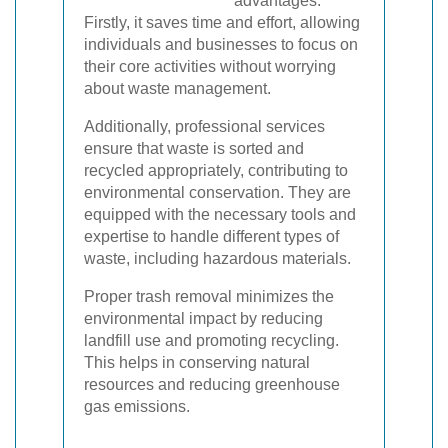
advantages.
Firstly, it saves time and effort, allowing
individuals and businesses to focus on
their core activities without worrying
about waste management.
Additionally, professional services
ensure that waste is sorted and
recycled appropriately, contributing to
environmental conservation. They are
equipped with the necessary tools and
expertise to handle different types of
waste, including hazardous materials.
Proper trash removal minimizes the
environmental impact by reducing
landfill use and promoting recycling.
This helps in conserving natural
resources and reducing greenhouse
gas emissions.