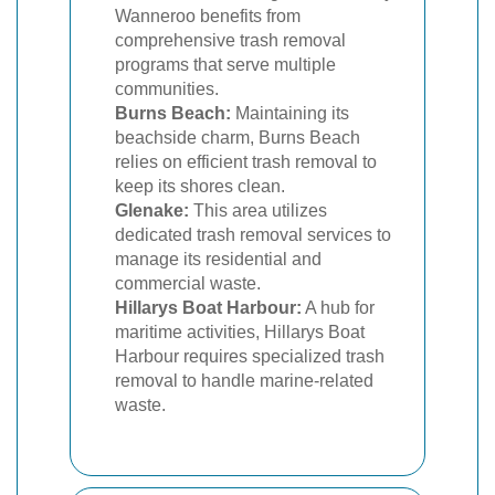
Wanneroo benefits from
comprehensive trash removal
programs that serve multiple
communities.
Burns Beach:
Maintaining its
beachside charm, Burns Beach
relies on efficient trash removal to
keep its shores clean.
Glenake:
This area utilizes
dedicated trash removal services to
manage its residential and
commercial waste.
Hillarys Boat Harbour:
A hub for
maritime activities, Hillarys Boat
Harbour requires specialized trash
removal to handle marine-related
waste.