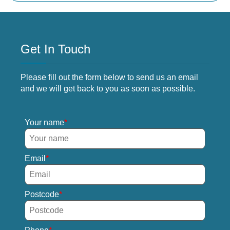
Get In Touch
Please fill out the form below to send us an email
and we will get back to you as soon as possible.
Your name
Email
Postcode