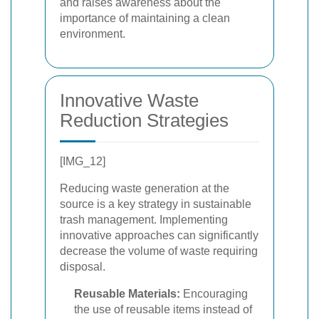
and raises awareness about the
importance of maintaining a clean
environment.
Innovative Waste
Reduction Strategies
[IMG_12]
Reducing waste generation at the
source is a key strategy in sustainable
trash management. Implementing
innovative approaches can significantly
decrease the volume of waste requiring
disposal.
Reusable Materials:
Encouraging
the use of reusable items instead of