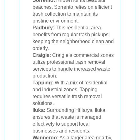
Sorrento:
Known for its beautiful
beaches, Sorrento relies on efficient
trash collection to maintain its
pristine environment.
Padbury:
This residential area
benefits from regular trash pickups,
keeping the neighborhood clean and
orderly.
Craigie:
Craigie’s commercial zones
utilize professional trash removal
services to handle increased waste
production.
Tapping:
With a mix of residential
and industrial zones, Tapping
requires versatile trash removal
solutions.
Iluka:
Surrounding Hillarys, Iluka
ensures that waste is managed
effectively to support local
businesses and residents.
Wanneroo:
As a larger area nearby,