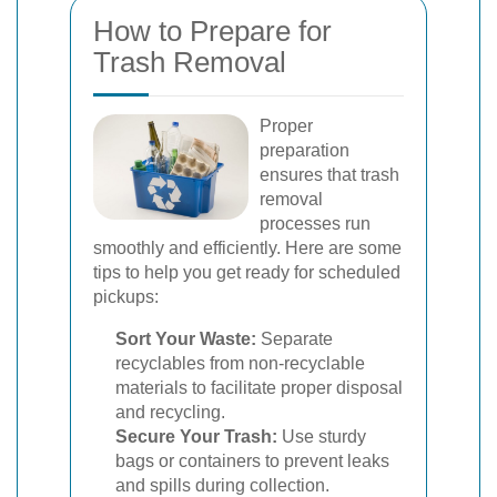
How to Prepare for
Trash Removal
Proper
preparation
ensures that trash
removal
processes run
smoothly and efficiently. Here are some
tips to help you get ready for scheduled
pickups:
Sort Your Waste:
Separate
recyclables from non-recyclable
materials to facilitate proper disposal
and recycling.
Secure Your Trash:
Use sturdy
bags or containers to prevent leaks
and spills during collection.