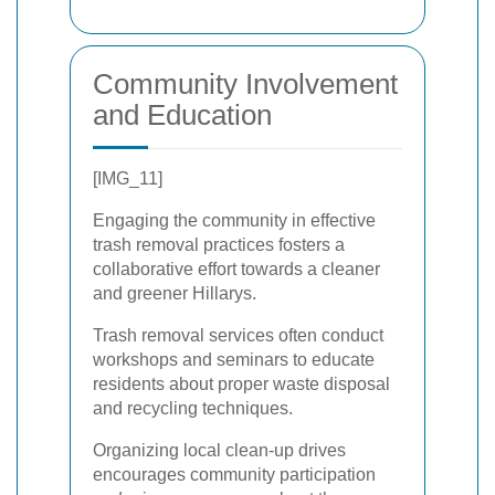
Community Involvement
and Education
[IMG_11]
Engaging the community in effective
trash removal practices fosters a
collaborative effort towards a cleaner
and greener Hillarys.
Trash removal services often conduct
workshops and seminars to educate
residents about proper waste disposal
and recycling techniques.
Organizing local clean-up drives
encourages community participation