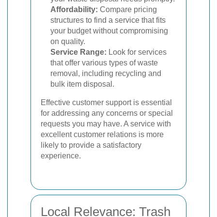
Affordability:
Compare pricing
structures to find a service that fits
your budget without compromising
on quality.
Service Range:
Look for services
that offer various types of waste
removal, including recycling and
bulk item disposal.
Effective customer support is essential
for addressing any concerns or special
requests you may have. A service with
excellent customer relations is more
likely to provide a satisfactory
experience.
Local Relevance: Trash