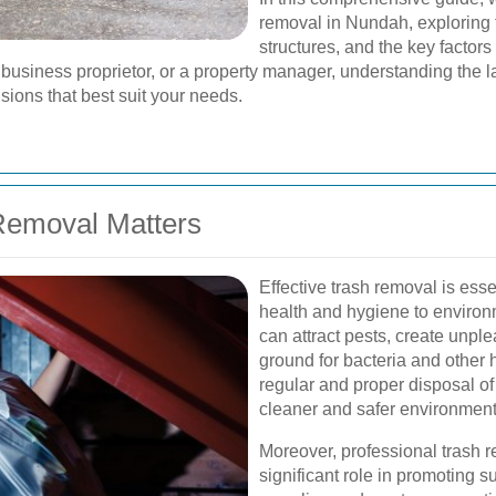
removal in Nundah, exploring t
structures, and the key factor
business proprietor, or a property manager, understanding the l
ions that best suit your needs.
Removal Matters
Effective trash removal is esse
health and hygiene to enviro
can attract pests, create unp
ground for bacteria and other
regular and proper disposal o
cleaner and safer environment f
Moreover, professional trash 
significant role in promoting s