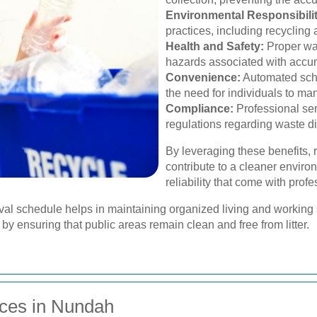
Environmental Responsibilit
practices, including recyclin
Health and Safety:
Proper was
hazards associated with accum
Convenience:
Automated sche
the need for individuals to m
Compliance:
Professional ser
regulations regarding waste d
By leveraging these benefits,
contribute to a cleaner envir
reliability that come with prof
al schedule helps in maintaining organized living and working s
y by ensuring that public areas remain clean and free from litter.
ces in Nundah