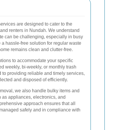
services are designed to cater to the
and renters in Nundah. We understand
 can be challenging, especially in busy
e a hassle-free solution for regular waste
 home remains clean and clutter-free.
options to accommodate your specific
d weekly, bi-weekly, or monthly trash
 to providing reliable and timely services,
lected and disposed of efficiently.
removal, we also handle bulky items and
 as appliances, electronics, and
prehensive approach ensures that all
 managed safely and in compliance with