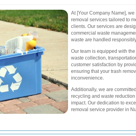
At [Your Company Name], we o
removal services tailored to m
clients. Our services are desi
commercial waste management 
waste are handled responsibly 
Our team is equipped with the
waste collection, transportati
customer satisfaction by provi
ensuring that your trash remo
inconvenience.
Additionally, we are committed
recycling and waste reduction
impact. Our dedication to exce
removal service provider in N