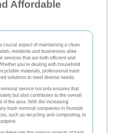
nd Affordable
a crucial aspect of maintaining a clean
dah, residents and businesses alike
services that are both efficient and
Whether you're dealing with household
ecyclable materials, professional trash
red solutions to meet diverse needs.
h removal service not only ensures that
tely but also contributes to the overall
l of the area. With the increasing
many trash removal companies in Nundah
ices, such as recycling and composting, to
otprint.
e delve into the various aspects of trash