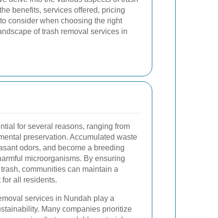
he benefits, services offered, pricing
s to consider when choosing the right
andscape of trash removal services in
ntial for several reasons, ranging from
nmental preservation. Accumulated waste
leasant odors, and become a breeding
 harmful microorganisms. By ensuring
f trash, communities can maintain a
or all residents.
removal services in Nundah play a
ustainability. Many companies prioritize