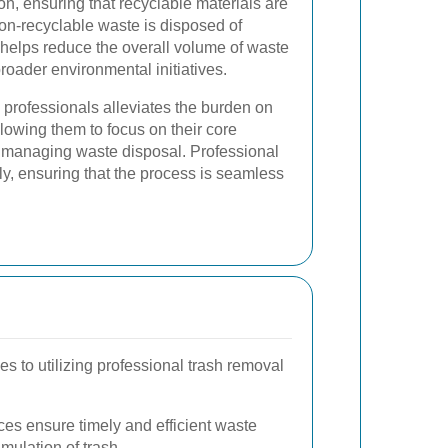
n, ensuring that recyclable materials are
on-recyclable waste is disposed of
helps reduce the overall volume of waste
broader environmental initiatives.
d professionals alleviates the burden on
lowing them to focus on their core
of managing waste disposal. Professional
ly, ensuring that the process is seamless
 to utilizing professional trash removal
ces ensure timely and efficient waste
mulation of trash.