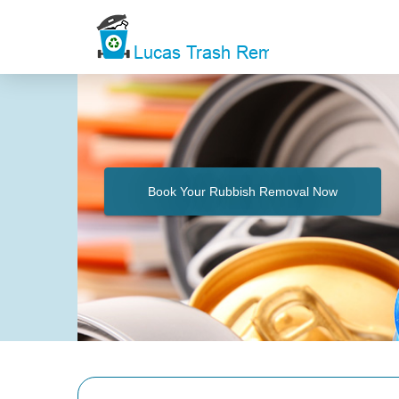
Book Your Rubbish Removal Now