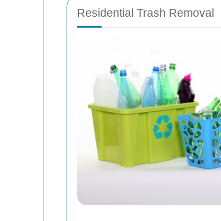
Residential Trash Removal