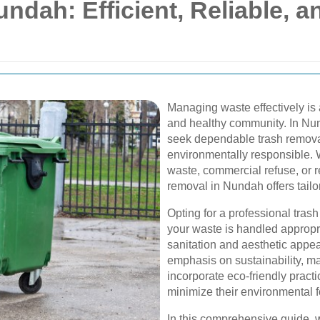
ndah: Efficient, Reliable, a
Managing waste effectively is 
and healthy community. In Nun
seek dependable trash removal 
environmentally responsible. 
waste, commercial refuse, or r
removal in Nundah offers tailo
Opting for a professional tras
your waste is handled appropria
sanitation and aesthetic appea
emphasis on sustainability, 
incorporate eco-friendly pract
minimize their environmental fo
In this comprehensive guide, w