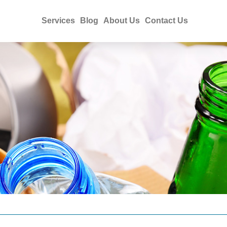
Services
Blog
About Us
Contact Us