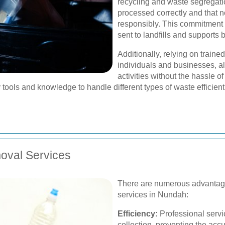
recycling and waste segregatio
processed correctly and that n
responsibly. This commitment 
sent to landfills and supports 
Additionally, relying on traine
individuals and businesses, al
activities without the hassle 
tools and knowledge to handle different types of waste efficient
moval Services
There are numerous advantages
services in Nundah:
Efficiency:
Professional servi
collection, preventing the accu