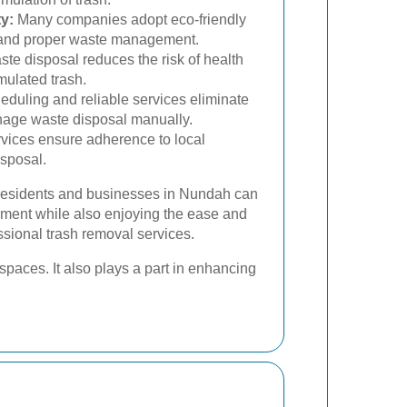
y:
Many companies adopt eco-friendly
g and proper waste management.
te disposal reduces the risk of health
ulated trash.
duling and reliable services eliminate
anage waste disposal manually.
vices ensure adherence to local
isposal.
 residents and businesses in Nundah can
onment while also enjoying the ease and
essional trash removal services.
paces. It also plays a part in enhancing