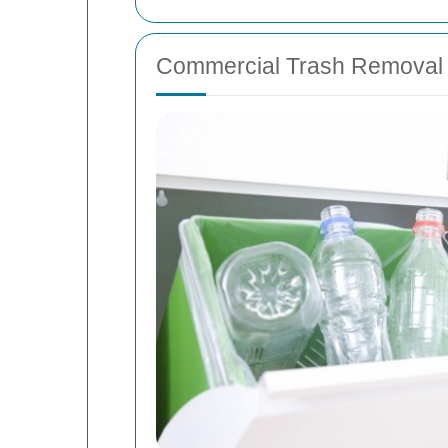
Commercial Trash Removal