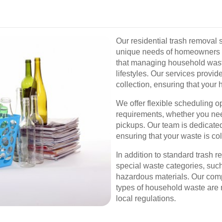
Our residential trash removal 
unique needs of homeowners 
that managing household waste
lifestyles. Our services provid
collection, ensuring that your
We offer flexible scheduling 
requirements, whether you nee
pickups. Our team is dedicated
ensuring that your waste is col
In addition to standard trash 
special waste categories, such
hazardous materials. Our com
types of household waste are
local regulations.