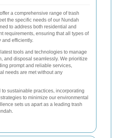
ffer a comprehensive range of trash
eet the specific needs of our Nundah
gned to address both residential and
requirements, ensuring that all types of
and efficiently.
 latest tools and technologies to manage
on, and disposal seamlessly. We prioritize
ding prompt and reliable services,
val needs are met without any
 to sustainable practices, incorporating
 strategies to minimize our environmental
llence sets us apart as a leading trash
undah.