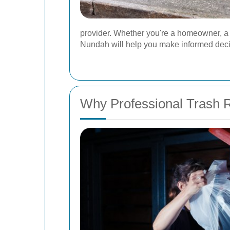
provider. Whether you're a homeowner, a 
Nundah will help you make informed decis
Why Professional Trash 