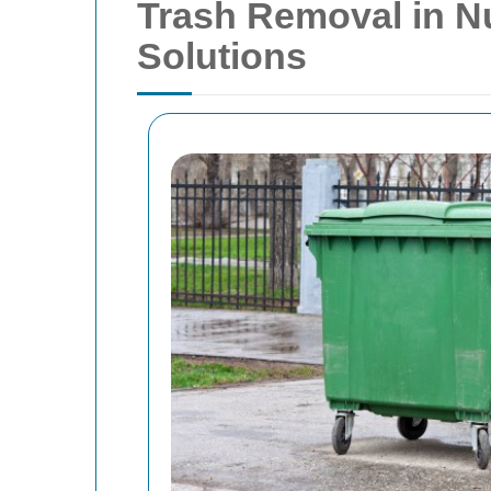
Trash Removal in Nu
Solutions