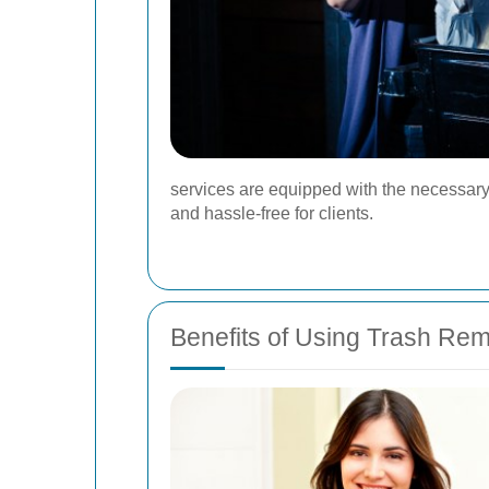
services are equipped with the necessary 
and hassle-free for clients.
Benefits of Using Trash Re