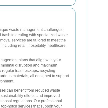
nique waste management challenges,
 trash to dealing with specialized waste
moval services are tailored to meet the
including retail, hospitality, healthcare,
nagement plans that align with your
g minimal disruption and maximum
e regular trash pickups, recycling
ardous materials, all designed to support
ronment.
sses can benefit from reduced waste
stainability efforts, and improved
isposal regulations. Our professional
 top-notch services that support your