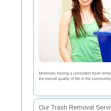
Moreover, having a consistent trash remov
the overall quality of life in the communit
Our Trash Removal Servi