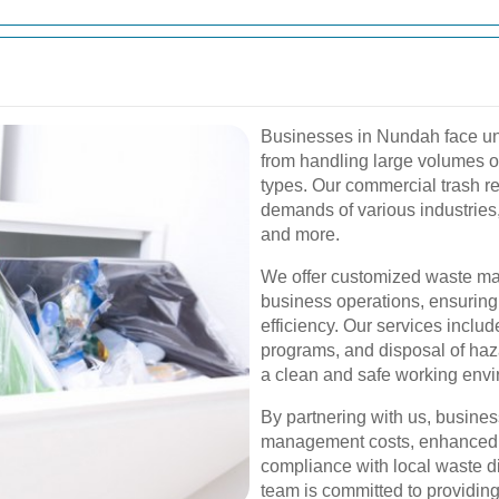
Businesses in Nundah face u
from handling large volumes of
types. Our commercial trash re
demands of various industries, 
and more.
We offer customized waste ma
business operations, ensurin
efficiency. Our services includ
programs, and disposal of haz
a clean and safe working envi
By partnering with us, busine
management costs, enhanced su
compliance with local waste d
team is committed to providing