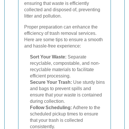
ensuring that waste is efficiently
collected and disposed of, preventing
litter and pollution.
Proper preparation can enhance the
efficiency of trash removal services.
Here are some tips to ensure a smooth
and hassle-free experience:
Sort Your Waste:
Separate
recyclable, compostable, and non-
recyclable materials to facilitate
efficient processing.
Secure Your Trash:
Use sturdy bins
and bags to prevent spills and
ensure that your waste is contained
during collection.
Follow Scheduling:
Adhere to the
scheduled pickup times to ensure
that your trash is collected
consistently.