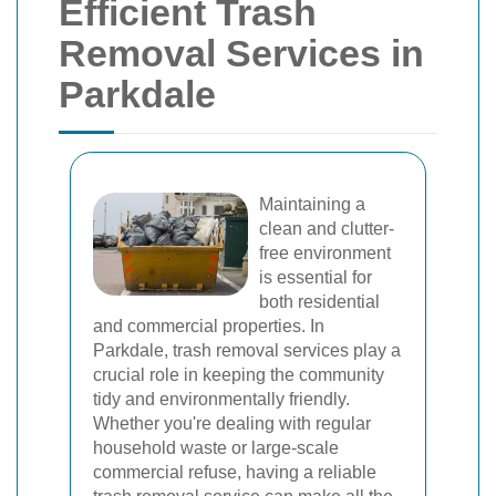
Efficient Trash
Removal Services in
Parkdale
Maintaining a
clean and clutter-
free environment
is essential for
both residential
and commercial properties. In
Parkdale, trash removal services play a
crucial role in keeping the community
tidy and environmentally friendly.
Whether you're dealing with regular
household waste or large-scale
commercial refuse, having a reliable