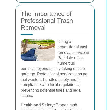
The Importance of
Professional Trash
Removal
Hiring a
professional trash
removal service in
Parkdale offers
numerous
benefits beyond simply taking out the
garbage. Professional services ensure
that waste is handled safely and in
compliance with local regulations,
preventing potential fines and legal
issues.
Health and Safety:
Proper trash