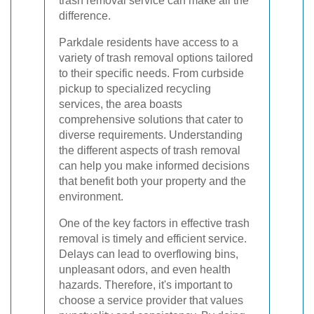
trash removal service can make all the
difference.
Parkdale residents have access to a
variety of trash removal options tailored
to their specific needs. From curbside
pickup to specialized recycling
services, the area boasts
comprehensive solutions that cater to
diverse requirements. Understanding
the different aspects of trash removal
can help you make informed decisions
that benefit both your property and the
environment.
One of the key factors in effective trash
removal is timely and efficient service.
Delays can lead to overflowing bins,
unpleasant odors, and even health
hazards. Therefore, it's important to
choose a service provider that values