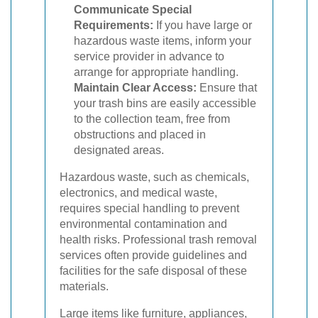
Communicate Special
Requirements:
If you have large or
hazardous waste items, inform your
service provider in advance to
arrange for appropriate handling.
Maintain Clear Access:
Ensure that
your trash bins are easily accessible
to the collection team, free from
obstructions and placed in
designated areas.
Hazardous waste, such as chemicals,
electronics, and medical waste,
requires special handling to prevent
environmental contamination and
health risks. Professional trash removal
services often provide guidelines and
facilities for the safe disposal of these
materials.
Large items like furniture, appliances,