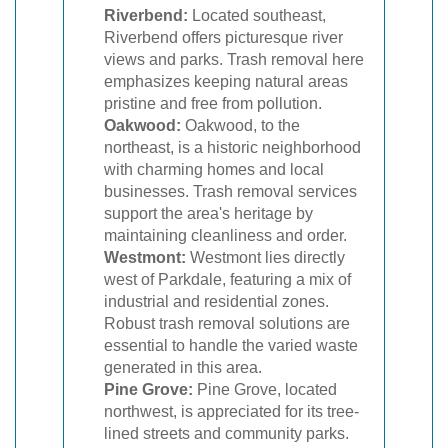
Riverbend:
Located southeast,
Riverbend offers picturesque river
views and parks. Trash removal here
emphasizes keeping natural areas
pristine and free from pollution.
Oakwood:
Oakwood, to the
northeast, is a historic neighborhood
with charming homes and local
businesses. Trash removal services
support the area's heritage by
maintaining cleanliness and order.
Westmont:
Westmont lies directly
west of Parkdale, featuring a mix of
industrial and residential zones.
Robust trash removal solutions are
essential to handle the varied waste
generated in this area.
Pine Grove:
Pine Grove, located
northwest, is appreciated for its tree-
lined streets and community parks.