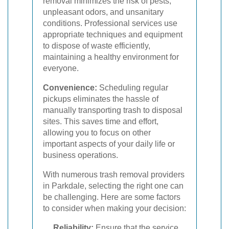
removal minimizes the risk of pests,
unpleasant odors, and unsanitary
conditions. Professional services use
appropriate techniques and equipment
to dispose of waste efficiently,
maintaining a healthy environment for
everyone.
Convenience:
Scheduling regular
pickups eliminates the hassle of
manually transporting trash to disposal
sites. This saves time and effort,
allowing you to focus on other
important aspects of your daily life or
business operations.
With numerous trash removal providers
in Parkdale, selecting the right one can
be challenging. Here are some factors
to consider when making your decision:
Reliability:
Ensure that the service