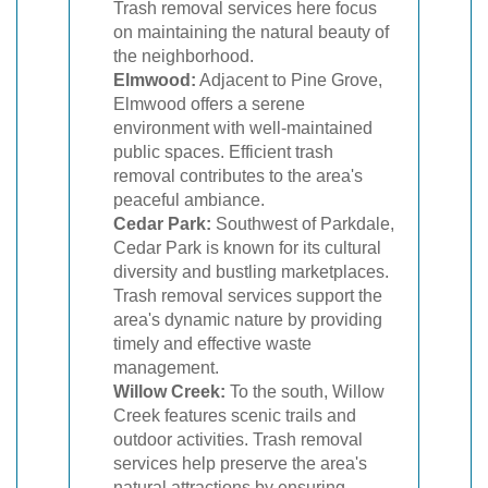
Trash removal services here focus
on maintaining the natural beauty of
the neighborhood.
Elmwood:
Adjacent to Pine Grove,
Elmwood offers a serene
environment with well-maintained
public spaces. Efficient trash
removal contributes to the area's
peaceful ambiance.
Cedar Park:
Southwest of Parkdale,
Cedar Park is known for its cultural
diversity and bustling marketplaces.
Trash removal services support the
area's dynamic nature by providing
timely and effective waste
management.
Willow Creek:
To the south, Willow
Creek features scenic trails and
outdoor activities. Trash removal
services help preserve the area's
natural attractions by ensuring