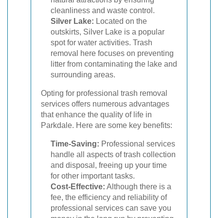
cleanliness and waste control.
Silver Lake:
Located on the
outskirts, Silver Lake is a popular
spot for water activities. Trash
removal here focuses on preventing
litter from contaminating the lake and
surrounding areas.
Opting for professional trash removal
services offers numerous advantages
that enhance the quality of life in
Parkdale. Here are some key benefits:
Time-Saving:
Professional services
handle all aspects of trash collection
and disposal, freeing up your time
for other important tasks.
Cost-Effective:
Although there is a
fee, the efficiency and reliability of
professional services can save you