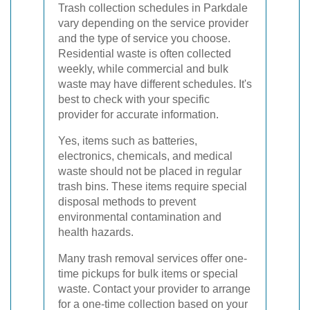
Trash collection schedules in Parkdale
vary depending on the service provider
and the type of service you choose.
Residential waste is often collected
weekly, while commercial and bulk
waste may have different schedules. It's
best to check with your specific
provider for accurate information.
Yes, items such as batteries,
electronics, chemicals, and medical
waste should not be placed in regular
trash bins. These items require special
disposal methods to prevent
environmental contamination and
health hazards.
Many trash removal services offer one-
time pickups for bulk items or special
waste. Contact your provider to arrange
for a one-time collection based on your