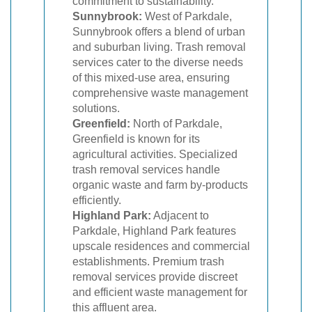
commitment to sustainability.
Sunnybrook:
West of Parkdale,
Sunnybrook offers a blend of urban
and suburban living. Trash removal
services cater to the diverse needs
of this mixed-use area, ensuring
comprehensive waste management
solutions.
Greenfield:
North of Parkdale,
Greenfield is known for its
agricultural activities. Specialized
trash removal services handle
organic waste and farm by-products
efficiently.
Highland Park:
Adjacent to
Parkdale, Highland Park features
upscale residences and commercial
establishments. Premium trash
removal services provide discreet
and efficient waste management for
this affluent area.