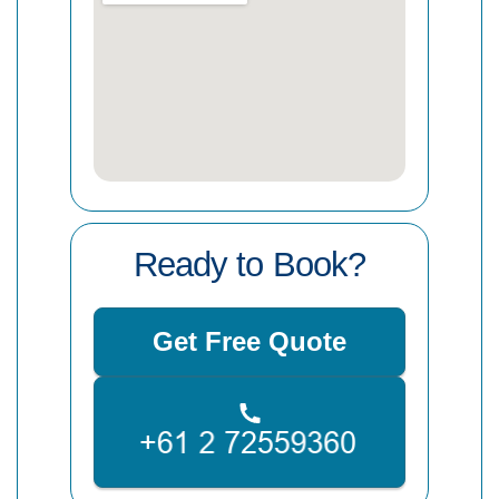
Ready to Book?
Get Free Quote