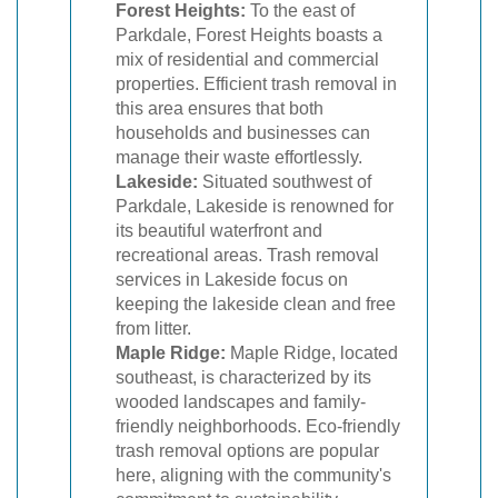
Forest Heights:
To the east of
Parkdale, Forest Heights boasts a
mix of residential and commercial
properties. Efficient trash removal in
this area ensures that both
households and businesses can
manage their waste effortlessly.
Lakeside:
Situated southwest of
Parkdale, Lakeside is renowned for
its beautiful waterfront and
recreational areas. Trash removal
services in Lakeside focus on
keeping the lakeside clean and free
from litter.
Maple Ridge:
Maple Ridge, located
southeast, is characterized by its
wooded landscapes and family-
friendly neighborhoods. Eco-friendly
trash removal options are popular
here, aligning with the community's