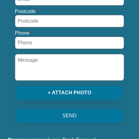
Postcode
Phone
+ ATTACH PHOTO
SEND