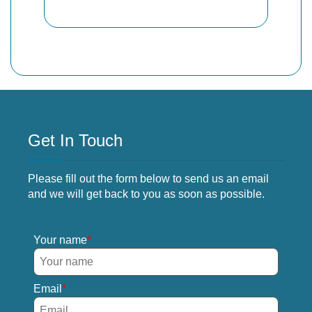
Get In Touch
Please fill out the form below to send us an email
and we will get back to you as soon as possible.
Your name
Email