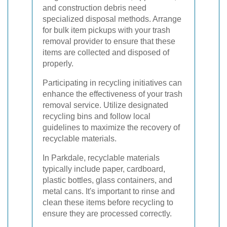
and construction debris need
specialized disposal methods. Arrange
for bulk item pickups with your trash
removal provider to ensure that these
items are collected and disposed of
properly.
Participating in recycling initiatives can
enhance the effectiveness of your trash
removal service. Utilize designated
recycling bins and follow local
guidelines to maximize the recovery of
recyclable materials.
In Parkdale, recyclable materials
typically include paper, cardboard,
plastic bottles, glass containers, and
metal cans. It's important to rinse and
clean these items before recycling to
ensure they are processed correctly.