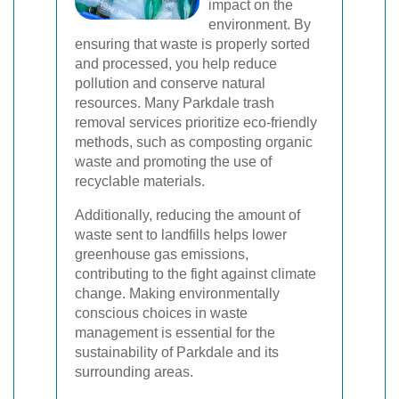
impact on the
environment. By
ensuring that waste is properly sorted
and processed, you help reduce
pollution and conserve natural
resources. Many Parkdale trash
removal services prioritize eco-friendly
methods, such as composting organic
waste and promoting the use of
recyclable materials.
Additionally, reducing the amount of
waste sent to landfills helps lower
greenhouse gas emissions,
contributing to the fight against climate
change. Making environmentally
conscious choices in waste
management is essential for the
sustainability of Parkdale and its
surrounding areas.