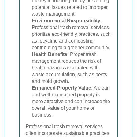
money in the long run by preventing
potential issues related to improper
waste management.
Environmental Responsibility:
Professional trash removal services
prioritize eco-friendly practices, such
as recycling and composting,
contributing to a greener community.
Health Benefits:
Proper trash
management reduces the risk of
health hazards associated with
waste accumulation, such as pests
and mold growth.
Enhanced Property Value:
A clean
and well-maintained property is
more attractive and can increase the
overall value of your home or
business.
Professional trash removal services
often incorporate sustainable practices