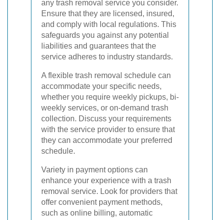
any trash removal service you consider.
Ensure that they are licensed, insured,
and comply with local regulations. This
safeguards you against any potential
liabilities and guarantees that the
service adheres to industry standards.
A flexible trash removal schedule can
accommodate your specific needs,
whether you require weekly pickups, bi-
weekly services, or on-demand trash
collection. Discuss your requirements
with the service provider to ensure that
they can accommodate your preferred
schedule.
Variety in payment options can
enhance your experience with a trash
removal service. Look for providers that
offer convenient payment methods,
such as online billing, automatic