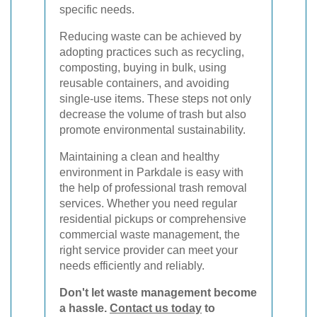
specific needs.
Reducing waste can be achieved by
adopting practices such as recycling,
composting, buying in bulk, using
reusable containers, and avoiding
single-use items. These steps not only
decrease the volume of trash but also
promote environmental sustainability.
Maintaining a clean and healthy
environment in Parkdale is easy with
the help of professional trash removal
services. Whether you need regular
residential pickups or comprehensive
commercial waste management, the
right service provider can meet your
needs efficiently and reliably.
Don't let waste management become
a hassle.
Contact us today
to