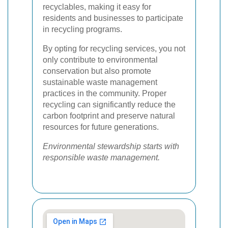
recyclables, making it easy for
residents and businesses to participate
in recycling programs.
By opting for recycling services, you not
only contribute to environmental
conservation but also promote
sustainable waste management
practices in the community. Proper
recycling can significantly reduce the
carbon footprint and preserve natural
resources for future generations.
Environmental stewardship starts with
responsible waste management.