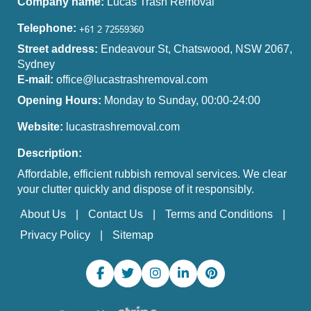
Company name:
Lucas Trash Removal
Telephone:
Street address:
Endeavour St, Chatswood, NSW 2067,
Sydney
E-mail:
office@lucastrashremoval.com
Opening Hours:
Monday to Sunday, 00:00-24:00
Website:
lucastrashremoval.com
Description:
Affordable, efficient rubbish removal services. We clear
your clutter quickly and dispose of it responsibly.
About Us
Contact Us
Terms and Conditions
Privacy Policy
Sitemap