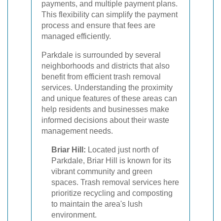
payments, and multiple payment plans.
This flexibility can simplify the payment
process and ensure that fees are
managed efficiently.
Parkdale is surrounded by several
neighborhoods and districts that also
benefit from efficient trash removal
services. Understanding the proximity
and unique features of these areas can
help residents and businesses make
informed decisions about their waste
management needs.
Briar Hill:
Located just north of
Parkdale, Briar Hill is known for its
vibrant community and green
spaces. Trash removal services here
prioritize recycling and composting
to maintain the area's lush
environment.