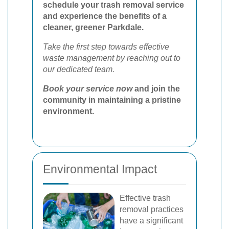
schedule your trash removal service
and experience the benefits of a
cleaner, greener Parkdale.
Take the first step towards effective
waste management by reaching out to
our dedicated team.
Book your service now
and join the
community in maintaining a pristine
environment.
Environmental Impact
Effective trash
removal practices
have a significant