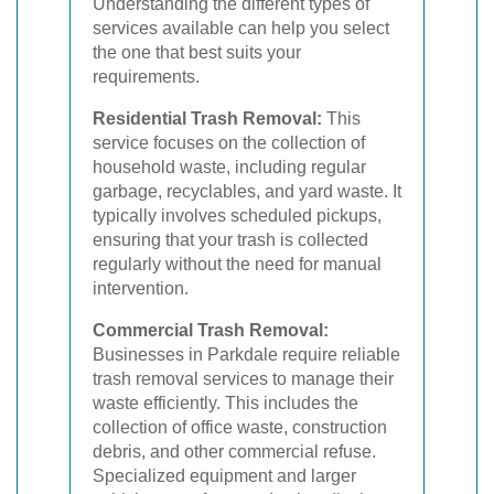
Understanding the different types of
services available can help you select
the one that best suits your
requirements.
Residential Trash Removal:
This
service focuses on the collection of
household waste, including regular
garbage, recyclables, and yard waste. It
typically involves scheduled pickups,
ensuring that your trash is collected
regularly without the need for manual
intervention.
Commercial Trash Removal:
Businesses in Parkdale require reliable
trash removal services to manage their
waste efficiently. This includes the
collection of office waste, construction
debris, and other commercial refuse.
Specialized equipment and larger