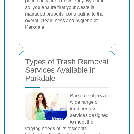
punctuality and consistency. By doing
so, you ensure that your waste is
managed properly, contributing to the
overall cleanliness and hygiene of
Parkdale.
Types of Trash Removal
Services Available in
Parkdale
Parkdale offers a
wide range of
trash removal
services designed
to meet the
varying needs of its residents.