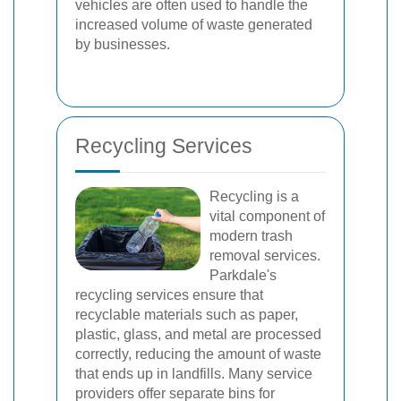
vehicles are often used to handle the
increased volume of waste generated
by businesses.
Recycling Services
Recycling is a
vital component of
modern trash
removal services.
Parkdale's
recycling services ensure that
recyclable materials such as paper,
plastic, glass, and metal are processed
correctly, reducing the amount of waste
that ends up in landfills. Many service
providers offer separate bins for