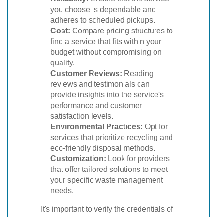
you choose is dependable and
adheres to scheduled pickups.
Cost:
Compare pricing structures to
find a service that fits within your
budget without compromising on
quality.
Customer Reviews:
Reading
reviews and testimonials can
provide insights into the service's
performance and customer
satisfaction levels.
Environmental Practices:
Opt for
services that prioritize recycling and
eco-friendly disposal methods.
Customization:
Look for providers
that offer tailored solutions to meet
your specific waste management
needs.
It's important to verify the credentials of