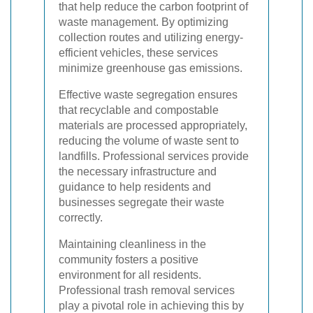
that help reduce the carbon footprint of
waste management. By optimizing
collection routes and utilizing energy-
efficient vehicles, these services
minimize greenhouse gas emissions.
Effective waste segregation ensures
that recyclable and compostable
materials are processed appropriately,
reducing the volume of waste sent to
landfills. Professional services provide
the necessary infrastructure and
guidance to help residents and
businesses segregate their waste
correctly.
Maintaining cleanliness in the
community fosters a positive
environment for all residents.
Professional trash removal services
play a pivotal role in achieving this by