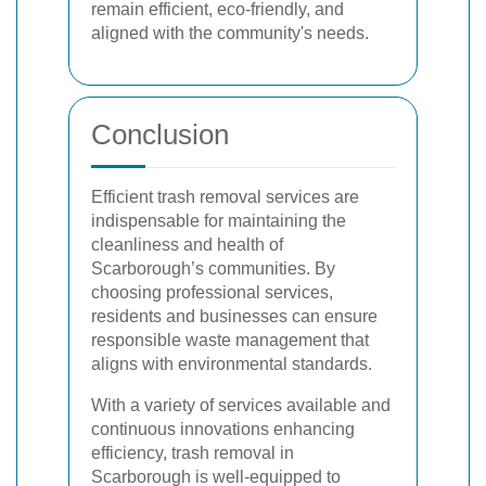
remain efficient, eco-friendly, and
aligned with the community's needs.
Conclusion
Efficient trash removal services are
indispensable for maintaining the
cleanliness and health of
Scarborough’s communities. By
choosing professional services,
residents and businesses can ensure
responsible waste management that
aligns with environmental standards.
With a variety of services available and
continuous innovations enhancing
efficiency, trash removal in
Scarborough is well-equipped to