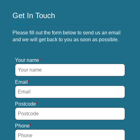
Get In Touch
Please fill out the form below to send us an email
and we will get back to you as soon as possible.
Your name
Email
Postcode
Phone