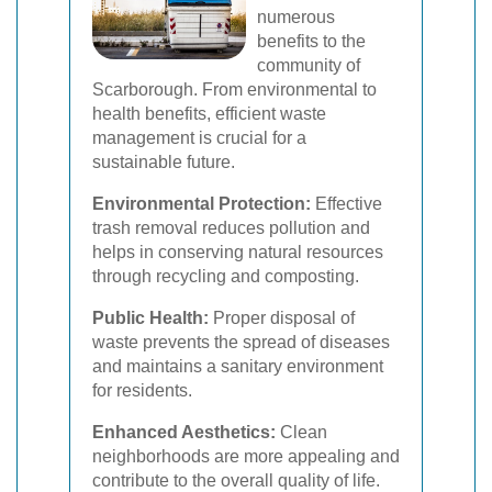
numerous
benefits to the
community of
Scarborough. From environmental to
health benefits, efficient waste
management is crucial for a
sustainable future.
Environmental Protection:
Effective
trash removal reduces pollution and
helps in conserving natural resources
through recycling and composting.
Public Health:
Proper disposal of
waste prevents the spread of diseases
and maintains a sanitary environment
for residents.
Enhanced Aesthetics:
Clean
neighborhoods are more appealing and
contribute to the overall quality of life.