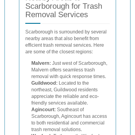
Scarborough for Trash
Removal Services
Scarborough is surrounded by several
nearby areas that also benefit from
efficient trash removal services. Here
are some of the closest regions:
Malvern:
Just west of Scarborough,
Malvern offers seamless trash
removal with quick response times.
Guildwood:
Located to the
northeast, Guildwood residents
appreciate the reliable and eco-
friendly services available.
Agincourt:
Southeast of
Scarborough, Agincourt has access
to both residential and commercial
trash removal solutions.