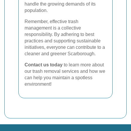
handle the growing demands of its
population.
Remember, effective trash
management is a collective
responsibility. By adhering to best
practices and supporting sustainable
initiatives, everyone can contribute to a
cleaner and greener Scarborough.
Contact us today
to learn more about
our trash removal services and how we
can help you maintain a spotless
environment!