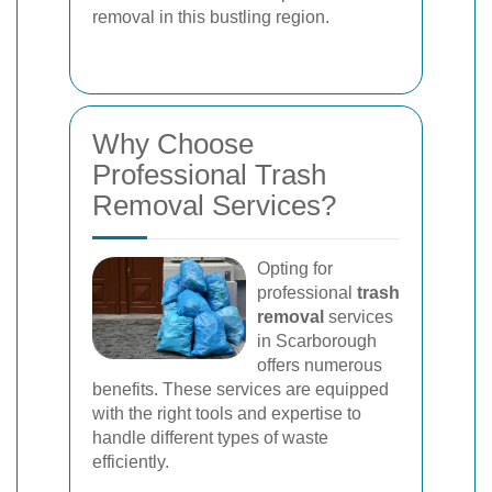
removal in this bustling region.
Why Choose
Professional Trash
Removal Services?
Opting for
professional
trash
removal
services
in Scarborough
offers numerous
benefits. These services are equipped
with the right tools and expertise to
handle different types of waste
efficiently.