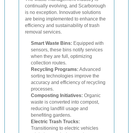
continually evolving, and Scarborough
is no exception. Innovative solutions
are being implemented to enhance the
efficiency and sustainability of trash
removal services.
Smart Waste Bins:
Equipped with
sensors, these bins notify services
when they are full, optimizing
collection routes.
Recycling Programs:
Advanced
sorting technologies improve the
accuracy and efficiency of recycling
processes.
Composting Initiatives:
Organic
waste is converted into compost,
reducing landfill usage and
benefiting gardens.
Electric Trash Trucks:
Transitioning to electric vehicles