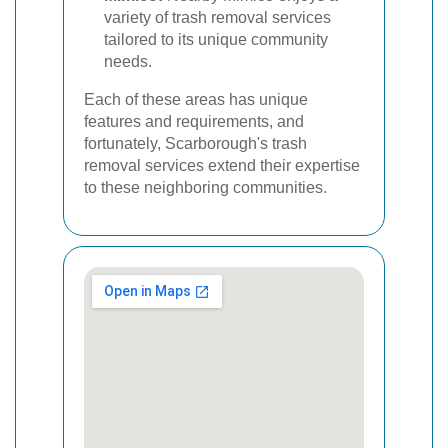
variety of trash removal services
tailored to its unique community
needs.
Each of these areas has unique
features and requirements, and
fortunately, Scarborough's trash
removal services extend their expertise
to these neighboring communities.