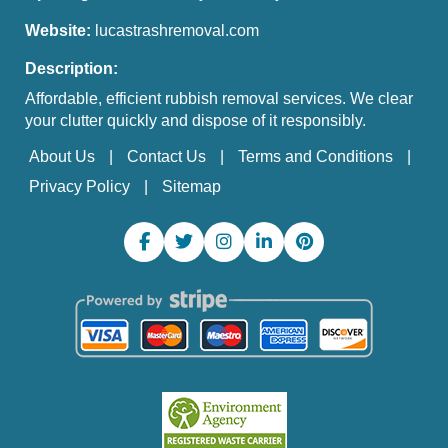
Website:
lucastrashremoval.com
Description:
Affordable, efficient rubbish removal services. We clear
your clutter quickly and dispose of it responsibly.
About Us
Contact Us
Terms and Conditions
Privacy Policy
Sitemap