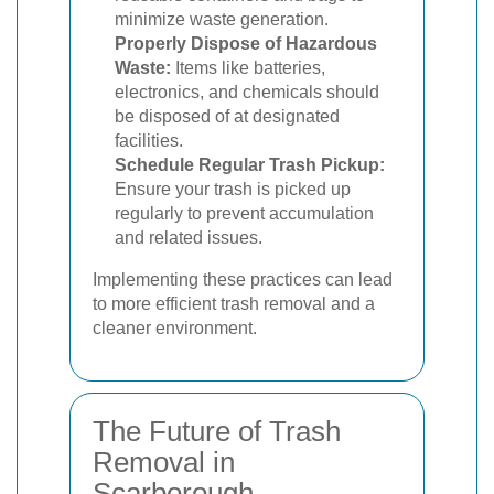
minimize waste generation.
Properly Dispose of Hazardous
Waste:
Items like batteries,
electronics, and chemicals should
be disposed of at designated
facilities.
Schedule Regular Trash Pickup:
Ensure your trash is picked up
regularly to prevent accumulation
and related issues.
Implementing these practices can lead
to more efficient trash removal and a
cleaner environment.
The Future of Trash
Removal in
Scarborough