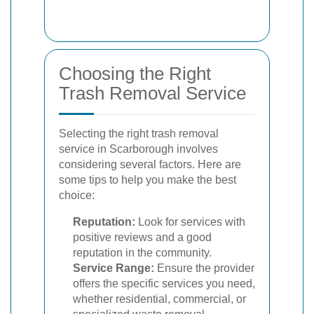
Choosing the Right
Trash Removal Service
Selecting the right trash removal
service in Scarborough involves
considering several factors. Here are
some tips to help you make the best
choice:
Reputation:
Look for services with
positive reviews and a good
reputation in the community.
Service Range:
Ensure the provider
offers the specific services you need,
whether residential, commercial, or