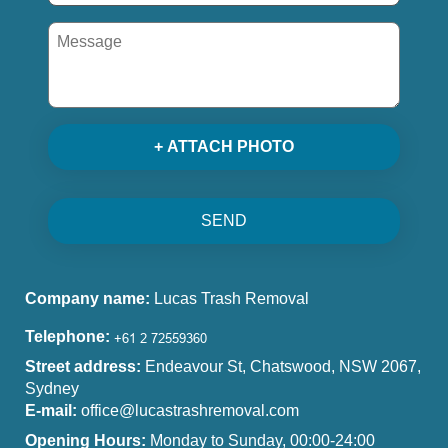
+ ATTACH PHOTO
SEND
Company name:
Lucas Trash Removal
Telephone:
Street address:
Endeavour St, Chatswood, NSW 2067,
Sydney
E-mail:
office@lucastrashremoval.com
Opening Hours:
Monday to Sunday, 00:00-24:00