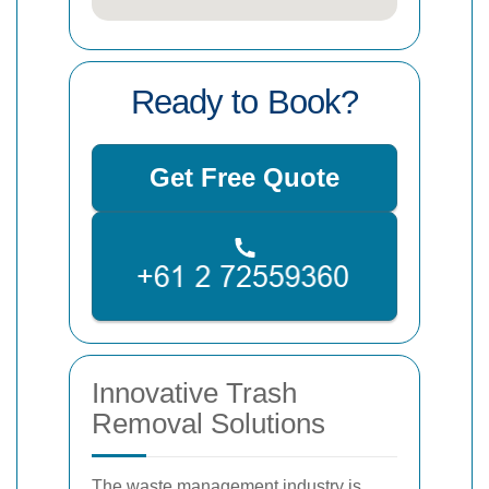
Ready to Book?
Get Free Quote
Innovative Trash
Removal Solutions
The waste management industry is