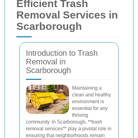
Efficient Trash
Removal Services in
Scarborough
Introduction to Trash
Removal in
Scarborough
Maintaining a
clean and healthy
environment is
essential for any
thriving
community. In Scarborough, **trash
removal services** play a pivotal role in
ensuring that neighborhoods remain