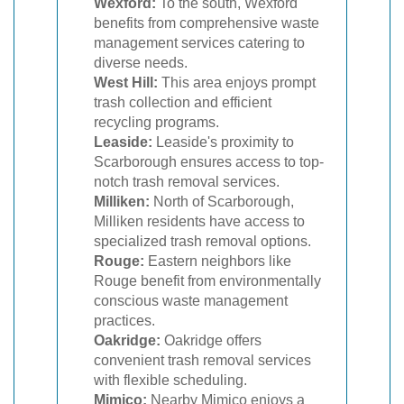
Wexford:
To the south, Wexford
benefits from comprehensive waste
management services catering to
diverse needs.
West Hill:
This area enjoys prompt
trash collection and efficient
recycling programs.
Leaside:
Leaside's proximity to
Scarborough ensures access to top-
notch trash removal services.
Milliken:
North of Scarborough,
Milliken residents have access to
specialized trash removal options.
Rouge:
Eastern neighbors like
Rouge benefit from environmentally
conscious waste management
practices.
Oakridge:
Oakridge offers
convenient trash removal services
with flexible scheduling.
Mimico:
Nearby Mimico enjoys a