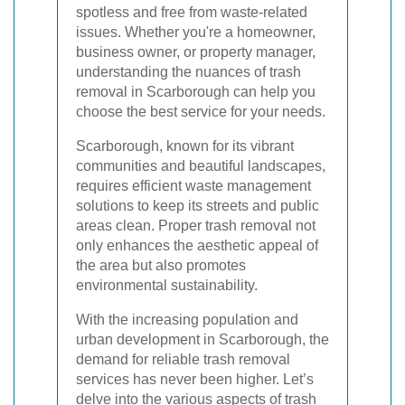
spotless and free from waste-related
issues. Whether you're a homeowner,
business owner, or property manager,
understanding the nuances of trash
removal in Scarborough can help you
choose the best service for your needs.
Scarborough, known for its vibrant
communities and beautiful landscapes,
requires efficient waste management
solutions to keep its streets and public
areas clean. Proper trash removal not
only enhances the aesthetic appeal of
the area but also promotes
environmental sustainability.
With the increasing population and
urban development in Scarborough, the
demand for reliable trash removal
services has never been higher. Let’s
delve into the various aspects of trash