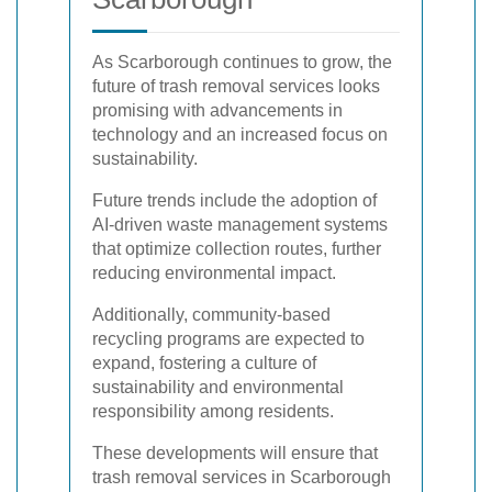
As Scarborough continues to grow, the
future of trash removal services looks
promising with advancements in
technology and an increased focus on
sustainability.
Future trends include the adoption of
AI-driven waste management systems
that optimize collection routes, further
reducing environmental impact.
Additionally, community-based
recycling programs are expected to
expand, fostering a culture of
sustainability and environmental
responsibility among residents.
These developments will ensure that
trash removal services in Scarborough