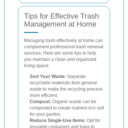
Tips for Effective Trash
Management at Home
Managing trash effectively at home can
complement professional trash removal
services. Here are some tips to help
you maintain a clean and organized
living space:
Sort Your Waste:
Separate
recyclable materials from general
waste to make the recycling process
more efficient.
Compost:
Organic waste can be
composted to create nutrient-rich soil
for your garden.
Reduce Single-Use Items:
Opt for
reusable containers and bags to