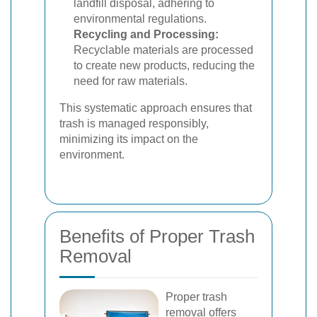
landfill disposal, adhering to
environmental regulations.
Recycling and Processing:
Recyclable materials are processed
to create new products, reducing the
need for raw materials.
This systematic approach ensures that
trash is managed responsibly,
minimizing its impact on the
environment.
Benefits of Proper Trash
Removal
Proper trash
removal offers