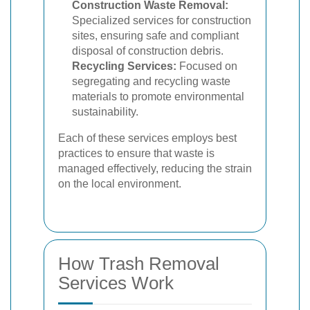
Construction Waste Removal:
Specialized services for construction
sites, ensuring safe and compliant
disposal of construction debris.
Recycling Services:
Focused on
segregating and recycling waste
materials to promote environmental
sustainability.
Each of these services employs best
practices to ensure that waste is
managed effectively, reducing the strain
on the local environment.
How Trash Removal
Services Work