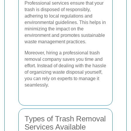
Professional services ensure that your
trash is disposed of responsibly,
adhering to local regulations and
environmental guidelines. This helps in
minimizing the impact on the
environment and promotes sustainable
waste management practices.
Moreover, hiring a professional trash
removal company saves you time and
effort. Instead of dealing with the hassle
of organizing waste disposal yourself,
you can rely on experts to manage it
seamlessly.
Types of Trash Removal
Services Available