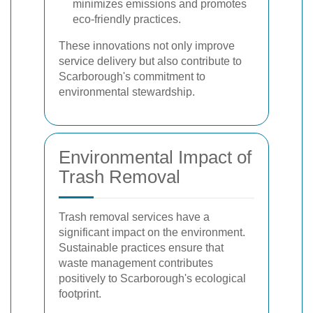
minimizes emissions and promotes
eco-friendly practices.
These innovations not only improve
service delivery but also contribute to
Scarborough's commitment to
environmental stewardship.
Environmental Impact of
Trash Removal
Trash removal services have a
significant impact on the environment.
Sustainable practices ensure that
waste management contributes
positively to Scarborough's ecological
footprint.