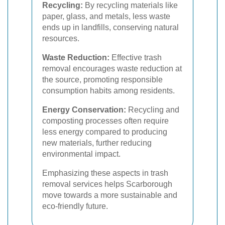
Recycling:
By recycling materials like
paper, glass, and metals, less waste
ends up in landfills, conserving natural
resources.
Waste Reduction:
Effective trash
removal encourages waste reduction at
the source, promoting responsible
consumption habits among residents.
Energy Conservation:
Recycling and
composting processes often require
less energy compared to producing
new materials, further reducing
environmental impact.
Emphasizing these aspects in trash
removal services helps Scarborough
move towards a more sustainable and
eco-friendly future.