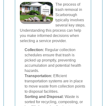
The process of
trash removal in
Scarborough
typically involves
several key steps.
Understanding this process can help
you make informed decisions when
selecting a service provider.
Collection:
Regular collection
schedules ensure that trash is
picked up promptly, preventing
accumulation and potential health
hazards.
Transportation:
Efficient
transportation systems are in place
to move waste from collection points
to disposal facilities.
Sorting and Disposal:
Waste is
sorted for recycling, composting, or