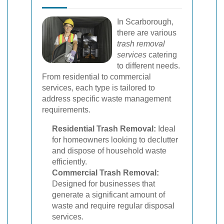
In Scarborough,
there are various
trash removal
services
catering
to different needs.
From residential to commercial
services, each type is tailored to
address specific waste management
requirements.
Residential Trash Removal:
Ideal
for homeowners looking to declutter
and dispose of household waste
efficiently.
Commercial Trash Removal:
Designed for businesses that
generate a significant amount of
waste and require regular disposal
services.