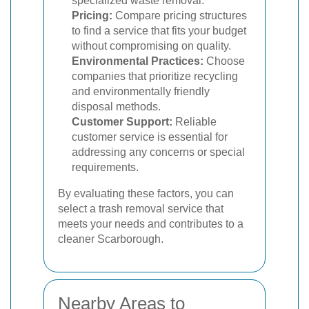
specialized waste removal.
Pricing:
Compare pricing structures
to find a service that fits your budget
without compromising on quality.
Environmental Practices:
Choose
companies that prioritize recycling
and environmentally friendly
disposal methods.
Customer Support:
Reliable
customer service is essential for
addressing any concerns or special
requirements.
By evaluating these factors, you can
select a trash removal service that
meets your needs and contributes to a
cleaner Scarborough.
Nearby Areas to