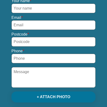
Your name
Email
Postcode
Phone
+ ATTACH PHOTO