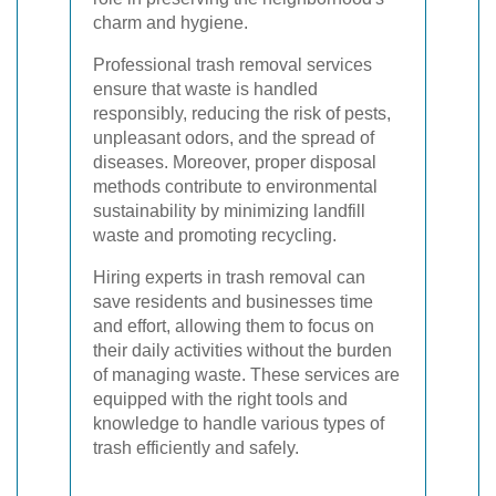
charm and hygiene.
Professional trash removal services
ensure that waste is handled
responsibly, reducing the risk of pests,
unpleasant odors, and the spread of
diseases. Moreover, proper disposal
methods contribute to environmental
sustainability by minimizing landfill
waste and promoting recycling.
Hiring experts in trash removal can
save residents and businesses time
and effort, allowing them to focus on
their daily activities without the burden
of managing waste. These services are
equipped with the right tools and
knowledge to handle various types of
trash efficiently and safely.