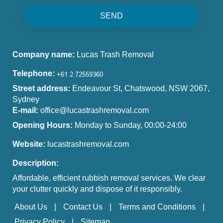
SEND
Company name:
Lucas Trash Removal
Telephone:
Street address:
Endeavour St, Chatswood, NSW 2067,
Sydney
E-mail:
office@lucastrashremoval.com
Opening Hours:
Monday to Sunday, 00:00-24:00
Website:
lucastrashremoval.com
Description:
Affordable, efficient rubbish removal services. We clear
your clutter quickly and dispose of it responsibly.
About Us
Contact Us
Terms and Conditions
Privacy Policy
Sitemap