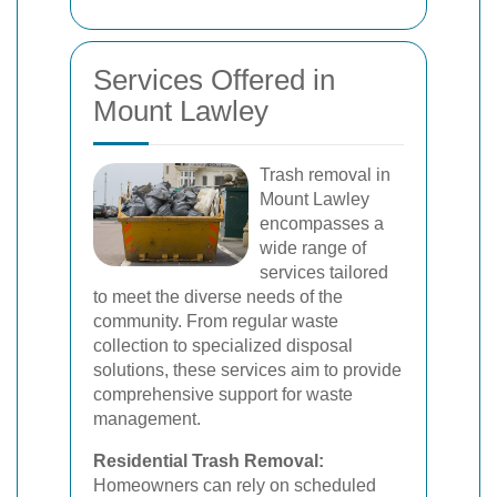
Services Offered in
Mount Lawley
Trash removal in
Mount Lawley
encompasses a
wide range of
services tailored
to meet the diverse needs of the
community. From regular waste
collection to specialized disposal
solutions, these services aim to provide
comprehensive support for waste
management.
Residential Trash Removal:
Homeowners can rely on scheduled