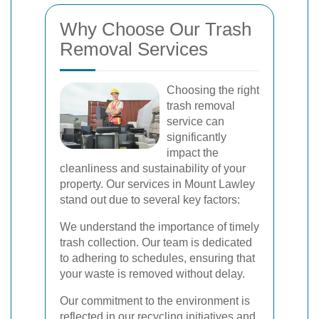
Why Choose Our Trash
Removal Services
Choosing the right
trash removal
service can
significantly
impact the
cleanliness and sustainability of your
property. Our services in Mount Lawley
stand out due to several key factors:
We understand the importance of timely
trash collection. Our team is dedicated
to adhering to schedules, ensuring that
your waste is removed without delay.
Our commitment to the environment is
reflected in our recycling initiatives and