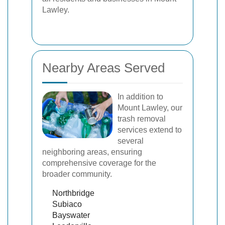
Lawley.
Nearby Areas Served
In addition to
Mount Lawley, our
trash removal
services extend to
several
neighboring areas, ensuring
comprehensive coverage for the
broader community.
Northbridge
Subiaco
Bayswater