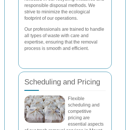
responsible disposal methods. We
strive to minimize the ecological
footprint of our operations.
Our professionals are trained to handle
all types of waste with care and
expertise, ensuring that the removal
process is smooth and efficient.
Scheduling and Pricing
Flexible
scheduling and
competitive
pricing are
essential aspects