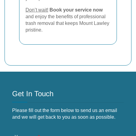
Don’t wait!
Book your service now
and enjoy the benefits of professional
trash removal that keeps Mount Lawley
pristine.
Get In Touch
Please fill out the form below to send us an email
and we will get back to you as soon as possible.