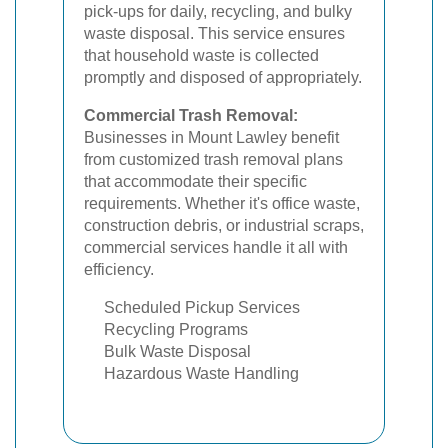
pick-ups for daily, recycling, and bulky
waste disposal. This service ensures
that household waste is collected
promptly and disposed of appropriately.
Commercial Trash Removal:
Businesses in Mount Lawley benefit
from customized trash removal plans
that accommodate their specific
requirements. Whether it's office waste,
construction debris, or industrial scraps,
commercial services handle it all with
efficiency.
Scheduled Pickup Services
Recycling Programs
Bulk Waste Disposal
Hazardous Waste Handling