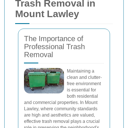
Trash Removal in
Mount Lawley
The Importance of
Professional Trash
Removal
Maintaining a
clean and clutter-
free environment
is essential for
both residential
and commercial properties. In Mount
Lawley, where community standards
are high and aesthetics are valued,
effective trash removal plays a crucial
role in preserving the neighborhood's