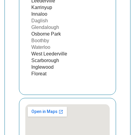
Leederville
Karrinyup
Innaloo
Daglish
Glendalough
Osborne Park
Boothby
Waterloo
West Leederville
Scarborough
Inglewood
Floreat