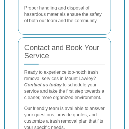
Proper handling and disposal of
hazardous materials ensure the safety
of both our team and the community.
Contact and Book Your
Service
Ready to experience top-notch trash
removal services in Mount Lawley?
Contact us today
to schedule your
service and take the first step towards a
cleaner, more organized environment.
Our friendly team is available to answer
your questions, provide quotes, and
customize a trash removal plan that fits
your specific needs.