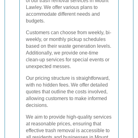
of our trash removal services in Mount
Lawley. We offer various plans to
accommodate different needs and
budgets.
Customers can choose from weekly, bi-
weekly, or monthly pickup schedules
based on their waste generation levels.
Additionally, we provide one-time
clean-up services for special events or
unexpected messes.
Our pricing structure is straightforward,
with no hidden fees. We offer detailed
quotes that outline the costs involved,
allowing customers to make informed
decisions.
We aim to provide high-quality services
at reasonable prices, ensuring that
effective trash removal is accessible to
all residents and businesses in Mount