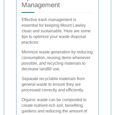
Management
Effective trash management is
essential for keeping Mount Lawley
clean and sustainable. Here are some
tips to optimize your waste disposal
practices:
Minimize waste generation by reducing
consumption, reusing items whenever
possible, and recycling materials to
decrease landfill use.
Separate recyclable materials from
general waste to ensure they are
processed correctly and efficiently.
Organic waste can be composted to
create nutrient-rich soil, benefiting
gardens and reducing the amount of