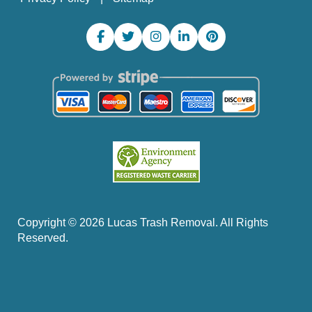
Copyright ©
2026
Lucas Trash Removal. All Rights
Reserved.