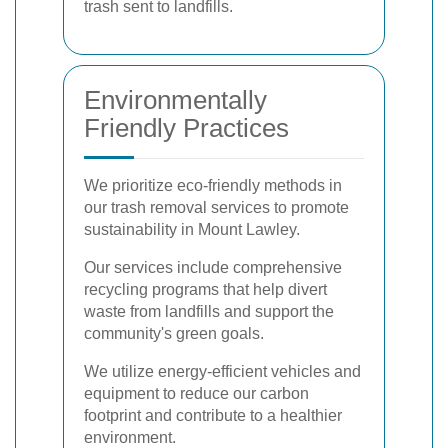
trash sent to landfills.
Environmentally
Friendly Practices
We prioritize eco-friendly methods in
our trash removal services to promote
sustainability in Mount Lawley.
Our services include comprehensive
recycling programs that help divert
waste from landfills and support the
community's green goals.
We utilize energy-efficient vehicles and
equipment to reduce our carbon
footprint and contribute to a healthier
environment.