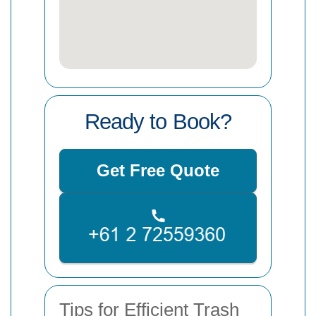
Ready to Book?
Get Free Quote
Tips for Efficient Trash