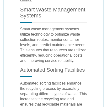
clients.
Smart Waste Management
Systems
Smart waste management systems
utilize technology to optimize waste
collection routes, monitor container
levels, and predict maintenance needs.
This ensures that resources are utilized
efficiently, reducing operational costs
and improving service reliability.
Automated Sorting Facilities
Automated sorting facilities enhance
the recycling process by accurately
separating different types of waste. This
increases the recycling rate and
ensures that recyclable materials are