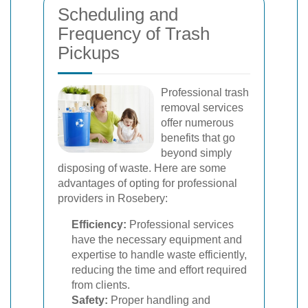
Scheduling and
Frequency of Trash
Pickups
Professional trash
removal services
offer numerous
benefits that go
beyond simply
disposing of waste. Here are some
advantages of opting for professional
providers in Rosebery:
Efficiency:
Professional services
have the necessary equipment and
expertise to handle waste efficiently,
reducing the time and effort required
from clients.
Safety:
Proper handling and