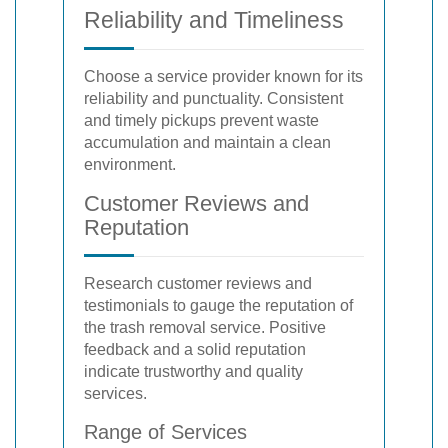
Reliability and Timeliness
Choose a service provider known for its
reliability and punctuality. Consistent
and timely pickups prevent waste
accumulation and maintain a clean
environment.
Customer Reviews and
Reputation
Research customer reviews and
testimonials to gauge the reputation of
the trash removal service. Positive
feedback and a solid reputation
indicate trustworthy and quality
services.
Range of Services