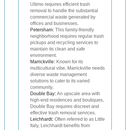
Ultimo requires efficient trash
removal to handle the substantial
commercial waste generated by
offices and businesses.
Petersham
:
This family-friendly
neighborhood requires regular trash
pickups and recycling services to
maintain its clean and safe
environment.
Marrickville
:
Known for its
multicultural vibe, Marrickville needs
diverse waste management
solutions to cater to its varied
community.
Double Bay
:
An upscale area with
high-end residences and boutiques,
Double Bay requires discreet and
effective trash removal services.
Leichhardt
:
Often referred to as Little
Italy, Leichhardt benefits from