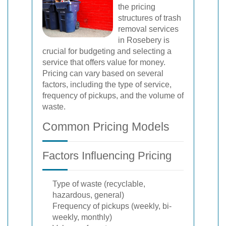
the pricing
structures of trash
removal services
in Rosebery is
crucial for budgeting and selecting a
service that offers value for money.
Pricing can vary based on several
factors, including the type of service,
frequency of pickups, and the volume of
waste.
Common Pricing Models
Factors Influencing Pricing
Type of waste (recyclable,
hazardous, general)
Frequency of pickups (weekly, bi-
weekly, monthly)