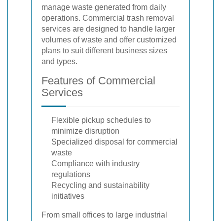
manage waste generated from daily
operations. Commercial trash removal
services are designed to handle larger
volumes of waste and offer customized
plans to suit different business sizes
and types.
Features of Commercial
Services
Flexible pickup schedules to
minimize disruption
Specialized disposal for commercial
waste
Compliance with industry
regulations
Recycling and sustainability
initiatives
From small offices to large industrial