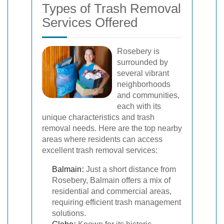
Types of Trash Removal
Services Offered
Rosebery is
surrounded by
several vibrant
neighborhoods
and communities,
each with its
unique characteristics and trash
removal needs. Here are the top nearby
areas where residents can access
excellent trash removal services:
Balmain
:
Just a short distance from
Rosebery, Balmain offers a mix of
residential and commercial areas,
requiring efficient trash management
solutions.