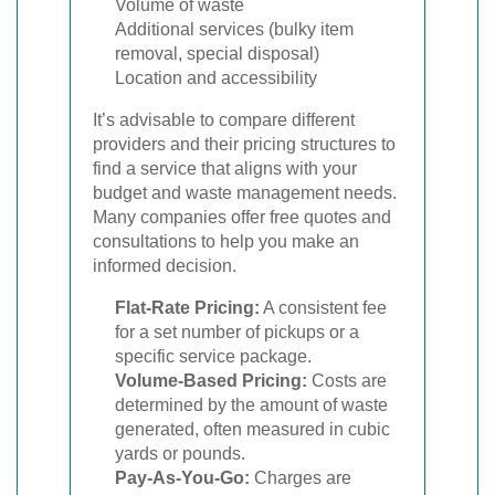
Volume of waste
Additional services (bulky item
removal, special disposal)
Location and accessibility
It’s advisable to compare different
providers and their pricing structures to
find a service that aligns with your
budget and waste management needs.
Many companies offer free quotes and
consultations to help you make an
informed decision.
Flat-Rate Pricing:
A consistent fee
for a set number of pickups or a
specific service package.
Volume-Based Pricing:
Costs are
determined by the amount of waste
generated, often measured in cubic
yards or pounds.
Pay-As-You-Go:
Charges are