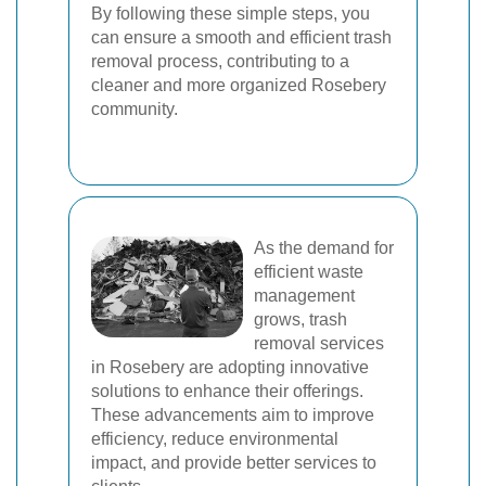
By following these simple steps, you
can ensure a smooth and efficient trash
removal process, contributing to a
cleaner and more organized Rosebery
community.
As the demand for
efficient waste
management
grows, trash
removal services
in Rosebery are adopting innovative
solutions to enhance their offerings.
These advancements aim to improve
efficiency, reduce environmental
impact, and provide better services to