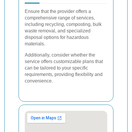
Ensure that the provider offers a
comprehensive range of services,
including recycling, composting, bulk
waste removal, and specialized
disposal options for hazardous
materials.
Additionally, consider whether the
service offers customizable plans that
can be tailored to your specific
requirements, providing flexibility and
convenience.