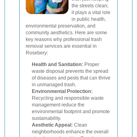
the streets clean;
it plays a vital role
in public health,
environmental preservation, and
community aesthetics. Here are some
key reasons why professional trash
removal services are essential in
Rosebery:
Health and Sanitation:
Proper
waste disposal prevents the spread
of diseases and pests that can thrive
in unmanaged trash.
Environmental Protection:
Recycling and responsible waste
management reduce the
environmental footprint and promote
sustainability.
Aesthetic Appeal:
Clean
neighborhoods enhance the overall