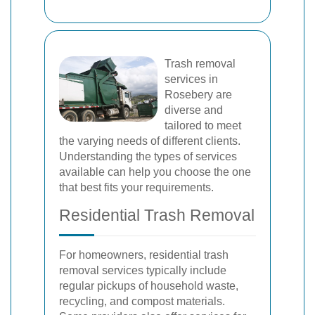
Trash removal
services in
Rosebery are
diverse and
tailored to meet
the varying needs of different clients.
Understanding the types of services
available can help you choose the one
that best fits your requirements.
Residential Trash Removal
For homeowners, residential trash
removal services typically include
regular pickups of household waste,
recycling, and compost materials.