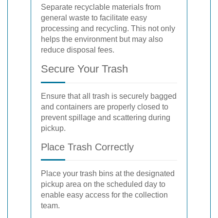
Separate recyclable materials from
general waste to facilitate easy
processing and recycling. This not only
helps the environment but may also
reduce disposal fees.
Secure Your Trash
Ensure that all trash is securely bagged
and containers are properly closed to
prevent spillage and scattering during
pickup.
Place Trash Correctly
Place your trash bins at the designated
pickup area on the scheduled day to
enable easy access for the collection
team.