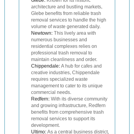
Glebe
:
Known for its historic
architecture and bustling markets,
Glebe benefits from reliable trash
removal services to handle the high
volume of waste generated daily.
Newtown
:
This lively area with
numerous businesses and
residential complexes relies on
professional trash removal to
maintain cleanliness and order.
Chippendale
:
A hub for cafes and
creative industries, Chippendale
requires specialized waste
management to cater to its unique
commercial needs.
Redfern
:
With its diverse community
and growing infrastructure, Redfern
benefits from comprehensive trash
removal services to support its
development.
Ultimo
:
As a central business district,