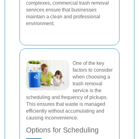
complexes, commercial trash removal
services ensure that businesses
maintain a clean and professional
environment.
One of the key
factors to consider
when choosing a
trash removal
service is the
scheduling and frequency of pickups.
This ensures that waste is managed
efficiently without accumulating and
causing inconvenience.
Options for Scheduling