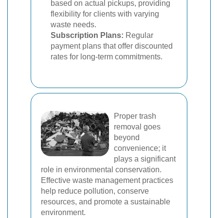
based on actual pickups, providing
flexibility for clients with varying
waste needs.
Subscription Plans:
Regular
payment plans that offer discounted
rates for long-term commitments.
Proper trash
removal goes
beyond
convenience; it
plays a significant
role in environmental conservation.
Effective waste management practices
help reduce pollution, conserve
resources, and promote a sustainable
environment.