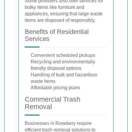
Some providers also offer services for
bulky items like furniture and
appliances, ensuring that large waste
items are disposed of responsibly.
Benefits of Residential
Services
Convenient scheduled pickups
Recycling and environmentally
friendly disposal options
Handling of bulk and hazardous
waste items
Affordable pricing plans
Commercial Trash
Removal
Businesses in Rosebery require
efficient trash removal solutions to