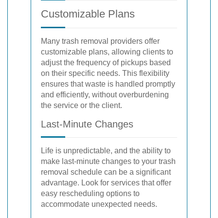
Customizable Plans
Many trash removal providers offer
customizable plans, allowing clients to
adjust the frequency of pickups based
on their specific needs. This flexibility
ensures that waste is handled promptly
and efficiently, without overburdening
the service or the client.
Last-Minute Changes
Life is unpredictable, and the ability to
make last-minute changes to your trash
removal schedule can be a significant
advantage. Look for services that offer
easy rescheduling options to
accommodate unexpected needs.