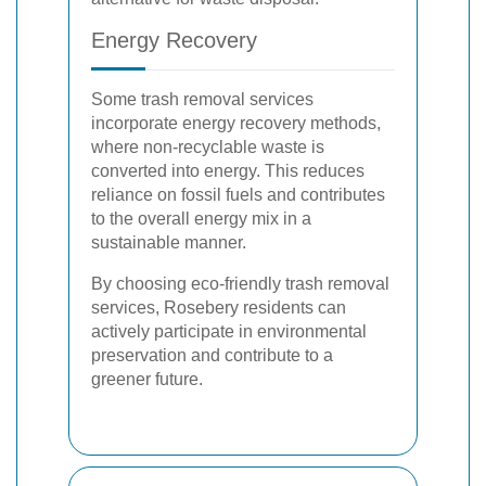
Energy Recovery
Some trash removal services
incorporate energy recovery methods,
where non-recyclable waste is
converted into energy. This reduces
reliance on fossil fuels and contributes
to the overall energy mix in a
sustainable manner.
By choosing eco-friendly trash removal
services, Rosebery residents can
actively participate in environmental
preservation and contribute to a
greener future.