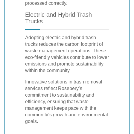
processed correctly.
Electric and Hybrid Trash
Trucks
Adopting electric and hybrid trash
trucks reduces the carbon footprint of
waste management operations. These
eco-friendly vehicles contribute to lower
emissions and promote sustainability
within the community.
Innovative solutions in trash removal
services reflect Rosebery’s
commitment to sustainability and
efficiency, ensuring that waste
management keeps pace with the
community’s growth and environmental
goals.