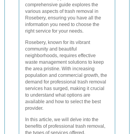
comprehensive guide explores the
various aspects of trash removal in
Rosebery, ensuring you have all the
information you need to choose the
right service for your needs.
Rosebery, known for its vibrant
community and beautiful
neighborhoods, requires effective
waste management solutions to keep
the area pristine. With increasing
population and commercial growth, the
demand for professional trash removal
services has surged, making it crucial
to understand what options are
available and how to select the best
provider.
In this article, we will delve into the
benefits of professional trash removal,
the types of services offered,