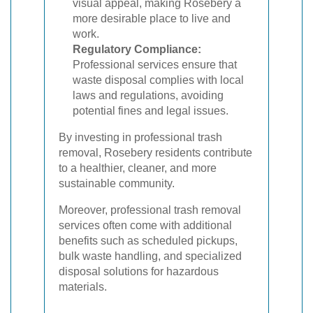
visual appeal, making Rosebery a
more desirable place to live and
work.
Regulatory Compliance:
Professional services ensure that
waste disposal complies with local
laws and regulations, avoiding
potential fines and legal issues.
By investing in professional trash
removal, Rosebery residents contribute
to a healthier, cleaner, and more
sustainable community.
Moreover, professional trash removal
services often come with additional
benefits such as scheduled pickups,
bulk waste handling, and specialized
disposal solutions for hazardous
materials.