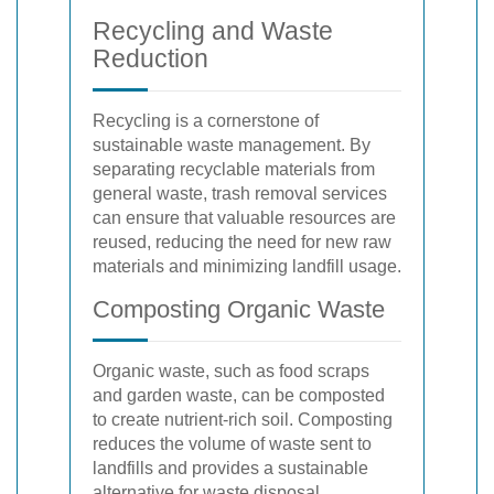
Recycling and Waste
Reduction
Recycling is a cornerstone of
sustainable waste management. By
separating recyclable materials from
general waste, trash removal services
can ensure that valuable resources are
reused, reducing the need for new raw
materials and minimizing landfill usage.
Composting Organic Waste
Organic waste, such as food scraps
and garden waste, can be composted
to create nutrient-rich soil. Composting
reduces the volume of waste sent to
landfills and provides a sustainable
alternative for waste disposal.