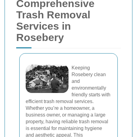
Comprehensive
Trash Removal
Services in
Rosebery
Keeping
Rosebery clean
and
environmentally
friendly starts with
efficient trash removal services.
Whether you’re a homeowner, a
business owner, or managing a large
property, having reliable trash removal
is essential for maintaining hygiene
and aesthetic appeal. This