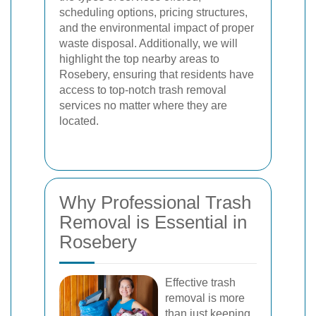
scheduling options, pricing structures,
and the environmental impact of proper
waste disposal. Additionally, we will
highlight the top nearby areas to
Rosebery, ensuring that residents have
access to top-notch trash removal
services no matter where they are
located.
Why Professional Trash
Removal is Essential in
Rosebery
Effective trash
removal is more
than just keeping