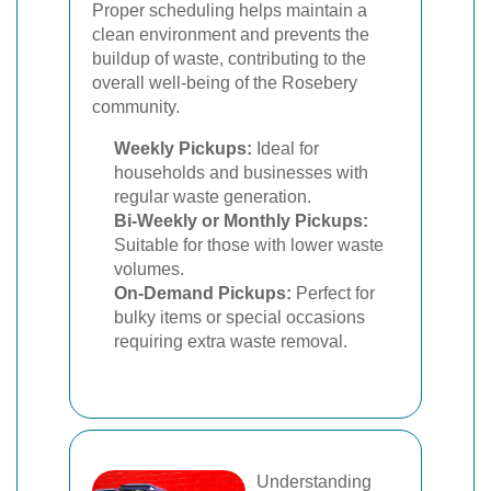
Proper scheduling helps maintain a
clean environment and prevents the
buildup of waste, contributing to the
overall well-being of the Rosebery
community.
Weekly Pickups:
Ideal for
households and businesses with
regular waste generation.
Bi-Weekly or Monthly Pickups:
Suitable for those with lower waste
volumes.
On-Demand Pickups:
Perfect for
bulky items or special occasions
requiring extra waste removal.
Understanding