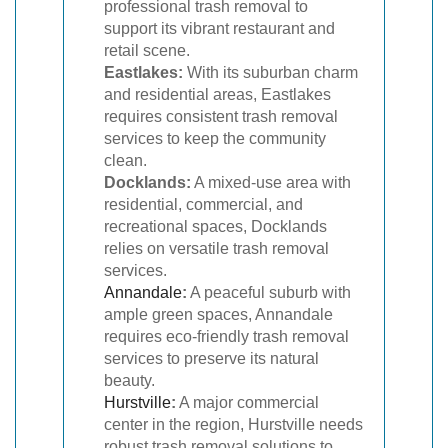
professional trash removal to
support its vibrant restaurant and
retail scene.
Eastlakes:
With its suburban charm
and residential areas, Eastlakes
requires consistent trash removal
services to keep the community
clean.
Docklands:
A mixed-use area with
residential, commercial, and
recreational spaces, Docklands
relies on versatile trash removal
services.
Annandale
:
A peaceful suburb with
ample green spaces, Annandale
requires eco-friendly trash removal
services to preserve its natural
beauty.
Hurstville
:
A major commercial
center in the region, Hurstville needs
robust trash removal solutions to