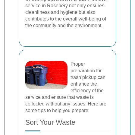
service in Rosebery not only ensures
cleanliness and hygiene but also
contributes to the overall well-being of
the community and the environment.
Proper
preparation for
trash pickup can
enhance the
efficiency of the
service and ensure that waste is
collected without any issues. Here are
some tips to help you prepare:
Sort Your Waste