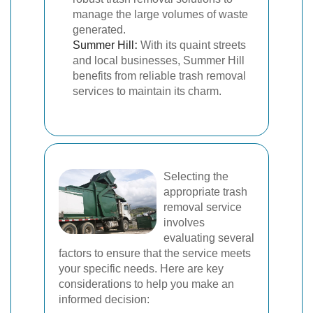
manage the large volumes of waste
generated.
Summer Hill
:
With its quaint streets
and local businesses, Summer Hill
benefits from reliable trash removal
services to maintain its charm.
Selecting the
appropriate trash
removal service
involves
evaluating several
factors to ensure that the service meets
your specific needs. Here are key
considerations to help you make an
informed decision: