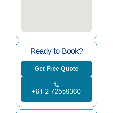
Ready to Book?
Get Free Quote