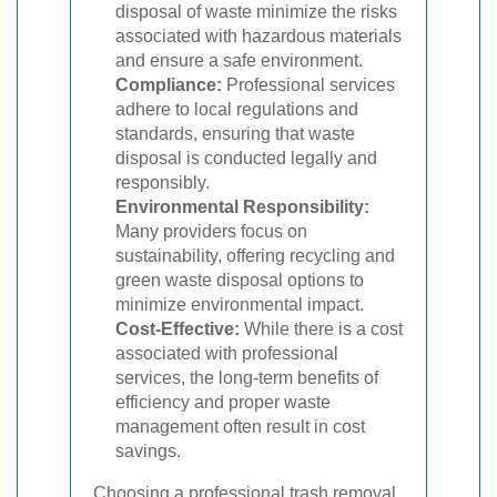
disposal of waste minimize the risks
associated with hazardous materials
and ensure a safe environment.
Compliance:
Professional services
adhere to local regulations and
standards, ensuring that waste
disposal is conducted legally and
responsibly.
Environmental Responsibility:
Many providers focus on
sustainability, offering recycling and
green waste disposal options to
minimize environmental impact.
Cost-Effective:
While there is a cost
associated with professional
services, the long-term benefits of
efficiency and proper waste
management often result in cost
savings.
Choosing a professional trash removal